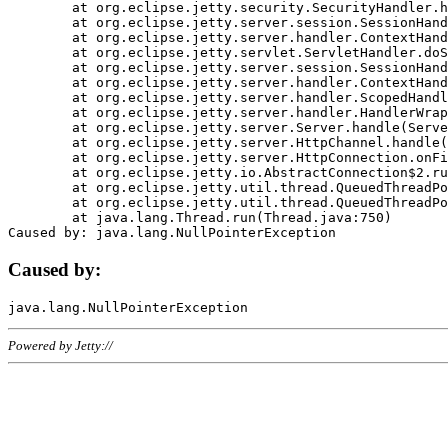
	at org.eclipse.jetty.security.SecurityHandler.handle(SecurityHandler.java:578)

	at org.eclipse.jetty.server.session.SessionHandler.doHandle(SessionHandler.java:221)

	at org.eclipse.jetty.server.handler.ContextHandler.doHandle(ContextHandler.java:1111)

	at org.eclipse.jetty.servlet.ServletHandler.doScope(ServletHandler.java:498)

	at org.eclipse.jetty.server.session.SessionHandler.doScope(SessionHandler.java:183)

	at org.eclipse.jetty.server.handler.ContextHandler.doScope(ContextHandler.java:1045)

	at org.eclipse.jetty.server.handler.ScopedHandler.handle(ScopedHandler.java:141)

	at org.eclipse.jetty.server.handler.HandlerWrapper.handle(HandlerWrapper.java:98)

	at org.eclipse.jetty.server.Server.handle(Server.java:461)

	at org.eclipse.jetty.server.HttpChannel.handle(HttpChannel.java:284)

	at org.eclipse.jetty.server.HttpConnection.onFillable(HttpConnection.java:244)

	at org.eclipse.jetty.io.AbstractConnection$2.run(AbstractConnection.java:534)

	at org.eclipse.jetty.util.thread.QueuedThreadPool.runJob(QueuedThreadPool.java:607)

	at org.eclipse.jetty.util.thread.QueuedThreadPool$3.run(QueuedThreadPool.java:536)

	at java.lang.Thread.run(Thread.java:750)

Caused by:
Powered by Jetty://