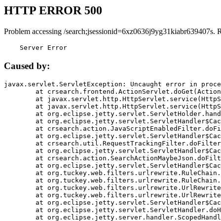
HTTP ERROR 500
Problem accessing /search;jsessionid=6xz0636j9yg31kiabr639407s. 
    Server Error
Caused by:
javax.servlet.ServletException: Uncaught error in proce
	at crsearch.frontend.ActionServlet.doGet(ActionServlet.java:79)

	at javax.servlet.http.HttpServlet.service(HttpServlet.java:687)

	at javax.servlet.http.HttpServlet.service(HttpServlet.java:790)

	at org.eclipse.jetty.servlet.ServletHolder.handle(ServletHolder.java:751)

	at org.eclipse.jetty.servlet.ServletHandler$CachedChain.doFilter(ServletHandler.java:1666)

	at crsearch.action.JavaScriptEnabledFilter.doFilter(JavaScriptEnabledFilter.java:54)

	at org.eclipse.jetty.servlet.ServletHandler$CachedChain.doFilter(ServletHandler.java:1653)

	at crsearch.util.RequestTrackingFilter.doFilter(RequestTrackingFilter.java:72)

	at org.eclipse.jetty.servlet.ServletHandler$CachedChain.doFilter(ServletHandler.java:1653)

	at crsearch.action.SearchActionMaybeJson.doFilter(SearchActionMaybeJson.java:40)

	at org.eclipse.jetty.servlet.ServletHandler$CachedChain.doFilter(ServletHandler.java:1653)

	at org.tuckey.web.filters.urlrewrite.RuleChain.handleRewrite(RuleChain.java:176)

	at org.tuckey.web.filters.urlrewrite.RuleChain.doRules(RuleChain.java:145)

	at org.tuckey.web.filters.urlrewrite.UrlRewriter.processRequest(UrlRewriter.java:92)

	at org.tuckey.web.filters.urlrewrite.UrlRewriteFilter.doFilter(UrlRewriteFilter.java:394)

	at org.eclipse.jetty.servlet.ServletHandler$CachedChain.doFilter(ServletHandler.java:1645)

	at org.eclipse.jetty.servlet.ServletHandler.doHandle(ServletHandler.java:564)

	at org.eclipse.jetty.server.handler.ScopedHandler.handle(ScopedHandler.java:143)
