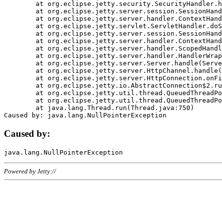
	at org.eclipse.jetty.security.SecurityHandler.handle(SecurityHandler.java:578)

	at org.eclipse.jetty.server.session.SessionHandler.doHandle(SessionHandler.java:221)

	at org.eclipse.jetty.server.handler.ContextHandler.doHandle(ContextHandler.java:1111)

	at org.eclipse.jetty.servlet.ServletHandler.doScope(ServletHandler.java:498)

	at org.eclipse.jetty.server.session.SessionHandler.doScope(SessionHandler.java:183)

	at org.eclipse.jetty.server.handler.ContextHandler.doScope(ContextHandler.java:1045)

	at org.eclipse.jetty.server.handler.ScopedHandler.handle(ScopedHandler.java:141)

	at org.eclipse.jetty.server.handler.HandlerWrapper.handle(HandlerWrapper.java:98)

	at org.eclipse.jetty.server.Server.handle(Server.java:461)

	at org.eclipse.jetty.server.HttpChannel.handle(HttpChannel.java:284)

	at org.eclipse.jetty.server.HttpConnection.onFillable(HttpConnection.java:244)

	at org.eclipse.jetty.io.AbstractConnection$2.run(AbstractConnection.java:534)

	at org.eclipse.jetty.util.thread.QueuedThreadPool.runJob(QueuedThreadPool.java:607)

	at org.eclipse.jetty.util.thread.QueuedThreadPool$3.run(QueuedThreadPool.java:536)

	at java.lang.Thread.run(Thread.java:750)

Caused by:
Powered by Jetty://