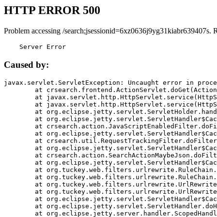
HTTP ERROR 500
Problem accessing /search;jsessionid=6xz0636j9yg31kiabr639407s. 
    Server Error
Caused by:
javax.servlet.ServletException: Uncaught error in proce
	at crsearch.frontend.ActionServlet.doGet(ActionServlet.java:79)

	at javax.servlet.http.HttpServlet.service(HttpServlet.java:687)

	at javax.servlet.http.HttpServlet.service(HttpServlet.java:790)

	at org.eclipse.jetty.servlet.ServletHolder.handle(ServletHolder.java:751)

	at org.eclipse.jetty.servlet.ServletHandler$CachedChain.doFilter(ServletHandler.java:1666)

	at crsearch.action.JavaScriptEnabledFilter.doFilter(JavaScriptEnabledFilter.java:54)

	at org.eclipse.jetty.servlet.ServletHandler$CachedChain.doFilter(ServletHandler.java:1653)

	at crsearch.util.RequestTrackingFilter.doFilter(RequestTrackingFilter.java:72)

	at org.eclipse.jetty.servlet.ServletHandler$CachedChain.doFilter(ServletHandler.java:1653)

	at crsearch.action.SearchActionMaybeJson.doFilter(SearchActionMaybeJson.java:40)

	at org.eclipse.jetty.servlet.ServletHandler$CachedChain.doFilter(ServletHandler.java:1653)

	at org.tuckey.web.filters.urlrewrite.RuleChain.handleRewrite(RuleChain.java:176)

	at org.tuckey.web.filters.urlrewrite.RuleChain.doRules(RuleChain.java:145)

	at org.tuckey.web.filters.urlrewrite.UrlRewriter.processRequest(UrlRewriter.java:92)

	at org.tuckey.web.filters.urlrewrite.UrlRewriteFilter.doFilter(UrlRewriteFilter.java:394)

	at org.eclipse.jetty.servlet.ServletHandler$CachedChain.doFilter(ServletHandler.java:1645)

	at org.eclipse.jetty.servlet.ServletHandler.doHandle(ServletHandler.java:564)

	at org.eclipse.jetty.server.handler.ScopedHandler.handle(ScopedHandler.java:143)
