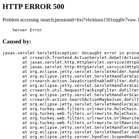
HTTP ERROR 500
Problem accessing /search;jsessionid=6xi7vbcktusn1501eqq0v7vaw. 
    Server Error
Caused by:
javax.servlet.ServletException: Uncaught error in proce
	at crsearch.frontend.ActionServlet.doGet(ActionServlet.java:79)

	at javax.servlet.http.HttpServlet.service(HttpServlet.java:687)

	at javax.servlet.http.HttpServlet.service(HttpServlet.java:790)

	at org.eclipse.jetty.servlet.ServletHolder.handle(ServletHolder.java:751)

	at org.eclipse.jetty.servlet.ServletHandler$CachedChain.doFilter(ServletHandler.java:1666)

	at crsearch.action.JavaScriptEnabledFilter.doFilter(JavaScriptEnabledFilter.java:54)

	at org.eclipse.jetty.servlet.ServletHandler$CachedChain.doFilter(ServletHandler.java:1653)

	at crsearch.util.RequestTrackingFilter.doFilter(RequestTrackingFilter.java:72)

	at org.eclipse.jetty.servlet.ServletHandler$CachedChain.doFilter(ServletHandler.java:1653)

	at crsearch.action.SearchActionMaybeJson.doFilter(SearchActionMaybeJson.java:40)

	at org.eclipse.jetty.servlet.ServletHandler$CachedChain.doFilter(ServletHandler.java:1653)

	at org.tuckey.web.filters.urlrewrite.RuleChain.handleRewrite(RuleChain.java:176)

	at org.tuckey.web.filters.urlrewrite.RuleChain.doRules(RuleChain.java:145)

	at org.tuckey.web.filters.urlrewrite.UrlRewriter.processRequest(UrlRewriter.java:92)

	at org.tuckey.web.filters.urlrewrite.UrlRewriteFilter.doFilter(UrlRewriteFilter.java:394)

	at org.eclipse.jetty.servlet.ServletHandler$CachedChain.doFilter(ServletHandler.java:1645)

	at org.eclipse.jetty.servlet.ServletHandler.doHandle(ServletHandler.java:564)

	at org.eclipse.jetty.server.handler.ScopedHandler.handle(ScopedHandler.java:143)
