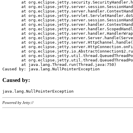
	at org.eclipse.jetty.security.SecurityHandler.handle(SecurityHandler.java:578)

	at org.eclipse.jetty.server.session.SessionHandler.doHandle(SessionHandler.java:221)

	at org.eclipse.jetty.server.handler.ContextHandler.doHandle(ContextHandler.java:1111)

	at org.eclipse.jetty.servlet.ServletHandler.doScope(ServletHandler.java:498)

	at org.eclipse.jetty.server.session.SessionHandler.doScope(SessionHandler.java:183)

	at org.eclipse.jetty.server.handler.ContextHandler.doScope(ContextHandler.java:1045)

	at org.eclipse.jetty.server.handler.ScopedHandler.handle(ScopedHandler.java:141)

	at org.eclipse.jetty.server.handler.HandlerWrapper.handle(HandlerWrapper.java:98)

	at org.eclipse.jetty.server.Server.handle(Server.java:461)

	at org.eclipse.jetty.server.HttpChannel.handle(HttpChannel.java:284)

	at org.eclipse.jetty.server.HttpConnection.onFillable(HttpConnection.java:244)

	at org.eclipse.jetty.io.AbstractConnection$2.run(AbstractConnection.java:534)

	at org.eclipse.jetty.util.thread.QueuedThreadPool.runJob(QueuedThreadPool.java:607)

	at org.eclipse.jetty.util.thread.QueuedThreadPool$3.run(QueuedThreadPool.java:536)

	at java.lang.Thread.run(Thread.java:750)

Caused by:
Powered by Jetty://