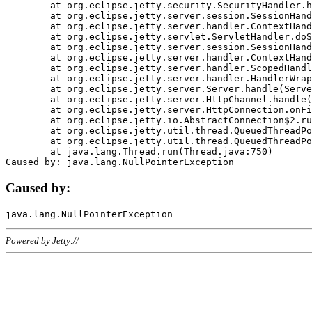
	at org.eclipse.jetty.security.SecurityHandler.handle(SecurityHandler.java:578)

	at org.eclipse.jetty.server.session.SessionHandler.doHandle(SessionHandler.java:221)

	at org.eclipse.jetty.server.handler.ContextHandler.doHandle(ContextHandler.java:1111)

	at org.eclipse.jetty.servlet.ServletHandler.doScope(ServletHandler.java:498)

	at org.eclipse.jetty.server.session.SessionHandler.doScope(SessionHandler.java:183)

	at org.eclipse.jetty.server.handler.ContextHandler.doScope(ContextHandler.java:1045)

	at org.eclipse.jetty.server.handler.ScopedHandler.handle(ScopedHandler.java:141)

	at org.eclipse.jetty.server.handler.HandlerWrapper.handle(HandlerWrapper.java:98)

	at org.eclipse.jetty.server.Server.handle(Server.java:461)

	at org.eclipse.jetty.server.HttpChannel.handle(HttpChannel.java:284)

	at org.eclipse.jetty.server.HttpConnection.onFillable(HttpConnection.java:244)

	at org.eclipse.jetty.io.AbstractConnection$2.run(AbstractConnection.java:534)

	at org.eclipse.jetty.util.thread.QueuedThreadPool.runJob(QueuedThreadPool.java:607)

	at org.eclipse.jetty.util.thread.QueuedThreadPool$3.run(QueuedThreadPool.java:536)

	at java.lang.Thread.run(Thread.java:750)

Caused by:
Powered by Jetty://