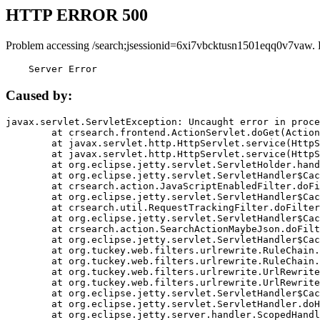
HTTP ERROR 500
Problem accessing /search;jsessionid=6xi7vbcktusn1501eqq0v7vaw. 
    Server Error
Caused by:
javax.servlet.ServletException: Uncaught error in proce
	at crsearch.frontend.ActionServlet.doGet(ActionServlet.java:79)

	at javax.servlet.http.HttpServlet.service(HttpServlet.java:687)

	at javax.servlet.http.HttpServlet.service(HttpServlet.java:790)

	at org.eclipse.jetty.servlet.ServletHolder.handle(ServletHolder.java:751)

	at org.eclipse.jetty.servlet.ServletHandler$CachedChain.doFilter(ServletHandler.java:1666)

	at crsearch.action.JavaScriptEnabledFilter.doFilter(JavaScriptEnabledFilter.java:54)

	at org.eclipse.jetty.servlet.ServletHandler$CachedChain.doFilter(ServletHandler.java:1653)

	at crsearch.util.RequestTrackingFilter.doFilter(RequestTrackingFilter.java:72)

	at org.eclipse.jetty.servlet.ServletHandler$CachedChain.doFilter(ServletHandler.java:1653)

	at crsearch.action.SearchActionMaybeJson.doFilter(SearchActionMaybeJson.java:40)

	at org.eclipse.jetty.servlet.ServletHandler$CachedChain.doFilter(ServletHandler.java:1653)

	at org.tuckey.web.filters.urlrewrite.RuleChain.handleRewrite(RuleChain.java:176)

	at org.tuckey.web.filters.urlrewrite.RuleChain.doRules(RuleChain.java:145)

	at org.tuckey.web.filters.urlrewrite.UrlRewriter.processRequest(UrlRewriter.java:92)

	at org.tuckey.web.filters.urlrewrite.UrlRewriteFilter.doFilter(UrlRewriteFilter.java:394)

	at org.eclipse.jetty.servlet.ServletHandler$CachedChain.doFilter(ServletHandler.java:1645)

	at org.eclipse.jetty.servlet.ServletHandler.doHandle(ServletHandler.java:564)

	at org.eclipse.jetty.server.handler.ScopedHandler.handle(ScopedHandler.java:143)
