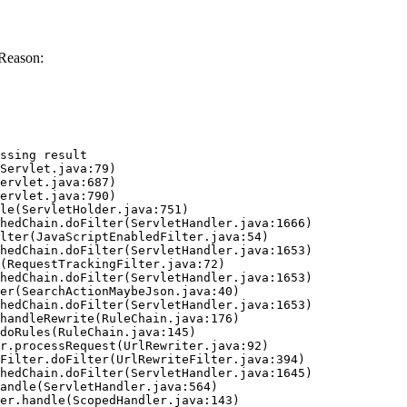
Reason:
ssing result
