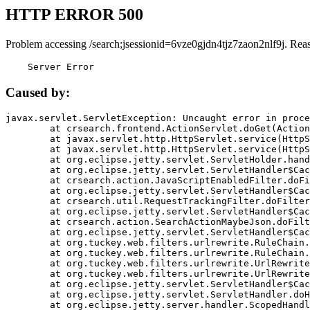
HTTP ERROR 500
Problem accessing /search;jsessionid=6vze0gjdn4tjz7zaon2nlf9j. Rea
    Server Error
Caused by:
javax.servlet.ServletException: Uncaught error in proce
	at crsearch.frontend.ActionServlet.doGet(ActionServlet.java:79)

	at javax.servlet.http.HttpServlet.service(HttpServlet.java:687)

	at javax.servlet.http.HttpServlet.service(HttpServlet.java:790)

	at org.eclipse.jetty.servlet.ServletHolder.handle(ServletHolder.java:751)

	at org.eclipse.jetty.servlet.ServletHandler$CachedChain.doFilter(ServletHandler.java:1666)

	at crsearch.action.JavaScriptEnabledFilter.doFilter(JavaScriptEnabledFilter.java:54)

	at org.eclipse.jetty.servlet.ServletHandler$CachedChain.doFilter(ServletHandler.java:1653)

	at crsearch.util.RequestTrackingFilter.doFilter(RequestTrackingFilter.java:72)

	at org.eclipse.jetty.servlet.ServletHandler$CachedChain.doFilter(ServletHandler.java:1653)

	at crsearch.action.SearchActionMaybeJson.doFilter(SearchActionMaybeJson.java:40)

	at org.eclipse.jetty.servlet.ServletHandler$CachedChain.doFilter(ServletHandler.java:1653)

	at org.tuckey.web.filters.urlrewrite.RuleChain.handleRewrite(RuleChain.java:176)

	at org.tuckey.web.filters.urlrewrite.RuleChain.doRules(RuleChain.java:145)

	at org.tuckey.web.filters.urlrewrite.UrlRewriter.processRequest(UrlRewriter.java:92)

	at org.tuckey.web.filters.urlrewrite.UrlRewriteFilter.doFilter(UrlRewriteFilter.java:394)

	at org.eclipse.jetty.servlet.ServletHandler$CachedChain.doFilter(ServletHandler.java:1645)

	at org.eclipse.jetty.servlet.ServletHandler.doHandle(ServletHandler.java:564)

	at org.eclipse.jetty.server.handler.ScopedHandler.handle(ScopedHandler.java:143)
