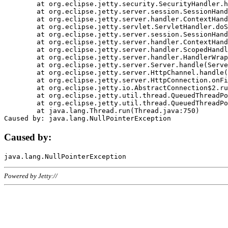
	at org.eclipse.jetty.security.SecurityHandler.handle(SecurityHandler.java:578)

	at org.eclipse.jetty.server.session.SessionHandler.doHandle(SessionHandler.java:221)

	at org.eclipse.jetty.server.handler.ContextHandler.doHandle(ContextHandler.java:1111)

	at org.eclipse.jetty.servlet.ServletHandler.doScope(ServletHandler.java:498)

	at org.eclipse.jetty.server.session.SessionHandler.doScope(SessionHandler.java:183)

	at org.eclipse.jetty.server.handler.ContextHandler.doScope(ContextHandler.java:1045)

	at org.eclipse.jetty.server.handler.ScopedHandler.handle(ScopedHandler.java:141)

	at org.eclipse.jetty.server.handler.HandlerWrapper.handle(HandlerWrapper.java:98)

	at org.eclipse.jetty.server.Server.handle(Server.java:461)

	at org.eclipse.jetty.server.HttpChannel.handle(HttpChannel.java:284)

	at org.eclipse.jetty.server.HttpConnection.onFillable(HttpConnection.java:244)

	at org.eclipse.jetty.io.AbstractConnection$2.run(AbstractConnection.java:534)

	at org.eclipse.jetty.util.thread.QueuedThreadPool.runJob(QueuedThreadPool.java:607)

	at org.eclipse.jetty.util.thread.QueuedThreadPool$3.run(QueuedThreadPool.java:536)

	at java.lang.Thread.run(Thread.java:750)

Caused by:
Powered by Jetty://