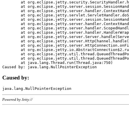
	at org.eclipse.jetty.security.SecurityHandler.handle(SecurityHandler.java:578)

	at org.eclipse.jetty.server.session.SessionHandler.doHandle(SessionHandler.java:221)

	at org.eclipse.jetty.server.handler.ContextHandler.doHandle(ContextHandler.java:1111)

	at org.eclipse.jetty.servlet.ServletHandler.doScope(ServletHandler.java:498)

	at org.eclipse.jetty.server.session.SessionHandler.doScope(SessionHandler.java:183)

	at org.eclipse.jetty.server.handler.ContextHandler.doScope(ContextHandler.java:1045)

	at org.eclipse.jetty.server.handler.ScopedHandler.handle(ScopedHandler.java:141)

	at org.eclipse.jetty.server.handler.HandlerWrapper.handle(HandlerWrapper.java:98)

	at org.eclipse.jetty.server.Server.handle(Server.java:461)

	at org.eclipse.jetty.server.HttpChannel.handle(HttpChannel.java:284)

	at org.eclipse.jetty.server.HttpConnection.onFillable(HttpConnection.java:244)

	at org.eclipse.jetty.io.AbstractConnection$2.run(AbstractConnection.java:534)

	at org.eclipse.jetty.util.thread.QueuedThreadPool.runJob(QueuedThreadPool.java:607)

	at org.eclipse.jetty.util.thread.QueuedThreadPool$3.run(QueuedThreadPool.java:536)

	at java.lang.Thread.run(Thread.java:750)

Caused by:
Powered by Jetty://