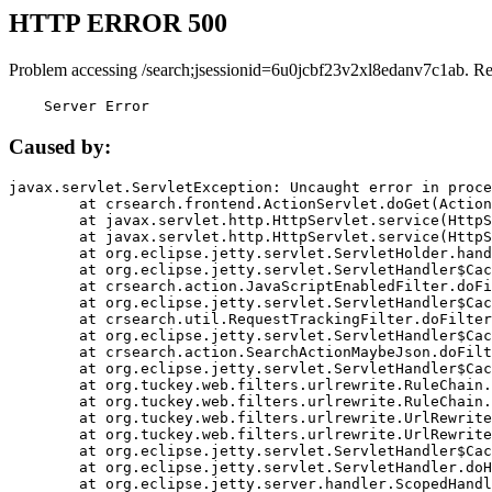
HTTP ERROR 500
Problem accessing /search;jsessionid=6u0jcbf23v2xl8edanv7c1ab. R
    Server Error
Caused by:
javax.servlet.ServletException: Uncaught error in proce
	at crsearch.frontend.ActionServlet.doGet(ActionServlet.java:79)

	at javax.servlet.http.HttpServlet.service(HttpServlet.java:687)

	at javax.servlet.http.HttpServlet.service(HttpServlet.java:790)

	at org.eclipse.jetty.servlet.ServletHolder.handle(ServletHolder.java:751)

	at org.eclipse.jetty.servlet.ServletHandler$CachedChain.doFilter(ServletHandler.java:1666)

	at crsearch.action.JavaScriptEnabledFilter.doFilter(JavaScriptEnabledFilter.java:54)

	at org.eclipse.jetty.servlet.ServletHandler$CachedChain.doFilter(ServletHandler.java:1653)

	at crsearch.util.RequestTrackingFilter.doFilter(RequestTrackingFilter.java:72)

	at org.eclipse.jetty.servlet.ServletHandler$CachedChain.doFilter(ServletHandler.java:1653)

	at crsearch.action.SearchActionMaybeJson.doFilter(SearchActionMaybeJson.java:40)

	at org.eclipse.jetty.servlet.ServletHandler$CachedChain.doFilter(ServletHandler.java:1653)

	at org.tuckey.web.filters.urlrewrite.RuleChain.handleRewrite(RuleChain.java:176)

	at org.tuckey.web.filters.urlrewrite.RuleChain.doRules(RuleChain.java:145)

	at org.tuckey.web.filters.urlrewrite.UrlRewriter.processRequest(UrlRewriter.java:92)

	at org.tuckey.web.filters.urlrewrite.UrlRewriteFilter.doFilter(UrlRewriteFilter.java:394)

	at org.eclipse.jetty.servlet.ServletHandler$CachedChain.doFilter(ServletHandler.java:1645)

	at org.eclipse.jetty.servlet.ServletHandler.doHandle(ServletHandler.java:564)

	at org.eclipse.jetty.server.handler.ScopedHandler.handle(ScopedHandler.java:143)
