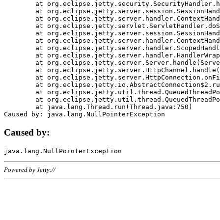
	at org.eclipse.jetty.security.SecurityHandler.handle(SecurityHandler.java:578)

	at org.eclipse.jetty.server.session.SessionHandler.doHandle(SessionHandler.java:221)

	at org.eclipse.jetty.server.handler.ContextHandler.doHandle(ContextHandler.java:1111)

	at org.eclipse.jetty.servlet.ServletHandler.doScope(ServletHandler.java:498)

	at org.eclipse.jetty.server.session.SessionHandler.doScope(SessionHandler.java:183)

	at org.eclipse.jetty.server.handler.ContextHandler.doScope(ContextHandler.java:1045)

	at org.eclipse.jetty.server.handler.ScopedHandler.handle(ScopedHandler.java:141)

	at org.eclipse.jetty.server.handler.HandlerWrapper.handle(HandlerWrapper.java:98)

	at org.eclipse.jetty.server.Server.handle(Server.java:461)

	at org.eclipse.jetty.server.HttpChannel.handle(HttpChannel.java:284)

	at org.eclipse.jetty.server.HttpConnection.onFillable(HttpConnection.java:244)

	at org.eclipse.jetty.io.AbstractConnection$2.run(AbstractConnection.java:534)

	at org.eclipse.jetty.util.thread.QueuedThreadPool.runJob(QueuedThreadPool.java:607)

	at org.eclipse.jetty.util.thread.QueuedThreadPool$3.run(QueuedThreadPool.java:536)

	at java.lang.Thread.run(Thread.java:750)

Caused by:
Powered by Jetty://