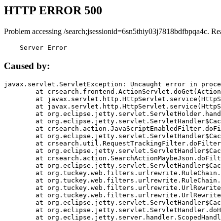
HTTP ERROR 500
Problem accessing /search;jsessionid=6sn5thiy03j7818bdfbpqa4c. Re
    Server Error
Caused by:
javax.servlet.ServletException: Uncaught error in proce
	at crsearch.frontend.ActionServlet.doGet(ActionServlet.java:79)

	at javax.servlet.http.HttpServlet.service(HttpServlet.java:687)

	at javax.servlet.http.HttpServlet.service(HttpServlet.java:790)

	at org.eclipse.jetty.servlet.ServletHolder.handle(ServletHolder.java:751)

	at org.eclipse.jetty.servlet.ServletHandler$CachedChain.doFilter(ServletHandler.java:1666)

	at crsearch.action.JavaScriptEnabledFilter.doFilter(JavaScriptEnabledFilter.java:54)

	at org.eclipse.jetty.servlet.ServletHandler$CachedChain.doFilter(ServletHandler.java:1653)

	at crsearch.util.RequestTrackingFilter.doFilter(RequestTrackingFilter.java:72)

	at org.eclipse.jetty.servlet.ServletHandler$CachedChain.doFilter(ServletHandler.java:1653)

	at crsearch.action.SearchActionMaybeJson.doFilter(SearchActionMaybeJson.java:40)

	at org.eclipse.jetty.servlet.ServletHandler$CachedChain.doFilter(ServletHandler.java:1653)

	at org.tuckey.web.filters.urlrewrite.RuleChain.handleRewrite(RuleChain.java:176)

	at org.tuckey.web.filters.urlrewrite.RuleChain.doRules(RuleChain.java:145)

	at org.tuckey.web.filters.urlrewrite.UrlRewriter.processRequest(UrlRewriter.java:92)

	at org.tuckey.web.filters.urlrewrite.UrlRewriteFilter.doFilter(UrlRewriteFilter.java:394)

	at org.eclipse.jetty.servlet.ServletHandler$CachedChain.doFilter(ServletHandler.java:1645)

	at org.eclipse.jetty.servlet.ServletHandler.doHandle(ServletHandler.java:564)

	at org.eclipse.jetty.server.handler.ScopedHandler.handle(ScopedHandler.java:143)
