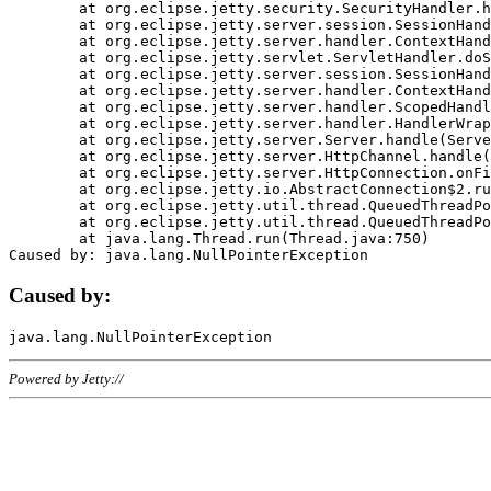
	at org.eclipse.jetty.security.SecurityHandler.handle(SecurityHandler.java:578)

	at org.eclipse.jetty.server.session.SessionHandler.doHandle(SessionHandler.java:221)

	at org.eclipse.jetty.server.handler.ContextHandler.doHandle(ContextHandler.java:1111)

	at org.eclipse.jetty.servlet.ServletHandler.doScope(ServletHandler.java:498)

	at org.eclipse.jetty.server.session.SessionHandler.doScope(SessionHandler.java:183)

	at org.eclipse.jetty.server.handler.ContextHandler.doScope(ContextHandler.java:1045)

	at org.eclipse.jetty.server.handler.ScopedHandler.handle(ScopedHandler.java:141)

	at org.eclipse.jetty.server.handler.HandlerWrapper.handle(HandlerWrapper.java:98)

	at org.eclipse.jetty.server.Server.handle(Server.java:461)

	at org.eclipse.jetty.server.HttpChannel.handle(HttpChannel.java:284)

	at org.eclipse.jetty.server.HttpConnection.onFillable(HttpConnection.java:244)

	at org.eclipse.jetty.io.AbstractConnection$2.run(AbstractConnection.java:534)

	at org.eclipse.jetty.util.thread.QueuedThreadPool.runJob(QueuedThreadPool.java:607)

	at org.eclipse.jetty.util.thread.QueuedThreadPool$3.run(QueuedThreadPool.java:536)

	at java.lang.Thread.run(Thread.java:750)

Caused by:
Powered by Jetty://