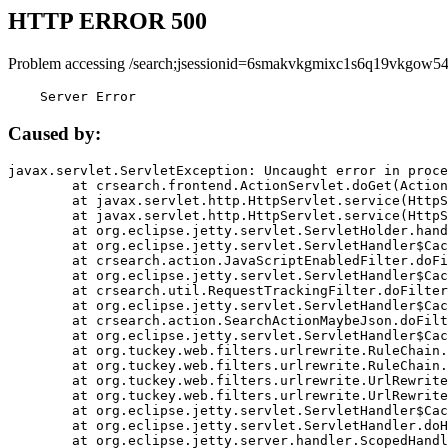
HTTP ERROR 500
Problem accessing /search;jsessionid=6smakvkgmixc1s6q19vkgow54
    Server Error
Caused by:
javax.servlet.ServletException: Uncaught error in proce
	at crsearch.frontend.ActionServlet.doGet(ActionServlet.java:79)

	at javax.servlet.http.HttpServlet.service(HttpServlet.java:687)

	at javax.servlet.http.HttpServlet.service(HttpServlet.java:790)

	at org.eclipse.jetty.servlet.ServletHolder.handle(ServletHolder.java:751)

	at org.eclipse.jetty.servlet.ServletHandler$CachedChain.doFilter(ServletHandler.java:1666)

	at crsearch.action.JavaScriptEnabledFilter.doFilter(JavaScriptEnabledFilter.java:54)

	at org.eclipse.jetty.servlet.ServletHandler$CachedChain.doFilter(ServletHandler.java:1653)

	at crsearch.util.RequestTrackingFilter.doFilter(RequestTrackingFilter.java:72)

	at org.eclipse.jetty.servlet.ServletHandler$CachedChain.doFilter(ServletHandler.java:1653)

	at crsearch.action.SearchActionMaybeJson.doFilter(SearchActionMaybeJson.java:40)

	at org.eclipse.jetty.servlet.ServletHandler$CachedChain.doFilter(ServletHandler.java:1653)

	at org.tuckey.web.filters.urlrewrite.RuleChain.handleRewrite(RuleChain.java:176)

	at org.tuckey.web.filters.urlrewrite.RuleChain.doRules(RuleChain.java:145)

	at org.tuckey.web.filters.urlrewrite.UrlRewriter.processRequest(UrlRewriter.java:92)

	at org.tuckey.web.filters.urlrewrite.UrlRewriteFilter.doFilter(UrlRewriteFilter.java:394)

	at org.eclipse.jetty.servlet.ServletHandler$CachedChain.doFilter(ServletHandler.java:1645)

	at org.eclipse.jetty.servlet.ServletHandler.doHandle(ServletHandler.java:564)

	at org.eclipse.jetty.server.handler.ScopedHandler.handle(ScopedHandler.java:143)
