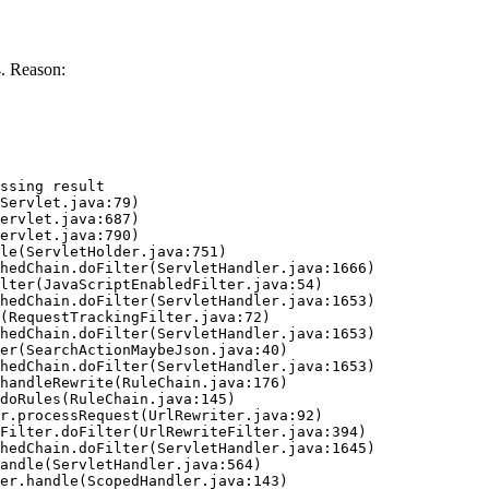
. Reason:
ssing result
