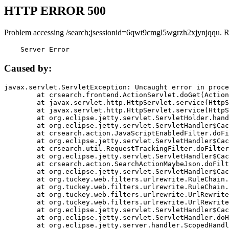
HTTP ERROR 500
Problem accessing /search;jsessionid=6qwt9cmgl5wgrzh2xjynjqqu. R
    Server Error
Caused by:
javax.servlet.ServletException: Uncaught error in proce
	at crsearch.frontend.ActionServlet.doGet(ActionServlet.java:79)

	at javax.servlet.http.HttpServlet.service(HttpServlet.java:687)

	at javax.servlet.http.HttpServlet.service(HttpServlet.java:790)

	at org.eclipse.jetty.servlet.ServletHolder.handle(ServletHolder.java:751)

	at org.eclipse.jetty.servlet.ServletHandler$CachedChain.doFilter(ServletHandler.java:1666)

	at crsearch.action.JavaScriptEnabledFilter.doFilter(JavaScriptEnabledFilter.java:54)

	at org.eclipse.jetty.servlet.ServletHandler$CachedChain.doFilter(ServletHandler.java:1653)

	at crsearch.util.RequestTrackingFilter.doFilter(RequestTrackingFilter.java:72)

	at org.eclipse.jetty.servlet.ServletHandler$CachedChain.doFilter(ServletHandler.java:1653)

	at crsearch.action.SearchActionMaybeJson.doFilter(SearchActionMaybeJson.java:40)

	at org.eclipse.jetty.servlet.ServletHandler$CachedChain.doFilter(ServletHandler.java:1653)

	at org.tuckey.web.filters.urlrewrite.RuleChain.handleRewrite(RuleChain.java:176)

	at org.tuckey.web.filters.urlrewrite.RuleChain.doRules(RuleChain.java:145)

	at org.tuckey.web.filters.urlrewrite.UrlRewriter.processRequest(UrlRewriter.java:92)

	at org.tuckey.web.filters.urlrewrite.UrlRewriteFilter.doFilter(UrlRewriteFilter.java:394)

	at org.eclipse.jetty.servlet.ServletHandler$CachedChain.doFilter(ServletHandler.java:1645)

	at org.eclipse.jetty.servlet.ServletHandler.doHandle(ServletHandler.java:564)

	at org.eclipse.jetty.server.handler.ScopedHandler.handle(ScopedHandler.java:143)
