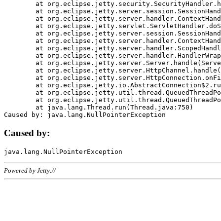
	at org.eclipse.jetty.security.SecurityHandler.handle(SecurityHandler.java:578)

	at org.eclipse.jetty.server.session.SessionHandler.doHandle(SessionHandler.java:221)

	at org.eclipse.jetty.server.handler.ContextHandler.doHandle(ContextHandler.java:1111)

	at org.eclipse.jetty.servlet.ServletHandler.doScope(ServletHandler.java:498)

	at org.eclipse.jetty.server.session.SessionHandler.doScope(SessionHandler.java:183)

	at org.eclipse.jetty.server.handler.ContextHandler.doScope(ContextHandler.java:1045)

	at org.eclipse.jetty.server.handler.ScopedHandler.handle(ScopedHandler.java:141)

	at org.eclipse.jetty.server.handler.HandlerWrapper.handle(HandlerWrapper.java:98)

	at org.eclipse.jetty.server.Server.handle(Server.java:461)

	at org.eclipse.jetty.server.HttpChannel.handle(HttpChannel.java:284)

	at org.eclipse.jetty.server.HttpConnection.onFillable(HttpConnection.java:244)

	at org.eclipse.jetty.io.AbstractConnection$2.run(AbstractConnection.java:534)

	at org.eclipse.jetty.util.thread.QueuedThreadPool.runJob(QueuedThreadPool.java:607)

	at org.eclipse.jetty.util.thread.QueuedThreadPool$3.run(QueuedThreadPool.java:536)

	at java.lang.Thread.run(Thread.java:750)

Caused by:
Powered by Jetty://