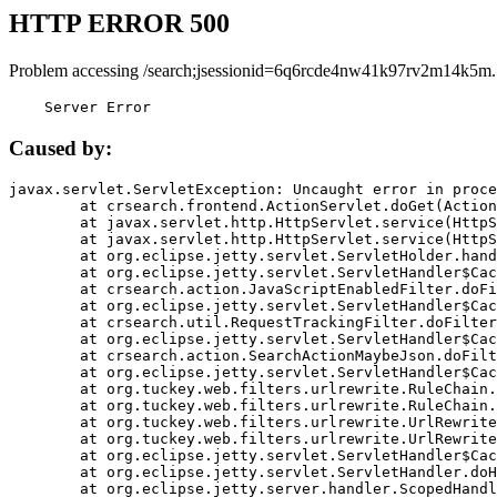
HTTP ERROR 500
Problem accessing /search;jsessionid=6q6rcde4nw41k97rv2m14k5m.
    Server Error
Caused by:
javax.servlet.ServletException: Uncaught error in proce
	at crsearch.frontend.ActionServlet.doGet(ActionServlet.java:79)

	at javax.servlet.http.HttpServlet.service(HttpServlet.java:687)

	at javax.servlet.http.HttpServlet.service(HttpServlet.java:790)

	at org.eclipse.jetty.servlet.ServletHolder.handle(ServletHolder.java:751)

	at org.eclipse.jetty.servlet.ServletHandler$CachedChain.doFilter(ServletHandler.java:1666)

	at crsearch.action.JavaScriptEnabledFilter.doFilter(JavaScriptEnabledFilter.java:54)

	at org.eclipse.jetty.servlet.ServletHandler$CachedChain.doFilter(ServletHandler.java:1653)

	at crsearch.util.RequestTrackingFilter.doFilter(RequestTrackingFilter.java:72)

	at org.eclipse.jetty.servlet.ServletHandler$CachedChain.doFilter(ServletHandler.java:1653)

	at crsearch.action.SearchActionMaybeJson.doFilter(SearchActionMaybeJson.java:40)

	at org.eclipse.jetty.servlet.ServletHandler$CachedChain.doFilter(ServletHandler.java:1653)

	at org.tuckey.web.filters.urlrewrite.RuleChain.handleRewrite(RuleChain.java:176)

	at org.tuckey.web.filters.urlrewrite.RuleChain.doRules(RuleChain.java:145)

	at org.tuckey.web.filters.urlrewrite.UrlRewriter.processRequest(UrlRewriter.java:92)

	at org.tuckey.web.filters.urlrewrite.UrlRewriteFilter.doFilter(UrlRewriteFilter.java:394)

	at org.eclipse.jetty.servlet.ServletHandler$CachedChain.doFilter(ServletHandler.java:1645)

	at org.eclipse.jetty.servlet.ServletHandler.doHandle(ServletHandler.java:564)

	at org.eclipse.jetty.server.handler.ScopedHandler.handle(ScopedHandler.java:143)
