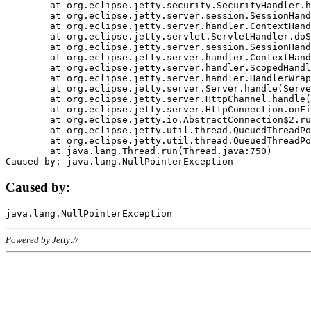
	at org.eclipse.jetty.security.SecurityHandler.handle(SecurityHandler.java:578)

	at org.eclipse.jetty.server.session.SessionHandler.doHandle(SessionHandler.java:221)

	at org.eclipse.jetty.server.handler.ContextHandler.doHandle(ContextHandler.java:1111)

	at org.eclipse.jetty.servlet.ServletHandler.doScope(ServletHandler.java:498)

	at org.eclipse.jetty.server.session.SessionHandler.doScope(SessionHandler.java:183)

	at org.eclipse.jetty.server.handler.ContextHandler.doScope(ContextHandler.java:1045)

	at org.eclipse.jetty.server.handler.ScopedHandler.handle(ScopedHandler.java:141)

	at org.eclipse.jetty.server.handler.HandlerWrapper.handle(HandlerWrapper.java:98)

	at org.eclipse.jetty.server.Server.handle(Server.java:461)

	at org.eclipse.jetty.server.HttpChannel.handle(HttpChannel.java:284)

	at org.eclipse.jetty.server.HttpConnection.onFillable(HttpConnection.java:244)

	at org.eclipse.jetty.io.AbstractConnection$2.run(AbstractConnection.java:534)

	at org.eclipse.jetty.util.thread.QueuedThreadPool.runJob(QueuedThreadPool.java:607)

	at org.eclipse.jetty.util.thread.QueuedThreadPool$3.run(QueuedThreadPool.java:536)

	at java.lang.Thread.run(Thread.java:750)

Caused by:
Powered by Jetty://