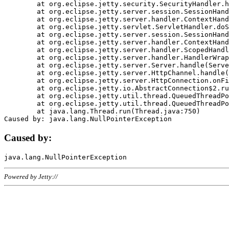
	at org.eclipse.jetty.security.SecurityHandler.handle(SecurityHandler.java:578)

	at org.eclipse.jetty.server.session.SessionHandler.doHandle(SessionHandler.java:221)

	at org.eclipse.jetty.server.handler.ContextHandler.doHandle(ContextHandler.java:1111)

	at org.eclipse.jetty.servlet.ServletHandler.doScope(ServletHandler.java:498)

	at org.eclipse.jetty.server.session.SessionHandler.doScope(SessionHandler.java:183)

	at org.eclipse.jetty.server.handler.ContextHandler.doScope(ContextHandler.java:1045)

	at org.eclipse.jetty.server.handler.ScopedHandler.handle(ScopedHandler.java:141)

	at org.eclipse.jetty.server.handler.HandlerWrapper.handle(HandlerWrapper.java:98)

	at org.eclipse.jetty.server.Server.handle(Server.java:461)

	at org.eclipse.jetty.server.HttpChannel.handle(HttpChannel.java:284)

	at org.eclipse.jetty.server.HttpConnection.onFillable(HttpConnection.java:244)

	at org.eclipse.jetty.io.AbstractConnection$2.run(AbstractConnection.java:534)

	at org.eclipse.jetty.util.thread.QueuedThreadPool.runJob(QueuedThreadPool.java:607)

	at org.eclipse.jetty.util.thread.QueuedThreadPool$3.run(QueuedThreadPool.java:536)

	at java.lang.Thread.run(Thread.java:750)

Caused by:
Powered by Jetty://