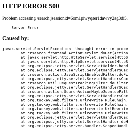
HTTP ERROR 500
Problem accessing /search;jsessionid=6om1piwyqser1dawvy2ag3di5.
    Server Error
Caused by:
javax.servlet.ServletException: Uncaught error in proce
	at crsearch.frontend.ActionServlet.doGet(ActionServlet.java:79)

	at javax.servlet.http.HttpServlet.service(HttpServlet.java:687)

	at javax.servlet.http.HttpServlet.service(HttpServlet.java:790)

	at org.eclipse.jetty.servlet.ServletHolder.handle(ServletHolder.java:751)

	at org.eclipse.jetty.servlet.ServletHandler$CachedChain.doFilter(ServletHandler.java:1666)

	at crsearch.action.JavaScriptEnabledFilter.doFilter(JavaScriptEnabledFilter.java:54)

	at org.eclipse.jetty.servlet.ServletHandler$CachedChain.doFilter(ServletHandler.java:1653)

	at crsearch.util.RequestTrackingFilter.doFilter(RequestTrackingFilter.java:72)

	at org.eclipse.jetty.servlet.ServletHandler$CachedChain.doFilter(ServletHandler.java:1653)

	at crsearch.action.SearchActionMaybeJson.doFilter(SearchActionMaybeJson.java:40)

	at org.eclipse.jetty.servlet.ServletHandler$CachedChain.doFilter(ServletHandler.java:1653)

	at org.tuckey.web.filters.urlrewrite.RuleChain.handleRewrite(RuleChain.java:176)

	at org.tuckey.web.filters.urlrewrite.RuleChain.doRules(RuleChain.java:145)

	at org.tuckey.web.filters.urlrewrite.UrlRewriter.processRequest(UrlRewriter.java:92)

	at org.tuckey.web.filters.urlrewrite.UrlRewriteFilter.doFilter(UrlRewriteFilter.java:394)

	at org.eclipse.jetty.servlet.ServletHandler$CachedChain.doFilter(ServletHandler.java:1645)

	at org.eclipse.jetty.servlet.ServletHandler.doHandle(ServletHandler.java:564)

	at org.eclipse.jetty.server.handler.ScopedHandler.handle(ScopedHandler.java:143)
