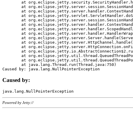
	at org.eclipse.jetty.security.SecurityHandler.handle(SecurityHandler.java:578)

	at org.eclipse.jetty.server.session.SessionHandler.doHandle(SessionHandler.java:221)

	at org.eclipse.jetty.server.handler.ContextHandler.doHandle(ContextHandler.java:1111)

	at org.eclipse.jetty.servlet.ServletHandler.doScope(ServletHandler.java:498)

	at org.eclipse.jetty.server.session.SessionHandler.doScope(SessionHandler.java:183)

	at org.eclipse.jetty.server.handler.ContextHandler.doScope(ContextHandler.java:1045)

	at org.eclipse.jetty.server.handler.ScopedHandler.handle(ScopedHandler.java:141)

	at org.eclipse.jetty.server.handler.HandlerWrapper.handle(HandlerWrapper.java:98)

	at org.eclipse.jetty.server.Server.handle(Server.java:461)

	at org.eclipse.jetty.server.HttpChannel.handle(HttpChannel.java:284)

	at org.eclipse.jetty.server.HttpConnection.onFillable(HttpConnection.java:244)

	at org.eclipse.jetty.io.AbstractConnection$2.run(AbstractConnection.java:534)

	at org.eclipse.jetty.util.thread.QueuedThreadPool.runJob(QueuedThreadPool.java:607)

	at org.eclipse.jetty.util.thread.QueuedThreadPool$3.run(QueuedThreadPool.java:536)

	at java.lang.Thread.run(Thread.java:750)

Caused by:
Powered by Jetty://