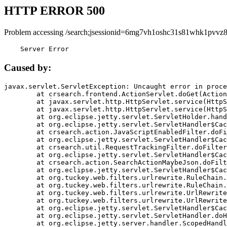
HTTP ERROR 500
Problem accessing /search;jsessionid=6mg7vh1oshc31s81whk1pvvz8
    Server Error
Caused by:
javax.servlet.ServletException: Uncaught error in proce
	at crsearch.frontend.ActionServlet.doGet(ActionServlet.java:79)

	at javax.servlet.http.HttpServlet.service(HttpServlet.java:687)

	at javax.servlet.http.HttpServlet.service(HttpServlet.java:790)

	at org.eclipse.jetty.servlet.ServletHolder.handle(ServletHolder.java:751)

	at org.eclipse.jetty.servlet.ServletHandler$CachedChain.doFilter(ServletHandler.java:1666)

	at crsearch.action.JavaScriptEnabledFilter.doFilter(JavaScriptEnabledFilter.java:54)

	at org.eclipse.jetty.servlet.ServletHandler$CachedChain.doFilter(ServletHandler.java:1653)

	at crsearch.util.RequestTrackingFilter.doFilter(RequestTrackingFilter.java:72)

	at org.eclipse.jetty.servlet.ServletHandler$CachedChain.doFilter(ServletHandler.java:1653)

	at crsearch.action.SearchActionMaybeJson.doFilter(SearchActionMaybeJson.java:40)

	at org.eclipse.jetty.servlet.ServletHandler$CachedChain.doFilter(ServletHandler.java:1653)

	at org.tuckey.web.filters.urlrewrite.RuleChain.handleRewrite(RuleChain.java:176)

	at org.tuckey.web.filters.urlrewrite.RuleChain.doRules(RuleChain.java:145)

	at org.tuckey.web.filters.urlrewrite.UrlRewriter.processRequest(UrlRewriter.java:92)

	at org.tuckey.web.filters.urlrewrite.UrlRewriteFilter.doFilter(UrlRewriteFilter.java:394)

	at org.eclipse.jetty.servlet.ServletHandler$CachedChain.doFilter(ServletHandler.java:1645)

	at org.eclipse.jetty.servlet.ServletHandler.doHandle(ServletHandler.java:564)

	at org.eclipse.jetty.server.handler.ScopedHandler.handle(ScopedHandler.java:143)
