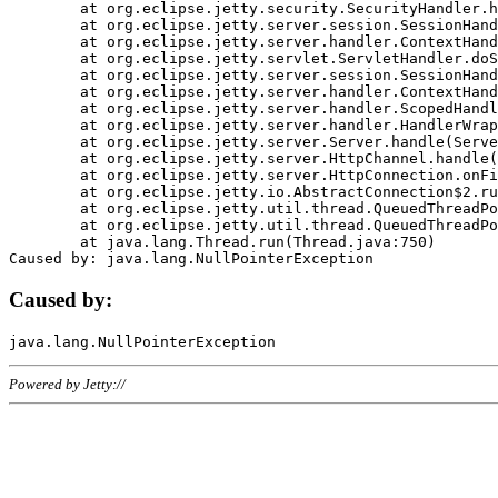
	at org.eclipse.jetty.security.SecurityHandler.handle(SecurityHandler.java:578)

	at org.eclipse.jetty.server.session.SessionHandler.doHandle(SessionHandler.java:221)

	at org.eclipse.jetty.server.handler.ContextHandler.doHandle(ContextHandler.java:1111)

	at org.eclipse.jetty.servlet.ServletHandler.doScope(ServletHandler.java:498)

	at org.eclipse.jetty.server.session.SessionHandler.doScope(SessionHandler.java:183)

	at org.eclipse.jetty.server.handler.ContextHandler.doScope(ContextHandler.java:1045)

	at org.eclipse.jetty.server.handler.ScopedHandler.handle(ScopedHandler.java:141)

	at org.eclipse.jetty.server.handler.HandlerWrapper.handle(HandlerWrapper.java:98)

	at org.eclipse.jetty.server.Server.handle(Server.java:461)

	at org.eclipse.jetty.server.HttpChannel.handle(HttpChannel.java:284)

	at org.eclipse.jetty.server.HttpConnection.onFillable(HttpConnection.java:244)

	at org.eclipse.jetty.io.AbstractConnection$2.run(AbstractConnection.java:534)

	at org.eclipse.jetty.util.thread.QueuedThreadPool.runJob(QueuedThreadPool.java:607)

	at org.eclipse.jetty.util.thread.QueuedThreadPool$3.run(QueuedThreadPool.java:536)

	at java.lang.Thread.run(Thread.java:750)

Caused by:
Powered by Jetty://