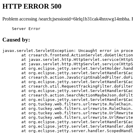
HTTP ERROR 500
Problem accessing /search;jsessionid=6lelq1b31cak4hnxwg14mbha. 
    Server Error
Caused by:
javax.servlet.ServletException: Uncaught error in proce
	at crsearch.frontend.ActionServlet.doGet(ActionServlet.java:79)

	at javax.servlet.http.HttpServlet.service(HttpServlet.java:687)

	at javax.servlet.http.HttpServlet.service(HttpServlet.java:790)

	at org.eclipse.jetty.servlet.ServletHolder.handle(ServletHolder.java:751)

	at org.eclipse.jetty.servlet.ServletHandler$CachedChain.doFilter(ServletHandler.java:1666)

	at crsearch.action.JavaScriptEnabledFilter.doFilter(JavaScriptEnabledFilter.java:54)

	at org.eclipse.jetty.servlet.ServletHandler$CachedChain.doFilter(ServletHandler.java:1653)

	at crsearch.util.RequestTrackingFilter.doFilter(RequestTrackingFilter.java:72)

	at org.eclipse.jetty.servlet.ServletHandler$CachedChain.doFilter(ServletHandler.java:1653)

	at crsearch.action.SearchActionMaybeJson.doFilter(SearchActionMaybeJson.java:40)

	at org.eclipse.jetty.servlet.ServletHandler$CachedChain.doFilter(ServletHandler.java:1653)

	at org.tuckey.web.filters.urlrewrite.RuleChain.handleRewrite(RuleChain.java:176)

	at org.tuckey.web.filters.urlrewrite.RuleChain.doRules(RuleChain.java:145)

	at org.tuckey.web.filters.urlrewrite.UrlRewriter.processRequest(UrlRewriter.java:92)

	at org.tuckey.web.filters.urlrewrite.UrlRewriteFilter.doFilter(UrlRewriteFilter.java:394)

	at org.eclipse.jetty.servlet.ServletHandler$CachedChain.doFilter(ServletHandler.java:1645)

	at org.eclipse.jetty.servlet.ServletHandler.doHandle(ServletHandler.java:564)

	at org.eclipse.jetty.server.handler.ScopedHandler.handle(ScopedHandler.java:143)
