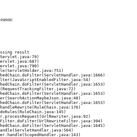
Reason:
ssing result
