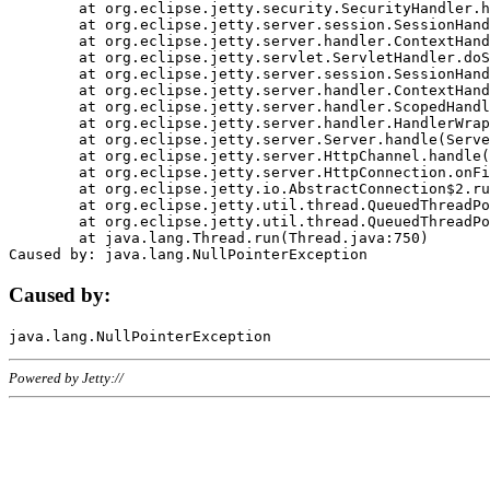
	at org.eclipse.jetty.security.SecurityHandler.handle(SecurityHandler.java:578)

	at org.eclipse.jetty.server.session.SessionHandler.doHandle(SessionHandler.java:221)

	at org.eclipse.jetty.server.handler.ContextHandler.doHandle(ContextHandler.java:1111)

	at org.eclipse.jetty.servlet.ServletHandler.doScope(ServletHandler.java:498)

	at org.eclipse.jetty.server.session.SessionHandler.doScope(SessionHandler.java:183)

	at org.eclipse.jetty.server.handler.ContextHandler.doScope(ContextHandler.java:1045)

	at org.eclipse.jetty.server.handler.ScopedHandler.handle(ScopedHandler.java:141)

	at org.eclipse.jetty.server.handler.HandlerWrapper.handle(HandlerWrapper.java:98)

	at org.eclipse.jetty.server.Server.handle(Server.java:461)

	at org.eclipse.jetty.server.HttpChannel.handle(HttpChannel.java:284)

	at org.eclipse.jetty.server.HttpConnection.onFillable(HttpConnection.java:244)

	at org.eclipse.jetty.io.AbstractConnection$2.run(AbstractConnection.java:534)

	at org.eclipse.jetty.util.thread.QueuedThreadPool.runJob(QueuedThreadPool.java:607)

	at org.eclipse.jetty.util.thread.QueuedThreadPool$3.run(QueuedThreadPool.java:536)

	at java.lang.Thread.run(Thread.java:750)

Caused by:
Powered by Jetty://