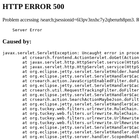
HTTP ERROR 500
Problem accessing /search;jsessionid=6l3pv3nxhc7y2qberurh8pm3. 
    Server Error
Caused by:
javax.servlet.ServletException: Uncaught error in proce
	at crsearch.frontend.ActionServlet.doGet(ActionServlet.java:79)

	at javax.servlet.http.HttpServlet.service(HttpServlet.java:687)

	at javax.servlet.http.HttpServlet.service(HttpServlet.java:790)

	at org.eclipse.jetty.servlet.ServletHolder.handle(ServletHolder.java:751)

	at org.eclipse.jetty.servlet.ServletHandler$CachedChain.doFilter(ServletHandler.java:1666)

	at crsearch.action.JavaScriptEnabledFilter.doFilter(JavaScriptEnabledFilter.java:54)

	at org.eclipse.jetty.servlet.ServletHandler$CachedChain.doFilter(ServletHandler.java:1653)

	at crsearch.util.RequestTrackingFilter.doFilter(RequestTrackingFilter.java:72)

	at org.eclipse.jetty.servlet.ServletHandler$CachedChain.doFilter(ServletHandler.java:1653)

	at crsearch.action.SearchActionMaybeJson.doFilter(SearchActionMaybeJson.java:40)

	at org.eclipse.jetty.servlet.ServletHandler$CachedChain.doFilter(ServletHandler.java:1653)

	at org.tuckey.web.filters.urlrewrite.RuleChain.handleRewrite(RuleChain.java:176)

	at org.tuckey.web.filters.urlrewrite.RuleChain.doRules(RuleChain.java:145)

	at org.tuckey.web.filters.urlrewrite.UrlRewriter.processRequest(UrlRewriter.java:92)

	at org.tuckey.web.filters.urlrewrite.UrlRewriteFilter.doFilter(UrlRewriteFilter.java:394)

	at org.eclipse.jetty.servlet.ServletHandler$CachedChain.doFilter(ServletHandler.java:1645)

	at org.eclipse.jetty.servlet.ServletHandler.doHandle(ServletHandler.java:564)

	at org.eclipse.jetty.server.handler.ScopedHandler.handle(ScopedHandler.java:143)
