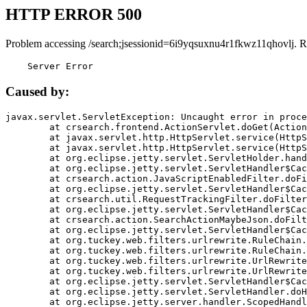
HTTP ERROR 500
Problem accessing /search;jsessionid=6i9yqsuxnu4r1fkwz11qhovlj. R
    Server Error
Caused by:
javax.servlet.ServletException: Uncaught error in proce
	at crsearch.frontend.ActionServlet.doGet(ActionServlet.java:79)

	at javax.servlet.http.HttpServlet.service(HttpServlet.java:687)

	at javax.servlet.http.HttpServlet.service(HttpServlet.java:790)

	at org.eclipse.jetty.servlet.ServletHolder.handle(ServletHolder.java:751)

	at org.eclipse.jetty.servlet.ServletHandler$CachedChain.doFilter(ServletHandler.java:1666)

	at crsearch.action.JavaScriptEnabledFilter.doFilter(JavaScriptEnabledFilter.java:54)

	at org.eclipse.jetty.servlet.ServletHandler$CachedChain.doFilter(ServletHandler.java:1653)

	at crsearch.util.RequestTrackingFilter.doFilter(RequestTrackingFilter.java:72)

	at org.eclipse.jetty.servlet.ServletHandler$CachedChain.doFilter(ServletHandler.java:1653)

	at crsearch.action.SearchActionMaybeJson.doFilter(SearchActionMaybeJson.java:40)

	at org.eclipse.jetty.servlet.ServletHandler$CachedChain.doFilter(ServletHandler.java:1653)

	at org.tuckey.web.filters.urlrewrite.RuleChain.handleRewrite(RuleChain.java:176)

	at org.tuckey.web.filters.urlrewrite.RuleChain.doRules(RuleChain.java:145)

	at org.tuckey.web.filters.urlrewrite.UrlRewriter.processRequest(UrlRewriter.java:92)

	at org.tuckey.web.filters.urlrewrite.UrlRewriteFilter.doFilter(UrlRewriteFilter.java:394)

	at org.eclipse.jetty.servlet.ServletHandler$CachedChain.doFilter(ServletHandler.java:1645)

	at org.eclipse.jetty.servlet.ServletHandler.doHandle(ServletHandler.java:564)

	at org.eclipse.jetty.server.handler.ScopedHandler.handle(ScopedHandler.java:143)
