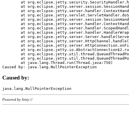
	at org.eclipse.jetty.security.SecurityHandler.handle(SecurityHandler.java:578)

	at org.eclipse.jetty.server.session.SessionHandler.doHandle(SessionHandler.java:221)

	at org.eclipse.jetty.server.handler.ContextHandler.doHandle(ContextHandler.java:1111)

	at org.eclipse.jetty.servlet.ServletHandler.doScope(ServletHandler.java:498)

	at org.eclipse.jetty.server.session.SessionHandler.doScope(SessionHandler.java:183)

	at org.eclipse.jetty.server.handler.ContextHandler.doScope(ContextHandler.java:1045)

	at org.eclipse.jetty.server.handler.ScopedHandler.handle(ScopedHandler.java:141)

	at org.eclipse.jetty.server.handler.HandlerWrapper.handle(HandlerWrapper.java:98)

	at org.eclipse.jetty.server.Server.handle(Server.java:461)

	at org.eclipse.jetty.server.HttpChannel.handle(HttpChannel.java:284)

	at org.eclipse.jetty.server.HttpConnection.onFillable(HttpConnection.java:244)

	at org.eclipse.jetty.io.AbstractConnection$2.run(AbstractConnection.java:534)

	at org.eclipse.jetty.util.thread.QueuedThreadPool.runJob(QueuedThreadPool.java:607)

	at org.eclipse.jetty.util.thread.QueuedThreadPool$3.run(QueuedThreadPool.java:536)

	at java.lang.Thread.run(Thread.java:750)

Caused by:
Powered by Jetty://