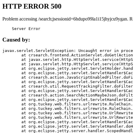
HTTP ERROR 500
Problem accessing /search;jsessionid=6hdupo99la1i15jhyjcu9ygan. R
    Server Error
Caused by:
javax.servlet.ServletException: Uncaught error in proce
	at crsearch.frontend.ActionServlet.doGet(ActionServlet.java:79)

	at javax.servlet.http.HttpServlet.service(HttpServlet.java:687)

	at javax.servlet.http.HttpServlet.service(HttpServlet.java:790)

	at org.eclipse.jetty.servlet.ServletHolder.handle(ServletHolder.java:751)

	at org.eclipse.jetty.servlet.ServletHandler$CachedChain.doFilter(ServletHandler.java:1666)

	at crsearch.action.JavaScriptEnabledFilter.doFilter(JavaScriptEnabledFilter.java:54)

	at org.eclipse.jetty.servlet.ServletHandler$CachedChain.doFilter(ServletHandler.java:1653)

	at crsearch.util.RequestTrackingFilter.doFilter(RequestTrackingFilter.java:72)

	at org.eclipse.jetty.servlet.ServletHandler$CachedChain.doFilter(ServletHandler.java:1653)

	at crsearch.action.SearchActionMaybeJson.doFilter(SearchActionMaybeJson.java:40)

	at org.eclipse.jetty.servlet.ServletHandler$CachedChain.doFilter(ServletHandler.java:1653)

	at org.tuckey.web.filters.urlrewrite.RuleChain.handleRewrite(RuleChain.java:176)

	at org.tuckey.web.filters.urlrewrite.RuleChain.doRules(RuleChain.java:145)

	at org.tuckey.web.filters.urlrewrite.UrlRewriter.processRequest(UrlRewriter.java:92)

	at org.tuckey.web.filters.urlrewrite.UrlRewriteFilter.doFilter(UrlRewriteFilter.java:394)

	at org.eclipse.jetty.servlet.ServletHandler$CachedChain.doFilter(ServletHandler.java:1645)

	at org.eclipse.jetty.servlet.ServletHandler.doHandle(ServletHandler.java:564)

	at org.eclipse.jetty.server.handler.ScopedHandler.handle(ScopedHandler.java:143)
