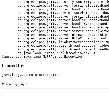
	at org.eclipse.jetty.security.SecurityHandler.handle(SecurityHandler.java:578)

	at org.eclipse.jetty.server.session.SessionHandler.doHandle(SessionHandler.java:221)

	at org.eclipse.jetty.server.handler.ContextHandler.doHandle(ContextHandler.java:1111)

	at org.eclipse.jetty.servlet.ServletHandler.doScope(ServletHandler.java:498)

	at org.eclipse.jetty.server.session.SessionHandler.doScope(SessionHandler.java:183)

	at org.eclipse.jetty.server.handler.ContextHandler.doScope(ContextHandler.java:1045)

	at org.eclipse.jetty.server.handler.ScopedHandler.handle(ScopedHandler.java:141)

	at org.eclipse.jetty.server.handler.HandlerWrapper.handle(HandlerWrapper.java:98)

	at org.eclipse.jetty.server.Server.handle(Server.java:461)

	at org.eclipse.jetty.server.HttpChannel.handle(HttpChannel.java:284)

	at org.eclipse.jetty.server.HttpConnection.onFillable(HttpConnection.java:244)

	at org.eclipse.jetty.io.AbstractConnection$2.run(AbstractConnection.java:534)

	at org.eclipse.jetty.util.thread.QueuedThreadPool.runJob(QueuedThreadPool.java:607)

	at org.eclipse.jetty.util.thread.QueuedThreadPool$3.run(QueuedThreadPool.java:536)

	at java.lang.Thread.run(Thread.java:750)

Caused by:
Powered by Jetty://