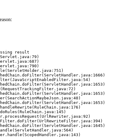
eason:
ssing result
