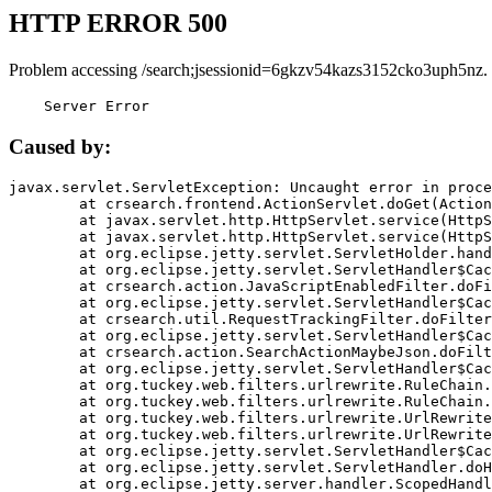
HTTP ERROR 500
Problem accessing /search;jsessionid=6gkzv54kazs3152cko3uph5nz.
    Server Error
Caused by:
javax.servlet.ServletException: Uncaught error in proce
	at crsearch.frontend.ActionServlet.doGet(ActionServlet.java:79)

	at javax.servlet.http.HttpServlet.service(HttpServlet.java:687)

	at javax.servlet.http.HttpServlet.service(HttpServlet.java:790)

	at org.eclipse.jetty.servlet.ServletHolder.handle(ServletHolder.java:751)

	at org.eclipse.jetty.servlet.ServletHandler$CachedChain.doFilter(ServletHandler.java:1666)

	at crsearch.action.JavaScriptEnabledFilter.doFilter(JavaScriptEnabledFilter.java:54)

	at org.eclipse.jetty.servlet.ServletHandler$CachedChain.doFilter(ServletHandler.java:1653)

	at crsearch.util.RequestTrackingFilter.doFilter(RequestTrackingFilter.java:72)

	at org.eclipse.jetty.servlet.ServletHandler$CachedChain.doFilter(ServletHandler.java:1653)

	at crsearch.action.SearchActionMaybeJson.doFilter(SearchActionMaybeJson.java:40)

	at org.eclipse.jetty.servlet.ServletHandler$CachedChain.doFilter(ServletHandler.java:1653)

	at org.tuckey.web.filters.urlrewrite.RuleChain.handleRewrite(RuleChain.java:176)

	at org.tuckey.web.filters.urlrewrite.RuleChain.doRules(RuleChain.java:145)

	at org.tuckey.web.filters.urlrewrite.UrlRewriter.processRequest(UrlRewriter.java:92)

	at org.tuckey.web.filters.urlrewrite.UrlRewriteFilter.doFilter(UrlRewriteFilter.java:394)

	at org.eclipse.jetty.servlet.ServletHandler$CachedChain.doFilter(ServletHandler.java:1645)

	at org.eclipse.jetty.servlet.ServletHandler.doHandle(ServletHandler.java:564)

	at org.eclipse.jetty.server.handler.ScopedHandler.handle(ScopedHandler.java:143)
