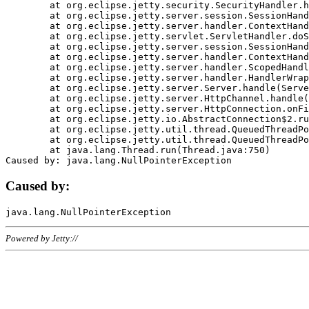
	at org.eclipse.jetty.security.SecurityHandler.handle(SecurityHandler.java:578)

	at org.eclipse.jetty.server.session.SessionHandler.doHandle(SessionHandler.java:221)

	at org.eclipse.jetty.server.handler.ContextHandler.doHandle(ContextHandler.java:1111)

	at org.eclipse.jetty.servlet.ServletHandler.doScope(ServletHandler.java:498)

	at org.eclipse.jetty.server.session.SessionHandler.doScope(SessionHandler.java:183)

	at org.eclipse.jetty.server.handler.ContextHandler.doScope(ContextHandler.java:1045)

	at org.eclipse.jetty.server.handler.ScopedHandler.handle(ScopedHandler.java:141)

	at org.eclipse.jetty.server.handler.HandlerWrapper.handle(HandlerWrapper.java:98)

	at org.eclipse.jetty.server.Server.handle(Server.java:461)

	at org.eclipse.jetty.server.HttpChannel.handle(HttpChannel.java:284)

	at org.eclipse.jetty.server.HttpConnection.onFillable(HttpConnection.java:244)

	at org.eclipse.jetty.io.AbstractConnection$2.run(AbstractConnection.java:534)

	at org.eclipse.jetty.util.thread.QueuedThreadPool.runJob(QueuedThreadPool.java:607)

	at org.eclipse.jetty.util.thread.QueuedThreadPool$3.run(QueuedThreadPool.java:536)

	at java.lang.Thread.run(Thread.java:750)

Caused by:
Powered by Jetty://