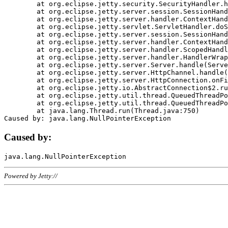
	at org.eclipse.jetty.security.SecurityHandler.handle(SecurityHandler.java:578)

	at org.eclipse.jetty.server.session.SessionHandler.doHandle(SessionHandler.java:221)

	at org.eclipse.jetty.server.handler.ContextHandler.doHandle(ContextHandler.java:1111)

	at org.eclipse.jetty.servlet.ServletHandler.doScope(ServletHandler.java:498)

	at org.eclipse.jetty.server.session.SessionHandler.doScope(SessionHandler.java:183)

	at org.eclipse.jetty.server.handler.ContextHandler.doScope(ContextHandler.java:1045)

	at org.eclipse.jetty.server.handler.ScopedHandler.handle(ScopedHandler.java:141)

	at org.eclipse.jetty.server.handler.HandlerWrapper.handle(HandlerWrapper.java:98)

	at org.eclipse.jetty.server.Server.handle(Server.java:461)

	at org.eclipse.jetty.server.HttpChannel.handle(HttpChannel.java:284)

	at org.eclipse.jetty.server.HttpConnection.onFillable(HttpConnection.java:244)

	at org.eclipse.jetty.io.AbstractConnection$2.run(AbstractConnection.java:534)

	at org.eclipse.jetty.util.thread.QueuedThreadPool.runJob(QueuedThreadPool.java:607)

	at org.eclipse.jetty.util.thread.QueuedThreadPool$3.run(QueuedThreadPool.java:536)

	at java.lang.Thread.run(Thread.java:750)

Caused by:
Powered by Jetty://