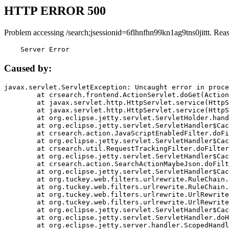
HTTP ERROR 500
Problem accessing /search;jsessionid=6flhnfhn99kn1ag9tns0jittt. Rea
    Server Error
Caused by:
javax.servlet.ServletException: Uncaught error in proce
	at crsearch.frontend.ActionServlet.doGet(ActionServlet.java:79)

	at javax.servlet.http.HttpServlet.service(HttpServlet.java:687)

	at javax.servlet.http.HttpServlet.service(HttpServlet.java:790)

	at org.eclipse.jetty.servlet.ServletHolder.handle(ServletHolder.java:751)

	at org.eclipse.jetty.servlet.ServletHandler$CachedChain.doFilter(ServletHandler.java:1666)

	at crsearch.action.JavaScriptEnabledFilter.doFilter(JavaScriptEnabledFilter.java:54)

	at org.eclipse.jetty.servlet.ServletHandler$CachedChain.doFilter(ServletHandler.java:1653)

	at crsearch.util.RequestTrackingFilter.doFilter(RequestTrackingFilter.java:72)

	at org.eclipse.jetty.servlet.ServletHandler$CachedChain.doFilter(ServletHandler.java:1653)

	at crsearch.action.SearchActionMaybeJson.doFilter(SearchActionMaybeJson.java:40)

	at org.eclipse.jetty.servlet.ServletHandler$CachedChain.doFilter(ServletHandler.java:1653)

	at org.tuckey.web.filters.urlrewrite.RuleChain.handleRewrite(RuleChain.java:176)

	at org.tuckey.web.filters.urlrewrite.RuleChain.doRules(RuleChain.java:145)

	at org.tuckey.web.filters.urlrewrite.UrlRewriter.processRequest(UrlRewriter.java:92)

	at org.tuckey.web.filters.urlrewrite.UrlRewriteFilter.doFilter(UrlRewriteFilter.java:394)

	at org.eclipse.jetty.servlet.ServletHandler$CachedChain.doFilter(ServletHandler.java:1645)

	at org.eclipse.jetty.servlet.ServletHandler.doHandle(ServletHandler.java:564)

	at org.eclipse.jetty.server.handler.ScopedHandler.handle(ScopedHandler.java:143)
