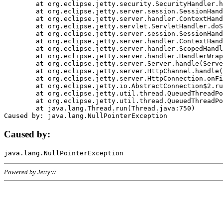
	at org.eclipse.jetty.security.SecurityHandler.handle(SecurityHandler.java:578)

	at org.eclipse.jetty.server.session.SessionHandler.doHandle(SessionHandler.java:221)

	at org.eclipse.jetty.server.handler.ContextHandler.doHandle(ContextHandler.java:1111)

	at org.eclipse.jetty.servlet.ServletHandler.doScope(ServletHandler.java:498)

	at org.eclipse.jetty.server.session.SessionHandler.doScope(SessionHandler.java:183)

	at org.eclipse.jetty.server.handler.ContextHandler.doScope(ContextHandler.java:1045)

	at org.eclipse.jetty.server.handler.ScopedHandler.handle(ScopedHandler.java:141)

	at org.eclipse.jetty.server.handler.HandlerWrapper.handle(HandlerWrapper.java:98)

	at org.eclipse.jetty.server.Server.handle(Server.java:461)

	at org.eclipse.jetty.server.HttpChannel.handle(HttpChannel.java:284)

	at org.eclipse.jetty.server.HttpConnection.onFillable(HttpConnection.java:244)

	at org.eclipse.jetty.io.AbstractConnection$2.run(AbstractConnection.java:534)

	at org.eclipse.jetty.util.thread.QueuedThreadPool.runJob(QueuedThreadPool.java:607)

	at org.eclipse.jetty.util.thread.QueuedThreadPool$3.run(QueuedThreadPool.java:536)

	at java.lang.Thread.run(Thread.java:750)

Caused by:
Powered by Jetty://