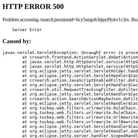
HTTP ERROR 500
Problem accessing /search;jsessionid=6cy5segob3tjqxf9ykv1c3rs. Re
    Server Error
Caused by:
javax.servlet.ServletException: Uncaught error in proce
	at crsearch.frontend.ActionServlet.doGet(ActionServlet.java:79)

	at javax.servlet.http.HttpServlet.service(HttpServlet.java:687)

	at javax.servlet.http.HttpServlet.service(HttpServlet.java:790)

	at org.eclipse.jetty.servlet.ServletHolder.handle(ServletHolder.java:751)

	at org.eclipse.jetty.servlet.ServletHandler$CachedChain.doFilter(ServletHandler.java:1666)

	at crsearch.action.JavaScriptEnabledFilter.doFilter(JavaScriptEnabledFilter.java:54)

	at org.eclipse.jetty.servlet.ServletHandler$CachedChain.doFilter(ServletHandler.java:1653)

	at crsearch.util.RequestTrackingFilter.doFilter(RequestTrackingFilter.java:72)

	at org.eclipse.jetty.servlet.ServletHandler$CachedChain.doFilter(ServletHandler.java:1653)

	at crsearch.action.SearchActionMaybeJson.doFilter(SearchActionMaybeJson.java:40)

	at org.eclipse.jetty.servlet.ServletHandler$CachedChain.doFilter(ServletHandler.java:1653)

	at org.tuckey.web.filters.urlrewrite.RuleChain.handleRewrite(RuleChain.java:176)

	at org.tuckey.web.filters.urlrewrite.RuleChain.doRules(RuleChain.java:145)

	at org.tuckey.web.filters.urlrewrite.UrlRewriter.processRequest(UrlRewriter.java:92)

	at org.tuckey.web.filters.urlrewrite.UrlRewriteFilter.doFilter(UrlRewriteFilter.java:394)

	at org.eclipse.jetty.servlet.ServletHandler$CachedChain.doFilter(ServletHandler.java:1645)

	at org.eclipse.jetty.servlet.ServletHandler.doHandle(ServletHandler.java:564)

	at org.eclipse.jetty.server.handler.ScopedHandler.handle(ScopedHandler.java:143)
