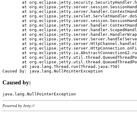
	at org.eclipse.jetty.security.SecurityHandler.handle(SecurityHandler.java:578)

	at org.eclipse.jetty.server.session.SessionHandler.doHandle(SessionHandler.java:221)

	at org.eclipse.jetty.server.handler.ContextHandler.doHandle(ContextHandler.java:1111)

	at org.eclipse.jetty.servlet.ServletHandler.doScope(ServletHandler.java:498)

	at org.eclipse.jetty.server.session.SessionHandler.doScope(SessionHandler.java:183)

	at org.eclipse.jetty.server.handler.ContextHandler.doScope(ContextHandler.java:1045)

	at org.eclipse.jetty.server.handler.ScopedHandler.handle(ScopedHandler.java:141)

	at org.eclipse.jetty.server.handler.HandlerWrapper.handle(HandlerWrapper.java:98)

	at org.eclipse.jetty.server.Server.handle(Server.java:461)

	at org.eclipse.jetty.server.HttpChannel.handle(HttpChannel.java:284)

	at org.eclipse.jetty.server.HttpConnection.onFillable(HttpConnection.java:244)

	at org.eclipse.jetty.io.AbstractConnection$2.run(AbstractConnection.java:534)

	at org.eclipse.jetty.util.thread.QueuedThreadPool.runJob(QueuedThreadPool.java:607)

	at org.eclipse.jetty.util.thread.QueuedThreadPool$3.run(QueuedThreadPool.java:536)

	at java.lang.Thread.run(Thread.java:750)

Caused by:
Powered by Jetty://