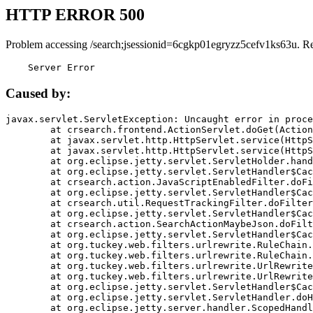
HTTP ERROR 500
Problem accessing /search;jsessionid=6cgkp01egryzz5cefv1ks63u. R
    Server Error
Caused by:
javax.servlet.ServletException: Uncaught error in proce
	at crsearch.frontend.ActionServlet.doGet(ActionServlet.java:79)

	at javax.servlet.http.HttpServlet.service(HttpServlet.java:687)

	at javax.servlet.http.HttpServlet.service(HttpServlet.java:790)

	at org.eclipse.jetty.servlet.ServletHolder.handle(ServletHolder.java:751)

	at org.eclipse.jetty.servlet.ServletHandler$CachedChain.doFilter(ServletHandler.java:1666)

	at crsearch.action.JavaScriptEnabledFilter.doFilter(JavaScriptEnabledFilter.java:54)

	at org.eclipse.jetty.servlet.ServletHandler$CachedChain.doFilter(ServletHandler.java:1653)

	at crsearch.util.RequestTrackingFilter.doFilter(RequestTrackingFilter.java:72)

	at org.eclipse.jetty.servlet.ServletHandler$CachedChain.doFilter(ServletHandler.java:1653)

	at crsearch.action.SearchActionMaybeJson.doFilter(SearchActionMaybeJson.java:40)

	at org.eclipse.jetty.servlet.ServletHandler$CachedChain.doFilter(ServletHandler.java:1653)

	at org.tuckey.web.filters.urlrewrite.RuleChain.handleRewrite(RuleChain.java:176)

	at org.tuckey.web.filters.urlrewrite.RuleChain.doRules(RuleChain.java:145)

	at org.tuckey.web.filters.urlrewrite.UrlRewriter.processRequest(UrlRewriter.java:92)

	at org.tuckey.web.filters.urlrewrite.UrlRewriteFilter.doFilter(UrlRewriteFilter.java:394)

	at org.eclipse.jetty.servlet.ServletHandler$CachedChain.doFilter(ServletHandler.java:1645)

	at org.eclipse.jetty.servlet.ServletHandler.doHandle(ServletHandler.java:564)

	at org.eclipse.jetty.server.handler.ScopedHandler.handle(ScopedHandler.java:143)
