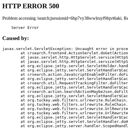
HTTP ERROR 500
Problem accessing /search;jsessionid=6bp7vy38wwlruyf9fqvt6aki. R
    Server Error
Caused by:
javax.servlet.ServletException: Uncaught error in proce
	at crsearch.frontend.ActionServlet.doGet(ActionServlet.java:79)

	at javax.servlet.http.HttpServlet.service(HttpServlet.java:687)

	at javax.servlet.http.HttpServlet.service(HttpServlet.java:790)

	at org.eclipse.jetty.servlet.ServletHolder.handle(ServletHolder.java:751)

	at org.eclipse.jetty.servlet.ServletHandler$CachedChain.doFilter(ServletHandler.java:1666)

	at crsearch.action.JavaScriptEnabledFilter.doFilter(JavaScriptEnabledFilter.java:54)

	at org.eclipse.jetty.servlet.ServletHandler$CachedChain.doFilter(ServletHandler.java:1653)

	at crsearch.util.RequestTrackingFilter.doFilter(RequestTrackingFilter.java:72)

	at org.eclipse.jetty.servlet.ServletHandler$CachedChain.doFilter(ServletHandler.java:1653)

	at crsearch.action.SearchActionMaybeJson.doFilter(SearchActionMaybeJson.java:40)

	at org.eclipse.jetty.servlet.ServletHandler$CachedChain.doFilter(ServletHandler.java:1653)

	at org.tuckey.web.filters.urlrewrite.RuleChain.handleRewrite(RuleChain.java:176)

	at org.tuckey.web.filters.urlrewrite.RuleChain.doRules(RuleChain.java:145)

	at org.tuckey.web.filters.urlrewrite.UrlRewriter.processRequest(UrlRewriter.java:92)

	at org.tuckey.web.filters.urlrewrite.UrlRewriteFilter.doFilter(UrlRewriteFilter.java:394)

	at org.eclipse.jetty.servlet.ServletHandler$CachedChain.doFilter(ServletHandler.java:1645)

	at org.eclipse.jetty.servlet.ServletHandler.doHandle(ServletHandler.java:564)

	at org.eclipse.jetty.server.handler.ScopedHandler.handle(ScopedHandler.java:143)
