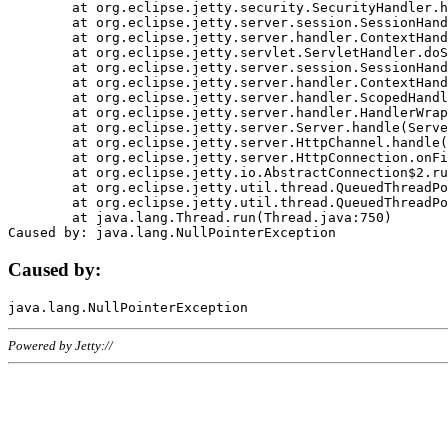
	at org.eclipse.jetty.security.SecurityHandler.handle(SecurityHandler.java:578)

	at org.eclipse.jetty.server.session.SessionHandler.doHandle(SessionHandler.java:221)

	at org.eclipse.jetty.server.handler.ContextHandler.doHandle(ContextHandler.java:1111)

	at org.eclipse.jetty.servlet.ServletHandler.doScope(ServletHandler.java:498)

	at org.eclipse.jetty.server.session.SessionHandler.doScope(SessionHandler.java:183)

	at org.eclipse.jetty.server.handler.ContextHandler.doScope(ContextHandler.java:1045)

	at org.eclipse.jetty.server.handler.ScopedHandler.handle(ScopedHandler.java:141)

	at org.eclipse.jetty.server.handler.HandlerWrapper.handle(HandlerWrapper.java:98)

	at org.eclipse.jetty.server.Server.handle(Server.java:461)

	at org.eclipse.jetty.server.HttpChannel.handle(HttpChannel.java:284)

	at org.eclipse.jetty.server.HttpConnection.onFillable(HttpConnection.java:244)

	at org.eclipse.jetty.io.AbstractConnection$2.run(AbstractConnection.java:534)

	at org.eclipse.jetty.util.thread.QueuedThreadPool.runJob(QueuedThreadPool.java:607)

	at org.eclipse.jetty.util.thread.QueuedThreadPool$3.run(QueuedThreadPool.java:536)

	at java.lang.Thread.run(Thread.java:750)

Caused by:
Powered by Jetty://