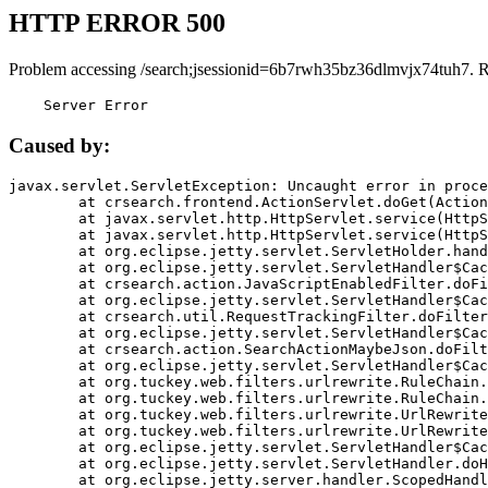
HTTP ERROR 500
Problem accessing /search;jsessionid=6b7rwh35bz36dlmvjx74tuh7. 
    Server Error
Caused by:
javax.servlet.ServletException: Uncaught error in proce
	at crsearch.frontend.ActionServlet.doGet(ActionServlet.java:79)

	at javax.servlet.http.HttpServlet.service(HttpServlet.java:687)

	at javax.servlet.http.HttpServlet.service(HttpServlet.java:790)

	at org.eclipse.jetty.servlet.ServletHolder.handle(ServletHolder.java:751)

	at org.eclipse.jetty.servlet.ServletHandler$CachedChain.doFilter(ServletHandler.java:1666)

	at crsearch.action.JavaScriptEnabledFilter.doFilter(JavaScriptEnabledFilter.java:54)

	at org.eclipse.jetty.servlet.ServletHandler$CachedChain.doFilter(ServletHandler.java:1653)

	at crsearch.util.RequestTrackingFilter.doFilter(RequestTrackingFilter.java:72)

	at org.eclipse.jetty.servlet.ServletHandler$CachedChain.doFilter(ServletHandler.java:1653)

	at crsearch.action.SearchActionMaybeJson.doFilter(SearchActionMaybeJson.java:40)

	at org.eclipse.jetty.servlet.ServletHandler$CachedChain.doFilter(ServletHandler.java:1653)

	at org.tuckey.web.filters.urlrewrite.RuleChain.handleRewrite(RuleChain.java:176)

	at org.tuckey.web.filters.urlrewrite.RuleChain.doRules(RuleChain.java:145)

	at org.tuckey.web.filters.urlrewrite.UrlRewriter.processRequest(UrlRewriter.java:92)

	at org.tuckey.web.filters.urlrewrite.UrlRewriteFilter.doFilter(UrlRewriteFilter.java:394)

	at org.eclipse.jetty.servlet.ServletHandler$CachedChain.doFilter(ServletHandler.java:1645)

	at org.eclipse.jetty.servlet.ServletHandler.doHandle(ServletHandler.java:564)

	at org.eclipse.jetty.server.handler.ScopedHandler.handle(ScopedHandler.java:143)
