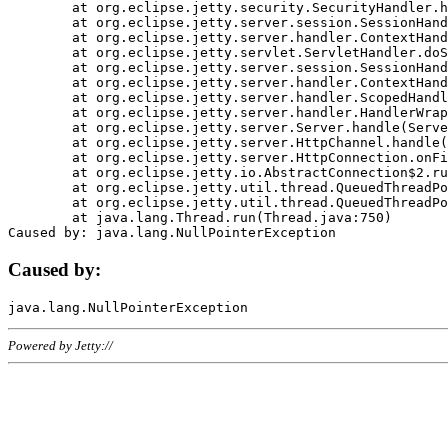
	at org.eclipse.jetty.security.SecurityHandler.handle(SecurityHandler.java:578)

	at org.eclipse.jetty.server.session.SessionHandler.doHandle(SessionHandler.java:221)

	at org.eclipse.jetty.server.handler.ContextHandler.doHandle(ContextHandler.java:1111)

	at org.eclipse.jetty.servlet.ServletHandler.doScope(ServletHandler.java:498)

	at org.eclipse.jetty.server.session.SessionHandler.doScope(SessionHandler.java:183)

	at org.eclipse.jetty.server.handler.ContextHandler.doScope(ContextHandler.java:1045)

	at org.eclipse.jetty.server.handler.ScopedHandler.handle(ScopedHandler.java:141)

	at org.eclipse.jetty.server.handler.HandlerWrapper.handle(HandlerWrapper.java:98)

	at org.eclipse.jetty.server.Server.handle(Server.java:461)

	at org.eclipse.jetty.server.HttpChannel.handle(HttpChannel.java:284)

	at org.eclipse.jetty.server.HttpConnection.onFillable(HttpConnection.java:244)

	at org.eclipse.jetty.io.AbstractConnection$2.run(AbstractConnection.java:534)

	at org.eclipse.jetty.util.thread.QueuedThreadPool.runJob(QueuedThreadPool.java:607)

	at org.eclipse.jetty.util.thread.QueuedThreadPool$3.run(QueuedThreadPool.java:536)

	at java.lang.Thread.run(Thread.java:750)

Caused by:
Powered by Jetty://