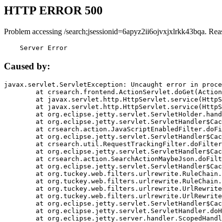
HTTP ERROR 500
Problem accessing /search;jsessionid=6apyz2ii6ojvxjxlrkk43bqa. Rea
    Server Error
Caused by:
javax.servlet.ServletException: Uncaught error in proce
	at crsearch.frontend.ActionServlet.doGet(ActionServlet.java:79)

	at javax.servlet.http.HttpServlet.service(HttpServlet.java:687)

	at javax.servlet.http.HttpServlet.service(HttpServlet.java:790)

	at org.eclipse.jetty.servlet.ServletHolder.handle(ServletHolder.java:751)

	at org.eclipse.jetty.servlet.ServletHandler$CachedChain.doFilter(ServletHandler.java:1666)

	at crsearch.action.JavaScriptEnabledFilter.doFilter(JavaScriptEnabledFilter.java:54)

	at org.eclipse.jetty.servlet.ServletHandler$CachedChain.doFilter(ServletHandler.java:1653)

	at crsearch.util.RequestTrackingFilter.doFilter(RequestTrackingFilter.java:72)

	at org.eclipse.jetty.servlet.ServletHandler$CachedChain.doFilter(ServletHandler.java:1653)

	at crsearch.action.SearchActionMaybeJson.doFilter(SearchActionMaybeJson.java:40)

	at org.eclipse.jetty.servlet.ServletHandler$CachedChain.doFilter(ServletHandler.java:1653)

	at org.tuckey.web.filters.urlrewrite.RuleChain.handleRewrite(RuleChain.java:176)

	at org.tuckey.web.filters.urlrewrite.RuleChain.doRules(RuleChain.java:145)

	at org.tuckey.web.filters.urlrewrite.UrlRewriter.processRequest(UrlRewriter.java:92)

	at org.tuckey.web.filters.urlrewrite.UrlRewriteFilter.doFilter(UrlRewriteFilter.java:394)

	at org.eclipse.jetty.servlet.ServletHandler$CachedChain.doFilter(ServletHandler.java:1645)

	at org.eclipse.jetty.servlet.ServletHandler.doHandle(ServletHandler.java:564)

	at org.eclipse.jetty.server.handler.ScopedHandler.handle(ScopedHandler.java:143)
