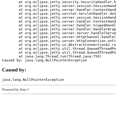
	at org.eclipse.jetty.security.SecurityHandler.handle(SecurityHandler.java:578)

	at org.eclipse.jetty.server.session.SessionHandler.doHandle(SessionHandler.java:221)

	at org.eclipse.jetty.server.handler.ContextHandler.doHandle(ContextHandler.java:1111)

	at org.eclipse.jetty.servlet.ServletHandler.doScope(ServletHandler.java:498)

	at org.eclipse.jetty.server.session.SessionHandler.doScope(SessionHandler.java:183)

	at org.eclipse.jetty.server.handler.ContextHandler.doScope(ContextHandler.java:1045)

	at org.eclipse.jetty.server.handler.ScopedHandler.handle(ScopedHandler.java:141)

	at org.eclipse.jetty.server.handler.HandlerWrapper.handle(HandlerWrapper.java:98)

	at org.eclipse.jetty.server.Server.handle(Server.java:461)

	at org.eclipse.jetty.server.HttpChannel.handle(HttpChannel.java:284)

	at org.eclipse.jetty.server.HttpConnection.onFillable(HttpConnection.java:244)

	at org.eclipse.jetty.io.AbstractConnection$2.run(AbstractConnection.java:534)

	at org.eclipse.jetty.util.thread.QueuedThreadPool.runJob(QueuedThreadPool.java:607)

	at org.eclipse.jetty.util.thread.QueuedThreadPool$3.run(QueuedThreadPool.java:536)

	at java.lang.Thread.run(Thread.java:750)

Caused by:
Powered by Jetty://