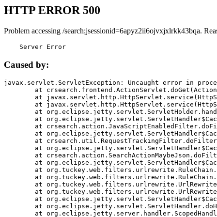
HTTP ERROR 500
Problem accessing /search;jsessionid=6apyz2ii6ojvxjxlrkk43bqa. Rea
    Server Error
Caused by:
javax.servlet.ServletException: Uncaught error in proce
	at crsearch.frontend.ActionServlet.doGet(ActionServlet.java:79)

	at javax.servlet.http.HttpServlet.service(HttpServlet.java:687)

	at javax.servlet.http.HttpServlet.service(HttpServlet.java:790)

	at org.eclipse.jetty.servlet.ServletHolder.handle(ServletHolder.java:751)

	at org.eclipse.jetty.servlet.ServletHandler$CachedChain.doFilter(ServletHandler.java:1666)

	at crsearch.action.JavaScriptEnabledFilter.doFilter(JavaScriptEnabledFilter.java:54)

	at org.eclipse.jetty.servlet.ServletHandler$CachedChain.doFilter(ServletHandler.java:1653)

	at crsearch.util.RequestTrackingFilter.doFilter(RequestTrackingFilter.java:72)

	at org.eclipse.jetty.servlet.ServletHandler$CachedChain.doFilter(ServletHandler.java:1653)

	at crsearch.action.SearchActionMaybeJson.doFilter(SearchActionMaybeJson.java:40)

	at org.eclipse.jetty.servlet.ServletHandler$CachedChain.doFilter(ServletHandler.java:1653)

	at org.tuckey.web.filters.urlrewrite.RuleChain.handleRewrite(RuleChain.java:176)

	at org.tuckey.web.filters.urlrewrite.RuleChain.doRules(RuleChain.java:145)

	at org.tuckey.web.filters.urlrewrite.UrlRewriter.processRequest(UrlRewriter.java:92)

	at org.tuckey.web.filters.urlrewrite.UrlRewriteFilter.doFilter(UrlRewriteFilter.java:394)

	at org.eclipse.jetty.servlet.ServletHandler$CachedChain.doFilter(ServletHandler.java:1645)

	at org.eclipse.jetty.servlet.ServletHandler.doHandle(ServletHandler.java:564)

	at org.eclipse.jetty.server.handler.ScopedHandler.handle(ScopedHandler.java:143)
