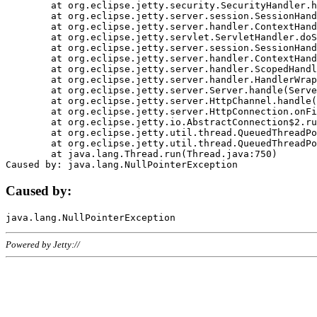
	at org.eclipse.jetty.security.SecurityHandler.handle(SecurityHandler.java:578)

	at org.eclipse.jetty.server.session.SessionHandler.doHandle(SessionHandler.java:221)

	at org.eclipse.jetty.server.handler.ContextHandler.doHandle(ContextHandler.java:1111)

	at org.eclipse.jetty.servlet.ServletHandler.doScope(ServletHandler.java:498)

	at org.eclipse.jetty.server.session.SessionHandler.doScope(SessionHandler.java:183)

	at org.eclipse.jetty.server.handler.ContextHandler.doScope(ContextHandler.java:1045)

	at org.eclipse.jetty.server.handler.ScopedHandler.handle(ScopedHandler.java:141)

	at org.eclipse.jetty.server.handler.HandlerWrapper.handle(HandlerWrapper.java:98)

	at org.eclipse.jetty.server.Server.handle(Server.java:461)

	at org.eclipse.jetty.server.HttpChannel.handle(HttpChannel.java:284)

	at org.eclipse.jetty.server.HttpConnection.onFillable(HttpConnection.java:244)

	at org.eclipse.jetty.io.AbstractConnection$2.run(AbstractConnection.java:534)

	at org.eclipse.jetty.util.thread.QueuedThreadPool.runJob(QueuedThreadPool.java:607)

	at org.eclipse.jetty.util.thread.QueuedThreadPool$3.run(QueuedThreadPool.java:536)

	at java.lang.Thread.run(Thread.java:750)

Caused by:
Powered by Jetty://