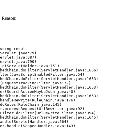
. Reason:
ssing result
