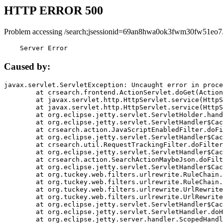
HTTP ERROR 500
Problem accessing /search;jsessionid=69an8hwa0ok3fwm30fw51eo7
    Server Error
Caused by:
javax.servlet.ServletException: Uncaught error in proce
	at crsearch.frontend.ActionServlet.doGet(ActionServlet.java:79)

	at javax.servlet.http.HttpServlet.service(HttpServlet.java:687)

	at javax.servlet.http.HttpServlet.service(HttpServlet.java:790)

	at org.eclipse.jetty.servlet.ServletHolder.handle(ServletHolder.java:751)

	at org.eclipse.jetty.servlet.ServletHandler$CachedChain.doFilter(ServletHandler.java:1666)

	at crsearch.action.JavaScriptEnabledFilter.doFilter(JavaScriptEnabledFilter.java:54)

	at org.eclipse.jetty.servlet.ServletHandler$CachedChain.doFilter(ServletHandler.java:1653)

	at crsearch.util.RequestTrackingFilter.doFilter(RequestTrackingFilter.java:72)

	at org.eclipse.jetty.servlet.ServletHandler$CachedChain.doFilter(ServletHandler.java:1653)

	at crsearch.action.SearchActionMaybeJson.doFilter(SearchActionMaybeJson.java:40)

	at org.eclipse.jetty.servlet.ServletHandler$CachedChain.doFilter(ServletHandler.java:1653)

	at org.tuckey.web.filters.urlrewrite.RuleChain.handleRewrite(RuleChain.java:176)

	at org.tuckey.web.filters.urlrewrite.RuleChain.doRules(RuleChain.java:145)

	at org.tuckey.web.filters.urlrewrite.UrlRewriter.processRequest(UrlRewriter.java:92)

	at org.tuckey.web.filters.urlrewrite.UrlRewriteFilter.doFilter(UrlRewriteFilter.java:394)

	at org.eclipse.jetty.servlet.ServletHandler$CachedChain.doFilter(ServletHandler.java:1645)

	at org.eclipse.jetty.servlet.ServletHandler.doHandle(ServletHandler.java:564)

	at org.eclipse.jetty.server.handler.ScopedHandler.handle(ScopedHandler.java:143)
