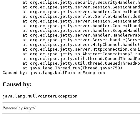
	at org.eclipse.jetty.security.SecurityHandler.handle(SecurityHandler.java:578)

	at org.eclipse.jetty.server.session.SessionHandler.doHandle(SessionHandler.java:221)

	at org.eclipse.jetty.server.handler.ContextHandler.doHandle(ContextHandler.java:1111)

	at org.eclipse.jetty.servlet.ServletHandler.doScope(ServletHandler.java:498)

	at org.eclipse.jetty.server.session.SessionHandler.doScope(SessionHandler.java:183)

	at org.eclipse.jetty.server.handler.ContextHandler.doScope(ContextHandler.java:1045)

	at org.eclipse.jetty.server.handler.ScopedHandler.handle(ScopedHandler.java:141)

	at org.eclipse.jetty.server.handler.HandlerWrapper.handle(HandlerWrapper.java:98)

	at org.eclipse.jetty.server.Server.handle(Server.java:461)

	at org.eclipse.jetty.server.HttpChannel.handle(HttpChannel.java:284)

	at org.eclipse.jetty.server.HttpConnection.onFillable(HttpConnection.java:244)

	at org.eclipse.jetty.io.AbstractConnection$2.run(AbstractConnection.java:534)

	at org.eclipse.jetty.util.thread.QueuedThreadPool.runJob(QueuedThreadPool.java:607)

	at org.eclipse.jetty.util.thread.QueuedThreadPool$3.run(QueuedThreadPool.java:536)

	at java.lang.Thread.run(Thread.java:750)

Caused by:
Powered by Jetty://