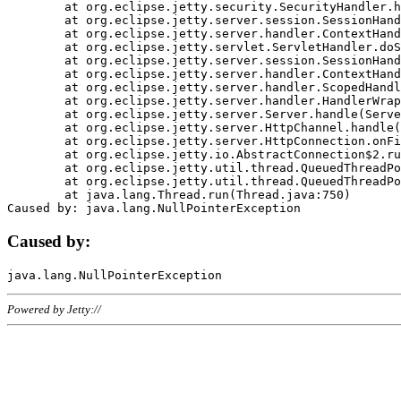
	at org.eclipse.jetty.security.SecurityHandler.handle(SecurityHandler.java:578)

	at org.eclipse.jetty.server.session.SessionHandler.doHandle(SessionHandler.java:221)

	at org.eclipse.jetty.server.handler.ContextHandler.doHandle(ContextHandler.java:1111)

	at org.eclipse.jetty.servlet.ServletHandler.doScope(ServletHandler.java:498)

	at org.eclipse.jetty.server.session.SessionHandler.doScope(SessionHandler.java:183)

	at org.eclipse.jetty.server.handler.ContextHandler.doScope(ContextHandler.java:1045)

	at org.eclipse.jetty.server.handler.ScopedHandler.handle(ScopedHandler.java:141)

	at org.eclipse.jetty.server.handler.HandlerWrapper.handle(HandlerWrapper.java:98)

	at org.eclipse.jetty.server.Server.handle(Server.java:461)

	at org.eclipse.jetty.server.HttpChannel.handle(HttpChannel.java:284)

	at org.eclipse.jetty.server.HttpConnection.onFillable(HttpConnection.java:244)

	at org.eclipse.jetty.io.AbstractConnection$2.run(AbstractConnection.java:534)

	at org.eclipse.jetty.util.thread.QueuedThreadPool.runJob(QueuedThreadPool.java:607)

	at org.eclipse.jetty.util.thread.QueuedThreadPool$3.run(QueuedThreadPool.java:536)

	at java.lang.Thread.run(Thread.java:750)

Caused by:
Powered by Jetty://