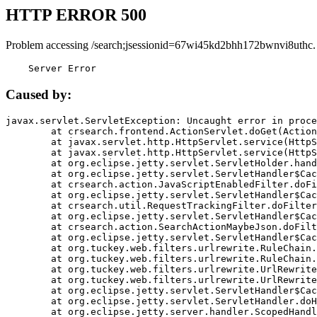
HTTP ERROR 500
Problem accessing /search;jsessionid=67wi45kd2bhh172bwnvi8uthc.
    Server Error
Caused by:
javax.servlet.ServletException: Uncaught error in proce
	at crsearch.frontend.ActionServlet.doGet(ActionServlet.java:79)

	at javax.servlet.http.HttpServlet.service(HttpServlet.java:687)

	at javax.servlet.http.HttpServlet.service(HttpServlet.java:790)

	at org.eclipse.jetty.servlet.ServletHolder.handle(ServletHolder.java:751)

	at org.eclipse.jetty.servlet.ServletHandler$CachedChain.doFilter(ServletHandler.java:1666)

	at crsearch.action.JavaScriptEnabledFilter.doFilter(JavaScriptEnabledFilter.java:54)

	at org.eclipse.jetty.servlet.ServletHandler$CachedChain.doFilter(ServletHandler.java:1653)

	at crsearch.util.RequestTrackingFilter.doFilter(RequestTrackingFilter.java:72)

	at org.eclipse.jetty.servlet.ServletHandler$CachedChain.doFilter(ServletHandler.java:1653)

	at crsearch.action.SearchActionMaybeJson.doFilter(SearchActionMaybeJson.java:40)

	at org.eclipse.jetty.servlet.ServletHandler$CachedChain.doFilter(ServletHandler.java:1653)

	at org.tuckey.web.filters.urlrewrite.RuleChain.handleRewrite(RuleChain.java:176)

	at org.tuckey.web.filters.urlrewrite.RuleChain.doRules(RuleChain.java:145)

	at org.tuckey.web.filters.urlrewrite.UrlRewriter.processRequest(UrlRewriter.java:92)

	at org.tuckey.web.filters.urlrewrite.UrlRewriteFilter.doFilter(UrlRewriteFilter.java:394)

	at org.eclipse.jetty.servlet.ServletHandler$CachedChain.doFilter(ServletHandler.java:1645)

	at org.eclipse.jetty.servlet.ServletHandler.doHandle(ServletHandler.java:564)

	at org.eclipse.jetty.server.handler.ScopedHandler.handle(ScopedHandler.java:143)
