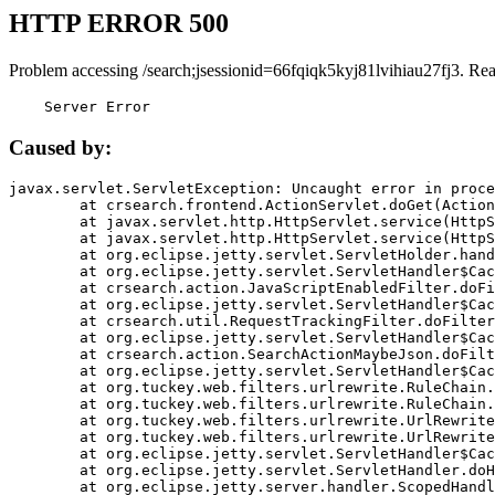
HTTP ERROR 500
Problem accessing /search;jsessionid=66fqiqk5kyj81lvihiau27fj3. Re
    Server Error
Caused by:
javax.servlet.ServletException: Uncaught error in proce
	at crsearch.frontend.ActionServlet.doGet(ActionServlet.java:79)

	at javax.servlet.http.HttpServlet.service(HttpServlet.java:687)

	at javax.servlet.http.HttpServlet.service(HttpServlet.java:790)

	at org.eclipse.jetty.servlet.ServletHolder.handle(ServletHolder.java:751)

	at org.eclipse.jetty.servlet.ServletHandler$CachedChain.doFilter(ServletHandler.java:1666)

	at crsearch.action.JavaScriptEnabledFilter.doFilter(JavaScriptEnabledFilter.java:54)

	at org.eclipse.jetty.servlet.ServletHandler$CachedChain.doFilter(ServletHandler.java:1653)

	at crsearch.util.RequestTrackingFilter.doFilter(RequestTrackingFilter.java:72)

	at org.eclipse.jetty.servlet.ServletHandler$CachedChain.doFilter(ServletHandler.java:1653)

	at crsearch.action.SearchActionMaybeJson.doFilter(SearchActionMaybeJson.java:40)

	at org.eclipse.jetty.servlet.ServletHandler$CachedChain.doFilter(ServletHandler.java:1653)

	at org.tuckey.web.filters.urlrewrite.RuleChain.handleRewrite(RuleChain.java:176)

	at org.tuckey.web.filters.urlrewrite.RuleChain.doRules(RuleChain.java:145)

	at org.tuckey.web.filters.urlrewrite.UrlRewriter.processRequest(UrlRewriter.java:92)

	at org.tuckey.web.filters.urlrewrite.UrlRewriteFilter.doFilter(UrlRewriteFilter.java:394)

	at org.eclipse.jetty.servlet.ServletHandler$CachedChain.doFilter(ServletHandler.java:1645)

	at org.eclipse.jetty.servlet.ServletHandler.doHandle(ServletHandler.java:564)

	at org.eclipse.jetty.server.handler.ScopedHandler.handle(ScopedHandler.java:143)
