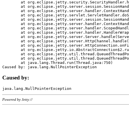
	at org.eclipse.jetty.security.SecurityHandler.handle(SecurityHandler.java:578)

	at org.eclipse.jetty.server.session.SessionHandler.doHandle(SessionHandler.java:221)

	at org.eclipse.jetty.server.handler.ContextHandler.doHandle(ContextHandler.java:1111)

	at org.eclipse.jetty.servlet.ServletHandler.doScope(ServletHandler.java:498)

	at org.eclipse.jetty.server.session.SessionHandler.doScope(SessionHandler.java:183)

	at org.eclipse.jetty.server.handler.ContextHandler.doScope(ContextHandler.java:1045)

	at org.eclipse.jetty.server.handler.ScopedHandler.handle(ScopedHandler.java:141)

	at org.eclipse.jetty.server.handler.HandlerWrapper.handle(HandlerWrapper.java:98)

	at org.eclipse.jetty.server.Server.handle(Server.java:461)

	at org.eclipse.jetty.server.HttpChannel.handle(HttpChannel.java:284)

	at org.eclipse.jetty.server.HttpConnection.onFillable(HttpConnection.java:244)

	at org.eclipse.jetty.io.AbstractConnection$2.run(AbstractConnection.java:534)

	at org.eclipse.jetty.util.thread.QueuedThreadPool.runJob(QueuedThreadPool.java:607)

	at org.eclipse.jetty.util.thread.QueuedThreadPool$3.run(QueuedThreadPool.java:536)

	at java.lang.Thread.run(Thread.java:750)

Caused by:
Powered by Jetty://