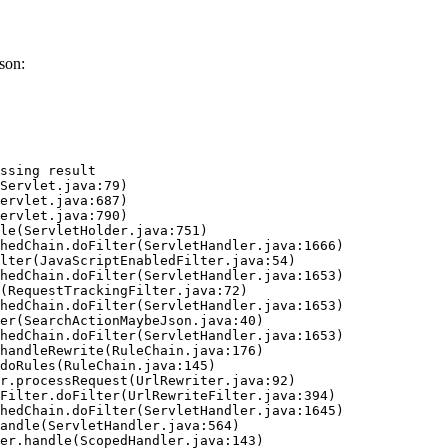
son:
ssing result
