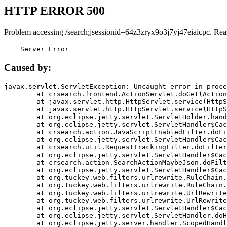
HTTP ERROR 500
Problem accessing /search;jsessionid=64z3zryx9o3j7yj47eiaicpc. Rea
    Server Error
Caused by:
javax.servlet.ServletException: Uncaught error in proce
	at crsearch.frontend.ActionServlet.doGet(ActionServlet.java:79)

	at javax.servlet.http.HttpServlet.service(HttpServlet.java:687)

	at javax.servlet.http.HttpServlet.service(HttpServlet.java:790)

	at org.eclipse.jetty.servlet.ServletHolder.handle(ServletHolder.java:751)

	at org.eclipse.jetty.servlet.ServletHandler$CachedChain.doFilter(ServletHandler.java:1666)

	at crsearch.action.JavaScriptEnabledFilter.doFilter(JavaScriptEnabledFilter.java:54)

	at org.eclipse.jetty.servlet.ServletHandler$CachedChain.doFilter(ServletHandler.java:1653)

	at crsearch.util.RequestTrackingFilter.doFilter(RequestTrackingFilter.java:72)

	at org.eclipse.jetty.servlet.ServletHandler$CachedChain.doFilter(ServletHandler.java:1653)

	at crsearch.action.SearchActionMaybeJson.doFilter(SearchActionMaybeJson.java:40)

	at org.eclipse.jetty.servlet.ServletHandler$CachedChain.doFilter(ServletHandler.java:1653)

	at org.tuckey.web.filters.urlrewrite.RuleChain.handleRewrite(RuleChain.java:176)

	at org.tuckey.web.filters.urlrewrite.RuleChain.doRules(RuleChain.java:145)

	at org.tuckey.web.filters.urlrewrite.UrlRewriter.processRequest(UrlRewriter.java:92)

	at org.tuckey.web.filters.urlrewrite.UrlRewriteFilter.doFilter(UrlRewriteFilter.java:394)

	at org.eclipse.jetty.servlet.ServletHandler$CachedChain.doFilter(ServletHandler.java:1645)

	at org.eclipse.jetty.servlet.ServletHandler.doHandle(ServletHandler.java:564)

	at org.eclipse.jetty.server.handler.ScopedHandler.handle(ScopedHandler.java:143)
