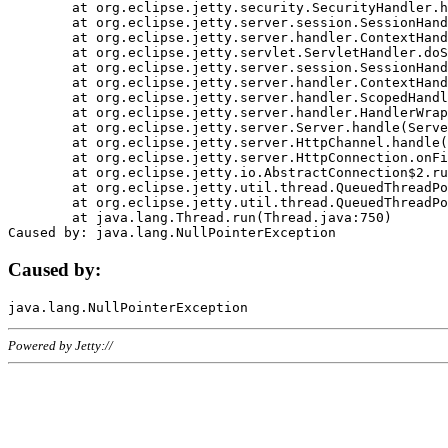
	at org.eclipse.jetty.security.SecurityHandler.handle(SecurityHandler.java:578)

	at org.eclipse.jetty.server.session.SessionHandler.doHandle(SessionHandler.java:221)

	at org.eclipse.jetty.server.handler.ContextHandler.doHandle(ContextHandler.java:1111)

	at org.eclipse.jetty.servlet.ServletHandler.doScope(ServletHandler.java:498)

	at org.eclipse.jetty.server.session.SessionHandler.doScope(SessionHandler.java:183)

	at org.eclipse.jetty.server.handler.ContextHandler.doScope(ContextHandler.java:1045)

	at org.eclipse.jetty.server.handler.ScopedHandler.handle(ScopedHandler.java:141)

	at org.eclipse.jetty.server.handler.HandlerWrapper.handle(HandlerWrapper.java:98)

	at org.eclipse.jetty.server.Server.handle(Server.java:461)

	at org.eclipse.jetty.server.HttpChannel.handle(HttpChannel.java:284)

	at org.eclipse.jetty.server.HttpConnection.onFillable(HttpConnection.java:244)

	at org.eclipse.jetty.io.AbstractConnection$2.run(AbstractConnection.java:534)

	at org.eclipse.jetty.util.thread.QueuedThreadPool.runJob(QueuedThreadPool.java:607)

	at org.eclipse.jetty.util.thread.QueuedThreadPool$3.run(QueuedThreadPool.java:536)

	at java.lang.Thread.run(Thread.java:750)

Caused by:
Powered by Jetty://