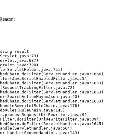
 Reason:
ssing result
