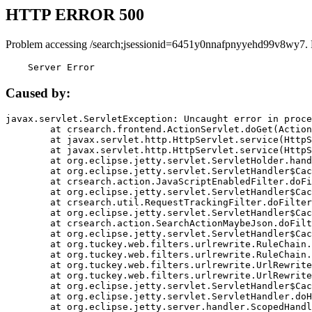
HTTP ERROR 500
Problem accessing /search;jsessionid=6451y0nnafpnyyehd99v8wy7.
    Server Error
Caused by:
javax.servlet.ServletException: Uncaught error in proce
	at crsearch.frontend.ActionServlet.doGet(ActionServlet.java:79)

	at javax.servlet.http.HttpServlet.service(HttpServlet.java:687)

	at javax.servlet.http.HttpServlet.service(HttpServlet.java:790)

	at org.eclipse.jetty.servlet.ServletHolder.handle(ServletHolder.java:751)

	at org.eclipse.jetty.servlet.ServletHandler$CachedChain.doFilter(ServletHandler.java:1666)

	at crsearch.action.JavaScriptEnabledFilter.doFilter(JavaScriptEnabledFilter.java:54)

	at org.eclipse.jetty.servlet.ServletHandler$CachedChain.doFilter(ServletHandler.java:1653)

	at crsearch.util.RequestTrackingFilter.doFilter(RequestTrackingFilter.java:72)

	at org.eclipse.jetty.servlet.ServletHandler$CachedChain.doFilter(ServletHandler.java:1653)

	at crsearch.action.SearchActionMaybeJson.doFilter(SearchActionMaybeJson.java:40)

	at org.eclipse.jetty.servlet.ServletHandler$CachedChain.doFilter(ServletHandler.java:1653)

	at org.tuckey.web.filters.urlrewrite.RuleChain.handleRewrite(RuleChain.java:176)

	at org.tuckey.web.filters.urlrewrite.RuleChain.doRules(RuleChain.java:145)

	at org.tuckey.web.filters.urlrewrite.UrlRewriter.processRequest(UrlRewriter.java:92)

	at org.tuckey.web.filters.urlrewrite.UrlRewriteFilter.doFilter(UrlRewriteFilter.java:394)

	at org.eclipse.jetty.servlet.ServletHandler$CachedChain.doFilter(ServletHandler.java:1645)

	at org.eclipse.jetty.servlet.ServletHandler.doHandle(ServletHandler.java:564)

	at org.eclipse.jetty.server.handler.ScopedHandler.handle(ScopedHandler.java:143)
