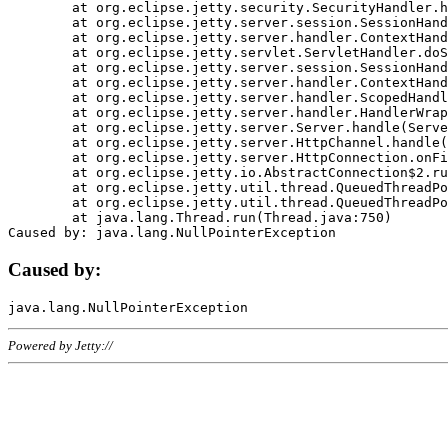
	at org.eclipse.jetty.security.SecurityHandler.handle(SecurityHandler.java:578)

	at org.eclipse.jetty.server.session.SessionHandler.doHandle(SessionHandler.java:221)

	at org.eclipse.jetty.server.handler.ContextHandler.doHandle(ContextHandler.java:1111)

	at org.eclipse.jetty.servlet.ServletHandler.doScope(ServletHandler.java:498)

	at org.eclipse.jetty.server.session.SessionHandler.doScope(SessionHandler.java:183)

	at org.eclipse.jetty.server.handler.ContextHandler.doScope(ContextHandler.java:1045)

	at org.eclipse.jetty.server.handler.ScopedHandler.handle(ScopedHandler.java:141)

	at org.eclipse.jetty.server.handler.HandlerWrapper.handle(HandlerWrapper.java:98)

	at org.eclipse.jetty.server.Server.handle(Server.java:461)

	at org.eclipse.jetty.server.HttpChannel.handle(HttpChannel.java:284)

	at org.eclipse.jetty.server.HttpConnection.onFillable(HttpConnection.java:244)

	at org.eclipse.jetty.io.AbstractConnection$2.run(AbstractConnection.java:534)

	at org.eclipse.jetty.util.thread.QueuedThreadPool.runJob(QueuedThreadPool.java:607)

	at org.eclipse.jetty.util.thread.QueuedThreadPool$3.run(QueuedThreadPool.java:536)

	at java.lang.Thread.run(Thread.java:750)

Caused by:
Powered by Jetty://