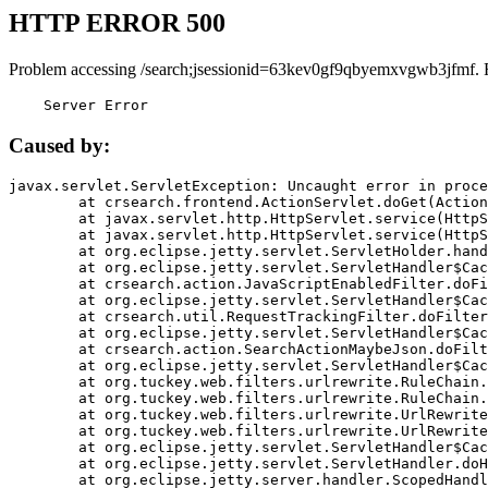
HTTP ERROR 500
Problem accessing /search;jsessionid=63kev0gf9qbyemxvgwb3jfmf. 
    Server Error
Caused by:
javax.servlet.ServletException: Uncaught error in proce
	at crsearch.frontend.ActionServlet.doGet(ActionServlet.java:79)

	at javax.servlet.http.HttpServlet.service(HttpServlet.java:687)

	at javax.servlet.http.HttpServlet.service(HttpServlet.java:790)

	at org.eclipse.jetty.servlet.ServletHolder.handle(ServletHolder.java:751)

	at org.eclipse.jetty.servlet.ServletHandler$CachedChain.doFilter(ServletHandler.java:1666)

	at crsearch.action.JavaScriptEnabledFilter.doFilter(JavaScriptEnabledFilter.java:54)

	at org.eclipse.jetty.servlet.ServletHandler$CachedChain.doFilter(ServletHandler.java:1653)

	at crsearch.util.RequestTrackingFilter.doFilter(RequestTrackingFilter.java:72)

	at org.eclipse.jetty.servlet.ServletHandler$CachedChain.doFilter(ServletHandler.java:1653)

	at crsearch.action.SearchActionMaybeJson.doFilter(SearchActionMaybeJson.java:40)

	at org.eclipse.jetty.servlet.ServletHandler$CachedChain.doFilter(ServletHandler.java:1653)

	at org.tuckey.web.filters.urlrewrite.RuleChain.handleRewrite(RuleChain.java:176)

	at org.tuckey.web.filters.urlrewrite.RuleChain.doRules(RuleChain.java:145)

	at org.tuckey.web.filters.urlrewrite.UrlRewriter.processRequest(UrlRewriter.java:92)

	at org.tuckey.web.filters.urlrewrite.UrlRewriteFilter.doFilter(UrlRewriteFilter.java:394)

	at org.eclipse.jetty.servlet.ServletHandler$CachedChain.doFilter(ServletHandler.java:1645)

	at org.eclipse.jetty.servlet.ServletHandler.doHandle(ServletHandler.java:564)

	at org.eclipse.jetty.server.handler.ScopedHandler.handle(ScopedHandler.java:143)
