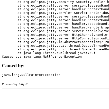
	at org.eclipse.jetty.security.SecurityHandler.handle(SecurityHandler.java:578)

	at org.eclipse.jetty.server.session.SessionHandler.doHandle(SessionHandler.java:221)

	at org.eclipse.jetty.server.handler.ContextHandler.doHandle(ContextHandler.java:1111)

	at org.eclipse.jetty.servlet.ServletHandler.doScope(ServletHandler.java:498)

	at org.eclipse.jetty.server.session.SessionHandler.doScope(SessionHandler.java:183)

	at org.eclipse.jetty.server.handler.ContextHandler.doScope(ContextHandler.java:1045)

	at org.eclipse.jetty.server.handler.ScopedHandler.handle(ScopedHandler.java:141)

	at org.eclipse.jetty.server.handler.HandlerWrapper.handle(HandlerWrapper.java:98)

	at org.eclipse.jetty.server.Server.handle(Server.java:461)

	at org.eclipse.jetty.server.HttpChannel.handle(HttpChannel.java:284)

	at org.eclipse.jetty.server.HttpConnection.onFillable(HttpConnection.java:244)

	at org.eclipse.jetty.io.AbstractConnection$2.run(AbstractConnection.java:534)

	at org.eclipse.jetty.util.thread.QueuedThreadPool.runJob(QueuedThreadPool.java:607)

	at org.eclipse.jetty.util.thread.QueuedThreadPool$3.run(QueuedThreadPool.java:536)

	at java.lang.Thread.run(Thread.java:750)

Caused by:
Powered by Jetty://