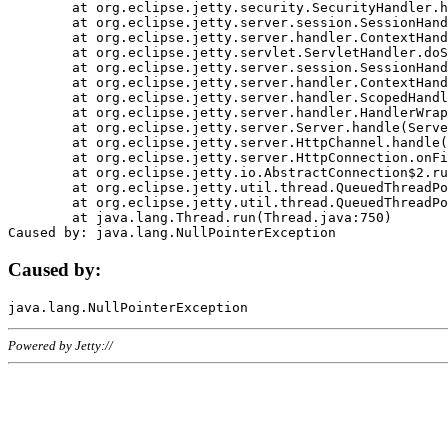
	at org.eclipse.jetty.security.SecurityHandler.handle(SecurityHandler.java:578)

	at org.eclipse.jetty.server.session.SessionHandler.doHandle(SessionHandler.java:221)

	at org.eclipse.jetty.server.handler.ContextHandler.doHandle(ContextHandler.java:1111)

	at org.eclipse.jetty.servlet.ServletHandler.doScope(ServletHandler.java:498)

	at org.eclipse.jetty.server.session.SessionHandler.doScope(SessionHandler.java:183)

	at org.eclipse.jetty.server.handler.ContextHandler.doScope(ContextHandler.java:1045)

	at org.eclipse.jetty.server.handler.ScopedHandler.handle(ScopedHandler.java:141)

	at org.eclipse.jetty.server.handler.HandlerWrapper.handle(HandlerWrapper.java:98)

	at org.eclipse.jetty.server.Server.handle(Server.java:461)

	at org.eclipse.jetty.server.HttpChannel.handle(HttpChannel.java:284)

	at org.eclipse.jetty.server.HttpConnection.onFillable(HttpConnection.java:244)

	at org.eclipse.jetty.io.AbstractConnection$2.run(AbstractConnection.java:534)

	at org.eclipse.jetty.util.thread.QueuedThreadPool.runJob(QueuedThreadPool.java:607)

	at org.eclipse.jetty.util.thread.QueuedThreadPool$3.run(QueuedThreadPool.java:536)

	at java.lang.Thread.run(Thread.java:750)

Caused by:
Powered by Jetty://