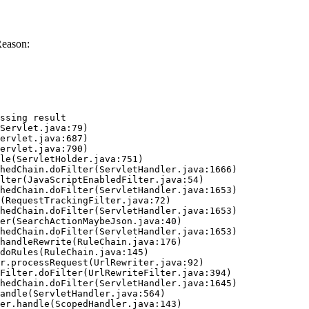
Reason:
ssing result
