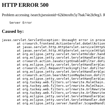
HTTP ERROR 500
Problem accessing /search;jsessionid=62kbtox8x5y7bak74e2k9eg3. 
    Server Error
Caused by:
javax.servlet.ServletException: Uncaught error in proce
	at crsearch.frontend.ActionServlet.doGet(ActionServlet.java:79)

	at javax.servlet.http.HttpServlet.service(HttpServlet.java:687)

	at javax.servlet.http.HttpServlet.service(HttpServlet.java:790)

	at org.eclipse.jetty.servlet.ServletHolder.handle(ServletHolder.java:751)

	at org.eclipse.jetty.servlet.ServletHandler$CachedChain.doFilter(ServletHandler.java:1666)

	at crsearch.action.JavaScriptEnabledFilter.doFilter(JavaScriptEnabledFilter.java:54)

	at org.eclipse.jetty.servlet.ServletHandler$CachedChain.doFilter(ServletHandler.java:1653)

	at crsearch.util.RequestTrackingFilter.doFilter(RequestTrackingFilter.java:72)

	at org.eclipse.jetty.servlet.ServletHandler$CachedChain.doFilter(ServletHandler.java:1653)

	at crsearch.action.SearchActionMaybeJson.doFilter(SearchActionMaybeJson.java:40)

	at org.eclipse.jetty.servlet.ServletHandler$CachedChain.doFilter(ServletHandler.java:1653)

	at org.tuckey.web.filters.urlrewrite.RuleChain.handleRewrite(RuleChain.java:176)

	at org.tuckey.web.filters.urlrewrite.RuleChain.doRules(RuleChain.java:145)

	at org.tuckey.web.filters.urlrewrite.UrlRewriter.processRequest(UrlRewriter.java:92)

	at org.tuckey.web.filters.urlrewrite.UrlRewriteFilter.doFilter(UrlRewriteFilter.java:394)

	at org.eclipse.jetty.servlet.ServletHandler$CachedChain.doFilter(ServletHandler.java:1645)

	at org.eclipse.jetty.servlet.ServletHandler.doHandle(ServletHandler.java:564)

	at org.eclipse.jetty.server.handler.ScopedHandler.handle(ScopedHandler.java:143)
