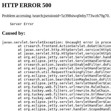
HTTP ERROR 500
Problem accessing /search;jsessionid=5z398siwq0nby773wzh79g70.
    Server Error
Caused by:
javax.servlet.ServletException: Uncaught error in proce
	at crsearch.frontend.ActionServlet.doGet(ActionServlet.java:79)

	at javax.servlet.http.HttpServlet.service(HttpServlet.java:687)

	at javax.servlet.http.HttpServlet.service(HttpServlet.java:790)

	at org.eclipse.jetty.servlet.ServletHolder.handle(ServletHolder.java:751)

	at org.eclipse.jetty.servlet.ServletHandler$CachedChain.doFilter(ServletHandler.java:1666)

	at crsearch.action.JavaScriptEnabledFilter.doFilter(JavaScriptEnabledFilter.java:54)

	at org.eclipse.jetty.servlet.ServletHandler$CachedChain.doFilter(ServletHandler.java:1653)

	at crsearch.util.RequestTrackingFilter.doFilter(RequestTrackingFilter.java:72)

	at org.eclipse.jetty.servlet.ServletHandler$CachedChain.doFilter(ServletHandler.java:1653)

	at crsearch.action.SearchActionMaybeJson.doFilter(SearchActionMaybeJson.java:40)

	at org.eclipse.jetty.servlet.ServletHandler$CachedChain.doFilter(ServletHandler.java:1653)

	at org.tuckey.web.filters.urlrewrite.RuleChain.handleRewrite(RuleChain.java:176)

	at org.tuckey.web.filters.urlrewrite.RuleChain.doRules(RuleChain.java:145)

	at org.tuckey.web.filters.urlrewrite.UrlRewriter.processRequest(UrlRewriter.java:92)

	at org.tuckey.web.filters.urlrewrite.UrlRewriteFilter.doFilter(UrlRewriteFilter.java:394)

	at org.eclipse.jetty.servlet.ServletHandler$CachedChain.doFilter(ServletHandler.java:1645)

	at org.eclipse.jetty.servlet.ServletHandler.doHandle(ServletHandler.java:564)

	at org.eclipse.jetty.server.handler.ScopedHandler.handle(ScopedHandler.java:143)
