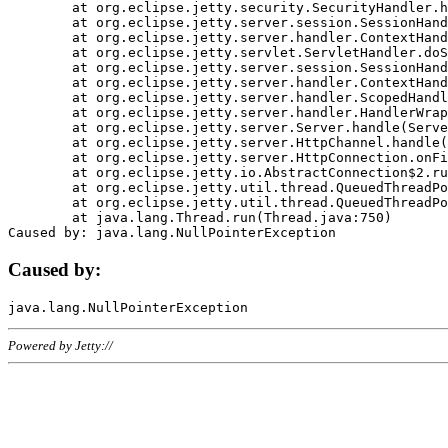
	at org.eclipse.jetty.security.SecurityHandler.handle(SecurityHandler.java:578)

	at org.eclipse.jetty.server.session.SessionHandler.doHandle(SessionHandler.java:221)

	at org.eclipse.jetty.server.handler.ContextHandler.doHandle(ContextHandler.java:1111)

	at org.eclipse.jetty.servlet.ServletHandler.doScope(ServletHandler.java:498)

	at org.eclipse.jetty.server.session.SessionHandler.doScope(SessionHandler.java:183)

	at org.eclipse.jetty.server.handler.ContextHandler.doScope(ContextHandler.java:1045)

	at org.eclipse.jetty.server.handler.ScopedHandler.handle(ScopedHandler.java:141)

	at org.eclipse.jetty.server.handler.HandlerWrapper.handle(HandlerWrapper.java:98)

	at org.eclipse.jetty.server.Server.handle(Server.java:461)

	at org.eclipse.jetty.server.HttpChannel.handle(HttpChannel.java:284)

	at org.eclipse.jetty.server.HttpConnection.onFillable(HttpConnection.java:244)

	at org.eclipse.jetty.io.AbstractConnection$2.run(AbstractConnection.java:534)

	at org.eclipse.jetty.util.thread.QueuedThreadPool.runJob(QueuedThreadPool.java:607)

	at org.eclipse.jetty.util.thread.QueuedThreadPool$3.run(QueuedThreadPool.java:536)

	at java.lang.Thread.run(Thread.java:750)

Caused by:
Powered by Jetty://