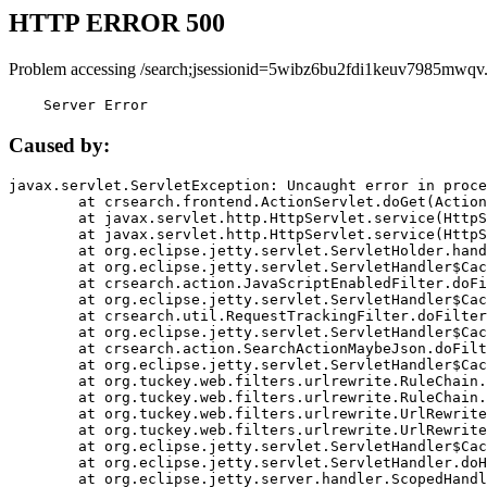
HTTP ERROR 500
Problem accessing /search;jsessionid=5wibz6bu2fdi1keuv7985mwqv
    Server Error
Caused by:
javax.servlet.ServletException: Uncaught error in proce
	at crsearch.frontend.ActionServlet.doGet(ActionServlet.java:79)

	at javax.servlet.http.HttpServlet.service(HttpServlet.java:687)

	at javax.servlet.http.HttpServlet.service(HttpServlet.java:790)

	at org.eclipse.jetty.servlet.ServletHolder.handle(ServletHolder.java:751)

	at org.eclipse.jetty.servlet.ServletHandler$CachedChain.doFilter(ServletHandler.java:1666)

	at crsearch.action.JavaScriptEnabledFilter.doFilter(JavaScriptEnabledFilter.java:54)

	at org.eclipse.jetty.servlet.ServletHandler$CachedChain.doFilter(ServletHandler.java:1653)

	at crsearch.util.RequestTrackingFilter.doFilter(RequestTrackingFilter.java:72)

	at org.eclipse.jetty.servlet.ServletHandler$CachedChain.doFilter(ServletHandler.java:1653)

	at crsearch.action.SearchActionMaybeJson.doFilter(SearchActionMaybeJson.java:40)

	at org.eclipse.jetty.servlet.ServletHandler$CachedChain.doFilter(ServletHandler.java:1653)

	at org.tuckey.web.filters.urlrewrite.RuleChain.handleRewrite(RuleChain.java:176)

	at org.tuckey.web.filters.urlrewrite.RuleChain.doRules(RuleChain.java:145)

	at org.tuckey.web.filters.urlrewrite.UrlRewriter.processRequest(UrlRewriter.java:92)

	at org.tuckey.web.filters.urlrewrite.UrlRewriteFilter.doFilter(UrlRewriteFilter.java:394)

	at org.eclipse.jetty.servlet.ServletHandler$CachedChain.doFilter(ServletHandler.java:1645)

	at org.eclipse.jetty.servlet.ServletHandler.doHandle(ServletHandler.java:564)

	at org.eclipse.jetty.server.handler.ScopedHandler.handle(ScopedHandler.java:143)
