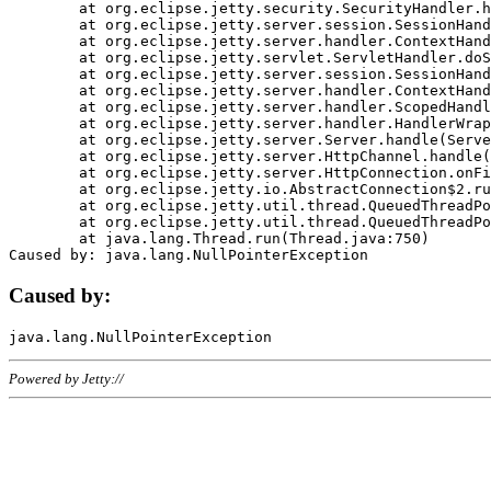
	at org.eclipse.jetty.security.SecurityHandler.handle(SecurityHandler.java:578)

	at org.eclipse.jetty.server.session.SessionHandler.doHandle(SessionHandler.java:221)

	at org.eclipse.jetty.server.handler.ContextHandler.doHandle(ContextHandler.java:1111)

	at org.eclipse.jetty.servlet.ServletHandler.doScope(ServletHandler.java:498)

	at org.eclipse.jetty.server.session.SessionHandler.doScope(SessionHandler.java:183)

	at org.eclipse.jetty.server.handler.ContextHandler.doScope(ContextHandler.java:1045)

	at org.eclipse.jetty.server.handler.ScopedHandler.handle(ScopedHandler.java:141)

	at org.eclipse.jetty.server.handler.HandlerWrapper.handle(HandlerWrapper.java:98)

	at org.eclipse.jetty.server.Server.handle(Server.java:461)

	at org.eclipse.jetty.server.HttpChannel.handle(HttpChannel.java:284)

	at org.eclipse.jetty.server.HttpConnection.onFillable(HttpConnection.java:244)

	at org.eclipse.jetty.io.AbstractConnection$2.run(AbstractConnection.java:534)

	at org.eclipse.jetty.util.thread.QueuedThreadPool.runJob(QueuedThreadPool.java:607)

	at org.eclipse.jetty.util.thread.QueuedThreadPool$3.run(QueuedThreadPool.java:536)

	at java.lang.Thread.run(Thread.java:750)

Caused by:
Powered by Jetty://