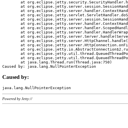
	at org.eclipse.jetty.security.SecurityHandler.handle(SecurityHandler.java:578)

	at org.eclipse.jetty.server.session.SessionHandler.doHandle(SessionHandler.java:221)

	at org.eclipse.jetty.server.handler.ContextHandler.doHandle(ContextHandler.java:1111)

	at org.eclipse.jetty.servlet.ServletHandler.doScope(ServletHandler.java:498)

	at org.eclipse.jetty.server.session.SessionHandler.doScope(SessionHandler.java:183)

	at org.eclipse.jetty.server.handler.ContextHandler.doScope(ContextHandler.java:1045)

	at org.eclipse.jetty.server.handler.ScopedHandler.handle(ScopedHandler.java:141)

	at org.eclipse.jetty.server.handler.HandlerWrapper.handle(HandlerWrapper.java:98)

	at org.eclipse.jetty.server.Server.handle(Server.java:461)

	at org.eclipse.jetty.server.HttpChannel.handle(HttpChannel.java:284)

	at org.eclipse.jetty.server.HttpConnection.onFillable(HttpConnection.java:244)

	at org.eclipse.jetty.io.AbstractConnection$2.run(AbstractConnection.java:534)

	at org.eclipse.jetty.util.thread.QueuedThreadPool.runJob(QueuedThreadPool.java:607)

	at org.eclipse.jetty.util.thread.QueuedThreadPool$3.run(QueuedThreadPool.java:536)

	at java.lang.Thread.run(Thread.java:750)

Caused by:
Powered by Jetty://