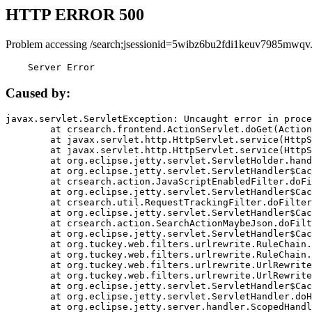
HTTP ERROR 500
Problem accessing /search;jsessionid=5wibz6bu2fdi1keuv7985mwqv
    Server Error
Caused by:
javax.servlet.ServletException: Uncaught error in proce
	at crsearch.frontend.ActionServlet.doGet(ActionServlet.java:79)

	at javax.servlet.http.HttpServlet.service(HttpServlet.java:687)

	at javax.servlet.http.HttpServlet.service(HttpServlet.java:790)

	at org.eclipse.jetty.servlet.ServletHolder.handle(ServletHolder.java:751)

	at org.eclipse.jetty.servlet.ServletHandler$CachedChain.doFilter(ServletHandler.java:1666)

	at crsearch.action.JavaScriptEnabledFilter.doFilter(JavaScriptEnabledFilter.java:54)

	at org.eclipse.jetty.servlet.ServletHandler$CachedChain.doFilter(ServletHandler.java:1653)

	at crsearch.util.RequestTrackingFilter.doFilter(RequestTrackingFilter.java:72)

	at org.eclipse.jetty.servlet.ServletHandler$CachedChain.doFilter(ServletHandler.java:1653)

	at crsearch.action.SearchActionMaybeJson.doFilter(SearchActionMaybeJson.java:40)

	at org.eclipse.jetty.servlet.ServletHandler$CachedChain.doFilter(ServletHandler.java:1653)

	at org.tuckey.web.filters.urlrewrite.RuleChain.handleRewrite(RuleChain.java:176)

	at org.tuckey.web.filters.urlrewrite.RuleChain.doRules(RuleChain.java:145)

	at org.tuckey.web.filters.urlrewrite.UrlRewriter.processRequest(UrlRewriter.java:92)

	at org.tuckey.web.filters.urlrewrite.UrlRewriteFilter.doFilter(UrlRewriteFilter.java:394)

	at org.eclipse.jetty.servlet.ServletHandler$CachedChain.doFilter(ServletHandler.java:1645)

	at org.eclipse.jetty.servlet.ServletHandler.doHandle(ServletHandler.java:564)

	at org.eclipse.jetty.server.handler.ScopedHandler.handle(ScopedHandler.java:143)
