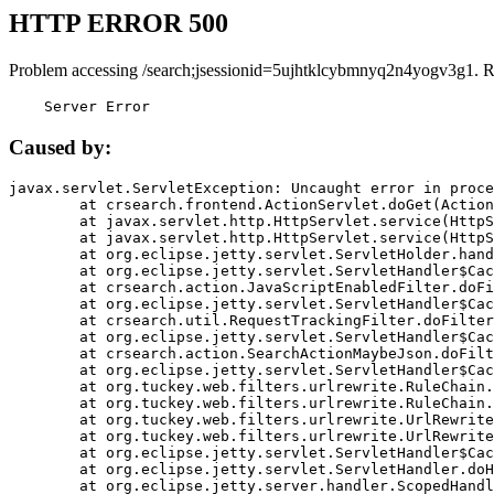
HTTP ERROR 500
Problem accessing /search;jsessionid=5ujhtklcybmnyq2n4yogv3g1. R
    Server Error
Caused by:
javax.servlet.ServletException: Uncaught error in proce
	at crsearch.frontend.ActionServlet.doGet(ActionServlet.java:79)

	at javax.servlet.http.HttpServlet.service(HttpServlet.java:687)

	at javax.servlet.http.HttpServlet.service(HttpServlet.java:790)

	at org.eclipse.jetty.servlet.ServletHolder.handle(ServletHolder.java:751)

	at org.eclipse.jetty.servlet.ServletHandler$CachedChain.doFilter(ServletHandler.java:1666)

	at crsearch.action.JavaScriptEnabledFilter.doFilter(JavaScriptEnabledFilter.java:54)

	at org.eclipse.jetty.servlet.ServletHandler$CachedChain.doFilter(ServletHandler.java:1653)

	at crsearch.util.RequestTrackingFilter.doFilter(RequestTrackingFilter.java:72)

	at org.eclipse.jetty.servlet.ServletHandler$CachedChain.doFilter(ServletHandler.java:1653)

	at crsearch.action.SearchActionMaybeJson.doFilter(SearchActionMaybeJson.java:40)

	at org.eclipse.jetty.servlet.ServletHandler$CachedChain.doFilter(ServletHandler.java:1653)

	at org.tuckey.web.filters.urlrewrite.RuleChain.handleRewrite(RuleChain.java:176)

	at org.tuckey.web.filters.urlrewrite.RuleChain.doRules(RuleChain.java:145)

	at org.tuckey.web.filters.urlrewrite.UrlRewriter.processRequest(UrlRewriter.java:92)

	at org.tuckey.web.filters.urlrewrite.UrlRewriteFilter.doFilter(UrlRewriteFilter.java:394)

	at org.eclipse.jetty.servlet.ServletHandler$CachedChain.doFilter(ServletHandler.java:1645)

	at org.eclipse.jetty.servlet.ServletHandler.doHandle(ServletHandler.java:564)

	at org.eclipse.jetty.server.handler.ScopedHandler.handle(ScopedHandler.java:143)
