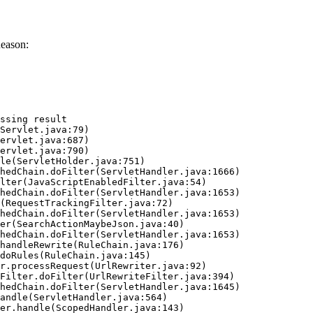
eason:
ssing result
