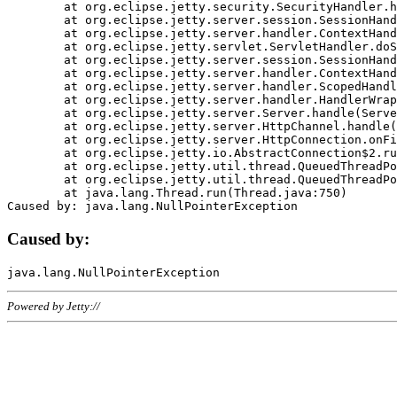
	at org.eclipse.jetty.security.SecurityHandler.handle(SecurityHandler.java:578)

	at org.eclipse.jetty.server.session.SessionHandler.doHandle(SessionHandler.java:221)

	at org.eclipse.jetty.server.handler.ContextHandler.doHandle(ContextHandler.java:1111)

	at org.eclipse.jetty.servlet.ServletHandler.doScope(ServletHandler.java:498)

	at org.eclipse.jetty.server.session.SessionHandler.doScope(SessionHandler.java:183)

	at org.eclipse.jetty.server.handler.ContextHandler.doScope(ContextHandler.java:1045)

	at org.eclipse.jetty.server.handler.ScopedHandler.handle(ScopedHandler.java:141)

	at org.eclipse.jetty.server.handler.HandlerWrapper.handle(HandlerWrapper.java:98)

	at org.eclipse.jetty.server.Server.handle(Server.java:461)

	at org.eclipse.jetty.server.HttpChannel.handle(HttpChannel.java:284)

	at org.eclipse.jetty.server.HttpConnection.onFillable(HttpConnection.java:244)

	at org.eclipse.jetty.io.AbstractConnection$2.run(AbstractConnection.java:534)

	at org.eclipse.jetty.util.thread.QueuedThreadPool.runJob(QueuedThreadPool.java:607)

	at org.eclipse.jetty.util.thread.QueuedThreadPool$3.run(QueuedThreadPool.java:536)

	at java.lang.Thread.run(Thread.java:750)

Caused by:
Powered by Jetty://