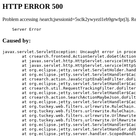
HTTP ERROR 500
Problem accessing /search;jsessionid=5sclk2ywyezl1eb9grwfprj3j. R
    Server Error
Caused by:
javax.servlet.ServletException: Uncaught error in proce
	at crsearch.frontend.ActionServlet.doGet(ActionServlet.java:79)

	at javax.servlet.http.HttpServlet.service(HttpServlet.java:687)

	at javax.servlet.http.HttpServlet.service(HttpServlet.java:790)

	at org.eclipse.jetty.servlet.ServletHolder.handle(ServletHolder.java:751)

	at org.eclipse.jetty.servlet.ServletHandler$CachedChain.doFilter(ServletHandler.java:1666)

	at crsearch.action.JavaScriptEnabledFilter.doFilter(JavaScriptEnabledFilter.java:54)

	at org.eclipse.jetty.servlet.ServletHandler$CachedChain.doFilter(ServletHandler.java:1653)

	at crsearch.util.RequestTrackingFilter.doFilter(RequestTrackingFilter.java:72)

	at org.eclipse.jetty.servlet.ServletHandler$CachedChain.doFilter(ServletHandler.java:1653)

	at crsearch.action.SearchActionMaybeJson.doFilter(SearchActionMaybeJson.java:40)

	at org.eclipse.jetty.servlet.ServletHandler$CachedChain.doFilter(ServletHandler.java:1653)

	at org.tuckey.web.filters.urlrewrite.RuleChain.handleRewrite(RuleChain.java:176)

	at org.tuckey.web.filters.urlrewrite.RuleChain.doRules(RuleChain.java:145)

	at org.tuckey.web.filters.urlrewrite.UrlRewriter.processRequest(UrlRewriter.java:92)

	at org.tuckey.web.filters.urlrewrite.UrlRewriteFilter.doFilter(UrlRewriteFilter.java:394)

	at org.eclipse.jetty.servlet.ServletHandler$CachedChain.doFilter(ServletHandler.java:1645)

	at org.eclipse.jetty.servlet.ServletHandler.doHandle(ServletHandler.java:564)

	at org.eclipse.jetty.server.handler.ScopedHandler.handle(ScopedHandler.java:143)
