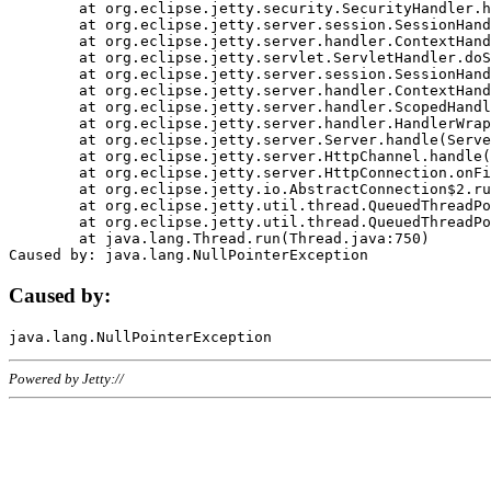
	at org.eclipse.jetty.security.SecurityHandler.handle(SecurityHandler.java:578)

	at org.eclipse.jetty.server.session.SessionHandler.doHandle(SessionHandler.java:221)

	at org.eclipse.jetty.server.handler.ContextHandler.doHandle(ContextHandler.java:1111)

	at org.eclipse.jetty.servlet.ServletHandler.doScope(ServletHandler.java:498)

	at org.eclipse.jetty.server.session.SessionHandler.doScope(SessionHandler.java:183)

	at org.eclipse.jetty.server.handler.ContextHandler.doScope(ContextHandler.java:1045)

	at org.eclipse.jetty.server.handler.ScopedHandler.handle(ScopedHandler.java:141)

	at org.eclipse.jetty.server.handler.HandlerWrapper.handle(HandlerWrapper.java:98)

	at org.eclipse.jetty.server.Server.handle(Server.java:461)

	at org.eclipse.jetty.server.HttpChannel.handle(HttpChannel.java:284)

	at org.eclipse.jetty.server.HttpConnection.onFillable(HttpConnection.java:244)

	at org.eclipse.jetty.io.AbstractConnection$2.run(AbstractConnection.java:534)

	at org.eclipse.jetty.util.thread.QueuedThreadPool.runJob(QueuedThreadPool.java:607)

	at org.eclipse.jetty.util.thread.QueuedThreadPool$3.run(QueuedThreadPool.java:536)

	at java.lang.Thread.run(Thread.java:750)

Caused by:
Powered by Jetty://