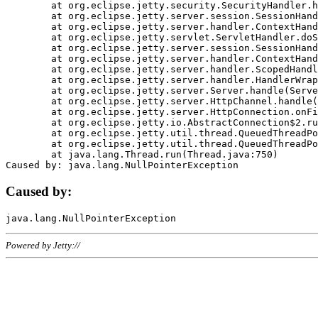
	at org.eclipse.jetty.security.SecurityHandler.handle(SecurityHandler.java:578)

	at org.eclipse.jetty.server.session.SessionHandler.doHandle(SessionHandler.java:221)

	at org.eclipse.jetty.server.handler.ContextHandler.doHandle(ContextHandler.java:1111)

	at org.eclipse.jetty.servlet.ServletHandler.doScope(ServletHandler.java:498)

	at org.eclipse.jetty.server.session.SessionHandler.doScope(SessionHandler.java:183)

	at org.eclipse.jetty.server.handler.ContextHandler.doScope(ContextHandler.java:1045)

	at org.eclipse.jetty.server.handler.ScopedHandler.handle(ScopedHandler.java:141)

	at org.eclipse.jetty.server.handler.HandlerWrapper.handle(HandlerWrapper.java:98)

	at org.eclipse.jetty.server.Server.handle(Server.java:461)

	at org.eclipse.jetty.server.HttpChannel.handle(HttpChannel.java:284)

	at org.eclipse.jetty.server.HttpConnection.onFillable(HttpConnection.java:244)

	at org.eclipse.jetty.io.AbstractConnection$2.run(AbstractConnection.java:534)

	at org.eclipse.jetty.util.thread.QueuedThreadPool.runJob(QueuedThreadPool.java:607)

	at org.eclipse.jetty.util.thread.QueuedThreadPool$3.run(QueuedThreadPool.java:536)

	at java.lang.Thread.run(Thread.java:750)

Caused by:
Powered by Jetty://