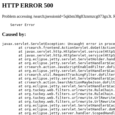
HTTP ERROR 500
Problem accessing /search;jsessionid=5qkbm38g83znrnzcg073gx3t. 
    Server Error
Caused by:
javax.servlet.ServletException: Uncaught error in proce
	at crsearch.frontend.ActionServlet.doGet(ActionServlet.java:79)

	at javax.servlet.http.HttpServlet.service(HttpServlet.java:687)

	at javax.servlet.http.HttpServlet.service(HttpServlet.java:790)

	at org.eclipse.jetty.servlet.ServletHolder.handle(ServletHolder.java:751)

	at org.eclipse.jetty.servlet.ServletHandler$CachedChain.doFilter(ServletHandler.java:1666)

	at crsearch.action.JavaScriptEnabledFilter.doFilter(JavaScriptEnabledFilter.java:54)

	at org.eclipse.jetty.servlet.ServletHandler$CachedChain.doFilter(ServletHandler.java:1653)

	at crsearch.util.RequestTrackingFilter.doFilter(RequestTrackingFilter.java:72)

	at org.eclipse.jetty.servlet.ServletHandler$CachedChain.doFilter(ServletHandler.java:1653)

	at crsearch.action.SearchActionMaybeJson.doFilter(SearchActionMaybeJson.java:40)

	at org.eclipse.jetty.servlet.ServletHandler$CachedChain.doFilter(ServletHandler.java:1653)

	at org.tuckey.web.filters.urlrewrite.RuleChain.handleRewrite(RuleChain.java:176)

	at org.tuckey.web.filters.urlrewrite.RuleChain.doRules(RuleChain.java:145)

	at org.tuckey.web.filters.urlrewrite.UrlRewriter.processRequest(UrlRewriter.java:92)

	at org.tuckey.web.filters.urlrewrite.UrlRewriteFilter.doFilter(UrlRewriteFilter.java:394)

	at org.eclipse.jetty.servlet.ServletHandler$CachedChain.doFilter(ServletHandler.java:1645)

	at org.eclipse.jetty.servlet.ServletHandler.doHandle(ServletHandler.java:564)

	at org.eclipse.jetty.server.handler.ScopedHandler.handle(ScopedHandler.java:143)
