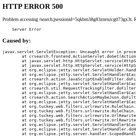
HTTP ERROR 500
Problem accessing /search;jsessionid=5qkbm38g83znrnzcg073gx3t. 
    Server Error
Caused by:
javax.servlet.ServletException: Uncaught error in proce
	at crsearch.frontend.ActionServlet.doGet(ActionServlet.java:79)

	at javax.servlet.http.HttpServlet.service(HttpServlet.java:687)

	at javax.servlet.http.HttpServlet.service(HttpServlet.java:790)

	at org.eclipse.jetty.servlet.ServletHolder.handle(ServletHolder.java:751)

	at org.eclipse.jetty.servlet.ServletHandler$CachedChain.doFilter(ServletHandler.java:1666)

	at crsearch.action.JavaScriptEnabledFilter.doFilter(JavaScriptEnabledFilter.java:54)

	at org.eclipse.jetty.servlet.ServletHandler$CachedChain.doFilter(ServletHandler.java:1653)

	at crsearch.util.RequestTrackingFilter.doFilter(RequestTrackingFilter.java:72)

	at org.eclipse.jetty.servlet.ServletHandler$CachedChain.doFilter(ServletHandler.java:1653)

	at crsearch.action.SearchActionMaybeJson.doFilter(SearchActionMaybeJson.java:40)

	at org.eclipse.jetty.servlet.ServletHandler$CachedChain.doFilter(ServletHandler.java:1653)

	at org.tuckey.web.filters.urlrewrite.RuleChain.handleRewrite(RuleChain.java:176)

	at org.tuckey.web.filters.urlrewrite.RuleChain.doRules(RuleChain.java:145)

	at org.tuckey.web.filters.urlrewrite.UrlRewriter.processRequest(UrlRewriter.java:92)

	at org.tuckey.web.filters.urlrewrite.UrlRewriteFilter.doFilter(UrlRewriteFilter.java:394)

	at org.eclipse.jetty.servlet.ServletHandler$CachedChain.doFilter(ServletHandler.java:1645)

	at org.eclipse.jetty.servlet.ServletHandler.doHandle(ServletHandler.java:564)

	at org.eclipse.jetty.server.handler.ScopedHandler.handle(ScopedHandler.java:143)
