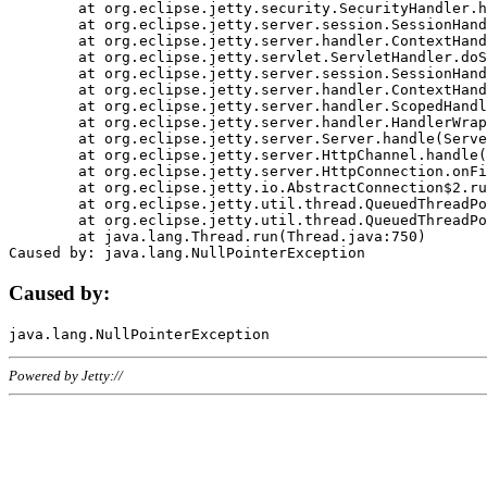
	at org.eclipse.jetty.security.SecurityHandler.handle(SecurityHandler.java:578)

	at org.eclipse.jetty.server.session.SessionHandler.doHandle(SessionHandler.java:221)

	at org.eclipse.jetty.server.handler.ContextHandler.doHandle(ContextHandler.java:1111)

	at org.eclipse.jetty.servlet.ServletHandler.doScope(ServletHandler.java:498)

	at org.eclipse.jetty.server.session.SessionHandler.doScope(SessionHandler.java:183)

	at org.eclipse.jetty.server.handler.ContextHandler.doScope(ContextHandler.java:1045)

	at org.eclipse.jetty.server.handler.ScopedHandler.handle(ScopedHandler.java:141)

	at org.eclipse.jetty.server.handler.HandlerWrapper.handle(HandlerWrapper.java:98)

	at org.eclipse.jetty.server.Server.handle(Server.java:461)

	at org.eclipse.jetty.server.HttpChannel.handle(HttpChannel.java:284)

	at org.eclipse.jetty.server.HttpConnection.onFillable(HttpConnection.java:244)

	at org.eclipse.jetty.io.AbstractConnection$2.run(AbstractConnection.java:534)

	at org.eclipse.jetty.util.thread.QueuedThreadPool.runJob(QueuedThreadPool.java:607)

	at org.eclipse.jetty.util.thread.QueuedThreadPool$3.run(QueuedThreadPool.java:536)

	at java.lang.Thread.run(Thread.java:750)

Caused by:
Powered by Jetty://