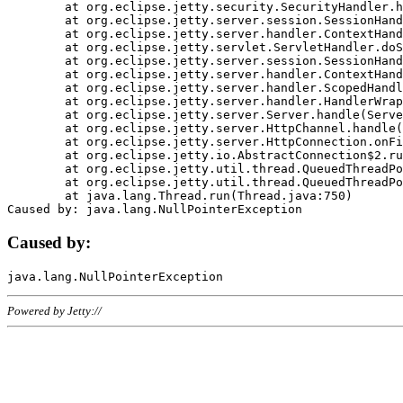
	at org.eclipse.jetty.security.SecurityHandler.handle(SecurityHandler.java:578)

	at org.eclipse.jetty.server.session.SessionHandler.doHandle(SessionHandler.java:221)

	at org.eclipse.jetty.server.handler.ContextHandler.doHandle(ContextHandler.java:1111)

	at org.eclipse.jetty.servlet.ServletHandler.doScope(ServletHandler.java:498)

	at org.eclipse.jetty.server.session.SessionHandler.doScope(SessionHandler.java:183)

	at org.eclipse.jetty.server.handler.ContextHandler.doScope(ContextHandler.java:1045)

	at org.eclipse.jetty.server.handler.ScopedHandler.handle(ScopedHandler.java:141)

	at org.eclipse.jetty.server.handler.HandlerWrapper.handle(HandlerWrapper.java:98)

	at org.eclipse.jetty.server.Server.handle(Server.java:461)

	at org.eclipse.jetty.server.HttpChannel.handle(HttpChannel.java:284)

	at org.eclipse.jetty.server.HttpConnection.onFillable(HttpConnection.java:244)

	at org.eclipse.jetty.io.AbstractConnection$2.run(AbstractConnection.java:534)

	at org.eclipse.jetty.util.thread.QueuedThreadPool.runJob(QueuedThreadPool.java:607)

	at org.eclipse.jetty.util.thread.QueuedThreadPool$3.run(QueuedThreadPool.java:536)

	at java.lang.Thread.run(Thread.java:750)

Caused by:
Powered by Jetty://