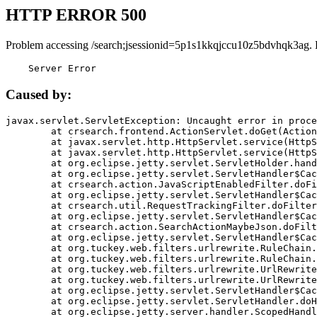
HTTP ERROR 500
Problem accessing /search;jsessionid=5p1s1kkqjccu10z5bdvhqk3ag. 
    Server Error
Caused by:
javax.servlet.ServletException: Uncaught error in proce
	at crsearch.frontend.ActionServlet.doGet(ActionServlet.java:79)

	at javax.servlet.http.HttpServlet.service(HttpServlet.java:687)

	at javax.servlet.http.HttpServlet.service(HttpServlet.java:790)

	at org.eclipse.jetty.servlet.ServletHolder.handle(ServletHolder.java:751)

	at org.eclipse.jetty.servlet.ServletHandler$CachedChain.doFilter(ServletHandler.java:1666)

	at crsearch.action.JavaScriptEnabledFilter.doFilter(JavaScriptEnabledFilter.java:54)

	at org.eclipse.jetty.servlet.ServletHandler$CachedChain.doFilter(ServletHandler.java:1653)

	at crsearch.util.RequestTrackingFilter.doFilter(RequestTrackingFilter.java:72)

	at org.eclipse.jetty.servlet.ServletHandler$CachedChain.doFilter(ServletHandler.java:1653)

	at crsearch.action.SearchActionMaybeJson.doFilter(SearchActionMaybeJson.java:40)

	at org.eclipse.jetty.servlet.ServletHandler$CachedChain.doFilter(ServletHandler.java:1653)

	at org.tuckey.web.filters.urlrewrite.RuleChain.handleRewrite(RuleChain.java:176)

	at org.tuckey.web.filters.urlrewrite.RuleChain.doRules(RuleChain.java:145)

	at org.tuckey.web.filters.urlrewrite.UrlRewriter.processRequest(UrlRewriter.java:92)

	at org.tuckey.web.filters.urlrewrite.UrlRewriteFilter.doFilter(UrlRewriteFilter.java:394)

	at org.eclipse.jetty.servlet.ServletHandler$CachedChain.doFilter(ServletHandler.java:1645)

	at org.eclipse.jetty.servlet.ServletHandler.doHandle(ServletHandler.java:564)

	at org.eclipse.jetty.server.handler.ScopedHandler.handle(ScopedHandler.java:143)
