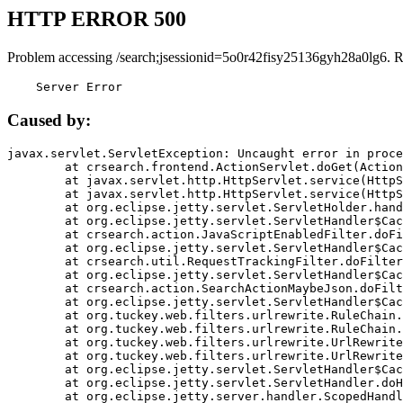
HTTP ERROR 500
Problem accessing /search;jsessionid=5o0r42fisy25136gyh28a0lg6. 
    Server Error
Caused by:
javax.servlet.ServletException: Uncaught error in proce
	at crsearch.frontend.ActionServlet.doGet(ActionServlet.java:79)

	at javax.servlet.http.HttpServlet.service(HttpServlet.java:687)

	at javax.servlet.http.HttpServlet.service(HttpServlet.java:790)

	at org.eclipse.jetty.servlet.ServletHolder.handle(ServletHolder.java:751)

	at org.eclipse.jetty.servlet.ServletHandler$CachedChain.doFilter(ServletHandler.java:1666)

	at crsearch.action.JavaScriptEnabledFilter.doFilter(JavaScriptEnabledFilter.java:54)

	at org.eclipse.jetty.servlet.ServletHandler$CachedChain.doFilter(ServletHandler.java:1653)

	at crsearch.util.RequestTrackingFilter.doFilter(RequestTrackingFilter.java:72)

	at org.eclipse.jetty.servlet.ServletHandler$CachedChain.doFilter(ServletHandler.java:1653)

	at crsearch.action.SearchActionMaybeJson.doFilter(SearchActionMaybeJson.java:40)

	at org.eclipse.jetty.servlet.ServletHandler$CachedChain.doFilter(ServletHandler.java:1653)

	at org.tuckey.web.filters.urlrewrite.RuleChain.handleRewrite(RuleChain.java:176)

	at org.tuckey.web.filters.urlrewrite.RuleChain.doRules(RuleChain.java:145)

	at org.tuckey.web.filters.urlrewrite.UrlRewriter.processRequest(UrlRewriter.java:92)

	at org.tuckey.web.filters.urlrewrite.UrlRewriteFilter.doFilter(UrlRewriteFilter.java:394)

	at org.eclipse.jetty.servlet.ServletHandler$CachedChain.doFilter(ServletHandler.java:1645)

	at org.eclipse.jetty.servlet.ServletHandler.doHandle(ServletHandler.java:564)

	at org.eclipse.jetty.server.handler.ScopedHandler.handle(ScopedHandler.java:143)
