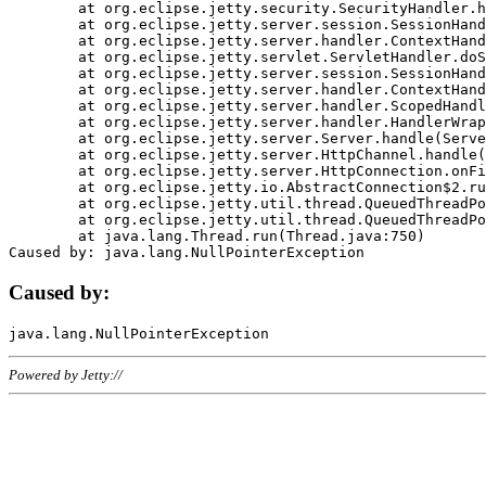
	at org.eclipse.jetty.security.SecurityHandler.handle(SecurityHandler.java:578)

	at org.eclipse.jetty.server.session.SessionHandler.doHandle(SessionHandler.java:221)

	at org.eclipse.jetty.server.handler.ContextHandler.doHandle(ContextHandler.java:1111)

	at org.eclipse.jetty.servlet.ServletHandler.doScope(ServletHandler.java:498)

	at org.eclipse.jetty.server.session.SessionHandler.doScope(SessionHandler.java:183)

	at org.eclipse.jetty.server.handler.ContextHandler.doScope(ContextHandler.java:1045)

	at org.eclipse.jetty.server.handler.ScopedHandler.handle(ScopedHandler.java:141)

	at org.eclipse.jetty.server.handler.HandlerWrapper.handle(HandlerWrapper.java:98)

	at org.eclipse.jetty.server.Server.handle(Server.java:461)

	at org.eclipse.jetty.server.HttpChannel.handle(HttpChannel.java:284)

	at org.eclipse.jetty.server.HttpConnection.onFillable(HttpConnection.java:244)

	at org.eclipse.jetty.io.AbstractConnection$2.run(AbstractConnection.java:534)

	at org.eclipse.jetty.util.thread.QueuedThreadPool.runJob(QueuedThreadPool.java:607)

	at org.eclipse.jetty.util.thread.QueuedThreadPool$3.run(QueuedThreadPool.java:536)

	at java.lang.Thread.run(Thread.java:750)

Caused by:
Powered by Jetty://