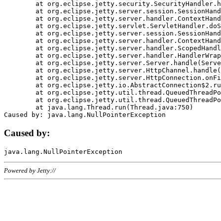
	at org.eclipse.jetty.security.SecurityHandler.handle(SecurityHandler.java:578)

	at org.eclipse.jetty.server.session.SessionHandler.doHandle(SessionHandler.java:221)

	at org.eclipse.jetty.server.handler.ContextHandler.doHandle(ContextHandler.java:1111)

	at org.eclipse.jetty.servlet.ServletHandler.doScope(ServletHandler.java:498)

	at org.eclipse.jetty.server.session.SessionHandler.doScope(SessionHandler.java:183)

	at org.eclipse.jetty.server.handler.ContextHandler.doScope(ContextHandler.java:1045)

	at org.eclipse.jetty.server.handler.ScopedHandler.handle(ScopedHandler.java:141)

	at org.eclipse.jetty.server.handler.HandlerWrapper.handle(HandlerWrapper.java:98)

	at org.eclipse.jetty.server.Server.handle(Server.java:461)

	at org.eclipse.jetty.server.HttpChannel.handle(HttpChannel.java:284)

	at org.eclipse.jetty.server.HttpConnection.onFillable(HttpConnection.java:244)

	at org.eclipse.jetty.io.AbstractConnection$2.run(AbstractConnection.java:534)

	at org.eclipse.jetty.util.thread.QueuedThreadPool.runJob(QueuedThreadPool.java:607)

	at org.eclipse.jetty.util.thread.QueuedThreadPool$3.run(QueuedThreadPool.java:536)

	at java.lang.Thread.run(Thread.java:750)

Caused by:
Powered by Jetty://