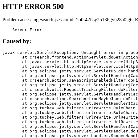
HTTP ERROR 500
Problem accessing /search;jsessionid=5o0r42fisy25136gyh28a0lg6. 
    Server Error
Caused by:
javax.servlet.ServletException: Uncaught error in proce
	at crsearch.frontend.ActionServlet.doGet(ActionServlet.java:79)

	at javax.servlet.http.HttpServlet.service(HttpServlet.java:687)

	at javax.servlet.http.HttpServlet.service(HttpServlet.java:790)

	at org.eclipse.jetty.servlet.ServletHolder.handle(ServletHolder.java:751)

	at org.eclipse.jetty.servlet.ServletHandler$CachedChain.doFilter(ServletHandler.java:1666)

	at crsearch.action.JavaScriptEnabledFilter.doFilter(JavaScriptEnabledFilter.java:54)

	at org.eclipse.jetty.servlet.ServletHandler$CachedChain.doFilter(ServletHandler.java:1653)

	at crsearch.util.RequestTrackingFilter.doFilter(RequestTrackingFilter.java:72)

	at org.eclipse.jetty.servlet.ServletHandler$CachedChain.doFilter(ServletHandler.java:1653)

	at crsearch.action.SearchActionMaybeJson.doFilter(SearchActionMaybeJson.java:40)

	at org.eclipse.jetty.servlet.ServletHandler$CachedChain.doFilter(ServletHandler.java:1653)

	at org.tuckey.web.filters.urlrewrite.RuleChain.handleRewrite(RuleChain.java:176)

	at org.tuckey.web.filters.urlrewrite.RuleChain.doRules(RuleChain.java:145)

	at org.tuckey.web.filters.urlrewrite.UrlRewriter.processRequest(UrlRewriter.java:92)

	at org.tuckey.web.filters.urlrewrite.UrlRewriteFilter.doFilter(UrlRewriteFilter.java:394)

	at org.eclipse.jetty.servlet.ServletHandler$CachedChain.doFilter(ServletHandler.java:1645)

	at org.eclipse.jetty.servlet.ServletHandler.doHandle(ServletHandler.java:564)

	at org.eclipse.jetty.server.handler.ScopedHandler.handle(ScopedHandler.java:143)
