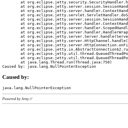
	at org.eclipse.jetty.security.SecurityHandler.handle(SecurityHandler.java:578)

	at org.eclipse.jetty.server.session.SessionHandler.doHandle(SessionHandler.java:221)

	at org.eclipse.jetty.server.handler.ContextHandler.doHandle(ContextHandler.java:1111)

	at org.eclipse.jetty.servlet.ServletHandler.doScope(ServletHandler.java:498)

	at org.eclipse.jetty.server.session.SessionHandler.doScope(SessionHandler.java:183)

	at org.eclipse.jetty.server.handler.ContextHandler.doScope(ContextHandler.java:1045)

	at org.eclipse.jetty.server.handler.ScopedHandler.handle(ScopedHandler.java:141)

	at org.eclipse.jetty.server.handler.HandlerWrapper.handle(HandlerWrapper.java:98)

	at org.eclipse.jetty.server.Server.handle(Server.java:461)

	at org.eclipse.jetty.server.HttpChannel.handle(HttpChannel.java:284)

	at org.eclipse.jetty.server.HttpConnection.onFillable(HttpConnection.java:244)

	at org.eclipse.jetty.io.AbstractConnection$2.run(AbstractConnection.java:534)

	at org.eclipse.jetty.util.thread.QueuedThreadPool.runJob(QueuedThreadPool.java:607)

	at org.eclipse.jetty.util.thread.QueuedThreadPool$3.run(QueuedThreadPool.java:536)

	at java.lang.Thread.run(Thread.java:750)

Caused by:
Powered by Jetty://