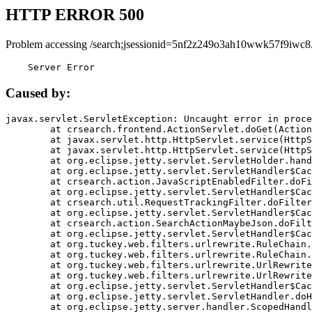
HTTP ERROR 500
Problem accessing /search;jsessionid=5nf2z249o3ah10wwk57f9iwc8
    Server Error
Caused by:
javax.servlet.ServletException: Uncaught error in proce
	at crsearch.frontend.ActionServlet.doGet(ActionServlet.java:79)

	at javax.servlet.http.HttpServlet.service(HttpServlet.java:687)

	at javax.servlet.http.HttpServlet.service(HttpServlet.java:790)

	at org.eclipse.jetty.servlet.ServletHolder.handle(ServletHolder.java:751)

	at org.eclipse.jetty.servlet.ServletHandler$CachedChain.doFilter(ServletHandler.java:1666)

	at crsearch.action.JavaScriptEnabledFilter.doFilter(JavaScriptEnabledFilter.java:54)

	at org.eclipse.jetty.servlet.ServletHandler$CachedChain.doFilter(ServletHandler.java:1653)

	at crsearch.util.RequestTrackingFilter.doFilter(RequestTrackingFilter.java:72)

	at org.eclipse.jetty.servlet.ServletHandler$CachedChain.doFilter(ServletHandler.java:1653)

	at crsearch.action.SearchActionMaybeJson.doFilter(SearchActionMaybeJson.java:40)

	at org.eclipse.jetty.servlet.ServletHandler$CachedChain.doFilter(ServletHandler.java:1653)

	at org.tuckey.web.filters.urlrewrite.RuleChain.handleRewrite(RuleChain.java:176)

	at org.tuckey.web.filters.urlrewrite.RuleChain.doRules(RuleChain.java:145)

	at org.tuckey.web.filters.urlrewrite.UrlRewriter.processRequest(UrlRewriter.java:92)

	at org.tuckey.web.filters.urlrewrite.UrlRewriteFilter.doFilter(UrlRewriteFilter.java:394)

	at org.eclipse.jetty.servlet.ServletHandler$CachedChain.doFilter(ServletHandler.java:1645)

	at org.eclipse.jetty.servlet.ServletHandler.doHandle(ServletHandler.java:564)

	at org.eclipse.jetty.server.handler.ScopedHandler.handle(ScopedHandler.java:143)
