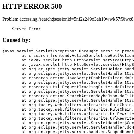
HTTP ERROR 500
Problem accessing /search;jsessionid=5nf2z249o3ah10wwk57f9iwc8
    Server Error
Caused by:
javax.servlet.ServletException: Uncaught error in proce
	at crsearch.frontend.ActionServlet.doGet(ActionServlet.java:79)

	at javax.servlet.http.HttpServlet.service(HttpServlet.java:687)

	at javax.servlet.http.HttpServlet.service(HttpServlet.java:790)

	at org.eclipse.jetty.servlet.ServletHolder.handle(ServletHolder.java:751)

	at org.eclipse.jetty.servlet.ServletHandler$CachedChain.doFilter(ServletHandler.java:1666)

	at crsearch.action.JavaScriptEnabledFilter.doFilter(JavaScriptEnabledFilter.java:54)

	at org.eclipse.jetty.servlet.ServletHandler$CachedChain.doFilter(ServletHandler.java:1653)

	at crsearch.util.RequestTrackingFilter.doFilter(RequestTrackingFilter.java:72)

	at org.eclipse.jetty.servlet.ServletHandler$CachedChain.doFilter(ServletHandler.java:1653)

	at crsearch.action.SearchActionMaybeJson.doFilter(SearchActionMaybeJson.java:40)

	at org.eclipse.jetty.servlet.ServletHandler$CachedChain.doFilter(ServletHandler.java:1653)

	at org.tuckey.web.filters.urlrewrite.RuleChain.handleRewrite(RuleChain.java:176)

	at org.tuckey.web.filters.urlrewrite.RuleChain.doRules(RuleChain.java:145)

	at org.tuckey.web.filters.urlrewrite.UrlRewriter.processRequest(UrlRewriter.java:92)

	at org.tuckey.web.filters.urlrewrite.UrlRewriteFilter.doFilter(UrlRewriteFilter.java:394)

	at org.eclipse.jetty.servlet.ServletHandler$CachedChain.doFilter(ServletHandler.java:1645)

	at org.eclipse.jetty.servlet.ServletHandler.doHandle(ServletHandler.java:564)

	at org.eclipse.jetty.server.handler.ScopedHandler.handle(ScopedHandler.java:143)
