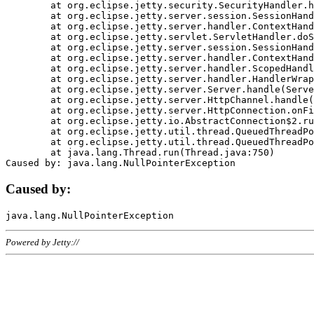
	at org.eclipse.jetty.security.SecurityHandler.handle(SecurityHandler.java:578)

	at org.eclipse.jetty.server.session.SessionHandler.doHandle(SessionHandler.java:221)

	at org.eclipse.jetty.server.handler.ContextHandler.doHandle(ContextHandler.java:1111)

	at org.eclipse.jetty.servlet.ServletHandler.doScope(ServletHandler.java:498)

	at org.eclipse.jetty.server.session.SessionHandler.doScope(SessionHandler.java:183)

	at org.eclipse.jetty.server.handler.ContextHandler.doScope(ContextHandler.java:1045)

	at org.eclipse.jetty.server.handler.ScopedHandler.handle(ScopedHandler.java:141)

	at org.eclipse.jetty.server.handler.HandlerWrapper.handle(HandlerWrapper.java:98)

	at org.eclipse.jetty.server.Server.handle(Server.java:461)

	at org.eclipse.jetty.server.HttpChannel.handle(HttpChannel.java:284)

	at org.eclipse.jetty.server.HttpConnection.onFillable(HttpConnection.java:244)

	at org.eclipse.jetty.io.AbstractConnection$2.run(AbstractConnection.java:534)

	at org.eclipse.jetty.util.thread.QueuedThreadPool.runJob(QueuedThreadPool.java:607)

	at org.eclipse.jetty.util.thread.QueuedThreadPool$3.run(QueuedThreadPool.java:536)

	at java.lang.Thread.run(Thread.java:750)

Caused by:
Powered by Jetty://