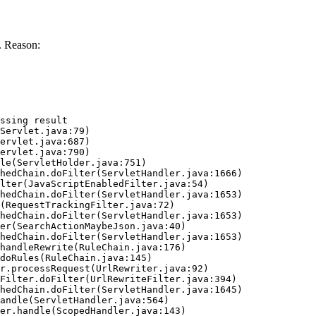
. Reason:
ssing result
