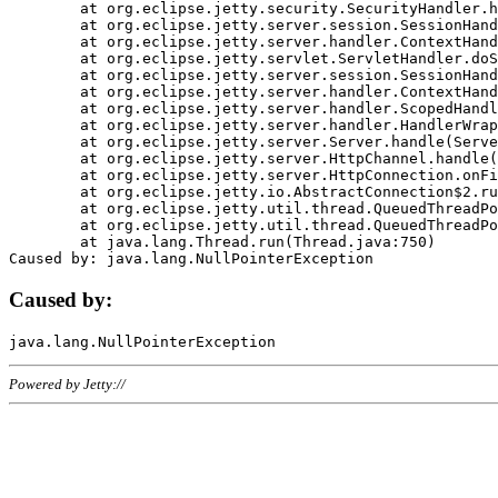
	at org.eclipse.jetty.security.SecurityHandler.handle(SecurityHandler.java:578)

	at org.eclipse.jetty.server.session.SessionHandler.doHandle(SessionHandler.java:221)

	at org.eclipse.jetty.server.handler.ContextHandler.doHandle(ContextHandler.java:1111)

	at org.eclipse.jetty.servlet.ServletHandler.doScope(ServletHandler.java:498)

	at org.eclipse.jetty.server.session.SessionHandler.doScope(SessionHandler.java:183)

	at org.eclipse.jetty.server.handler.ContextHandler.doScope(ContextHandler.java:1045)

	at org.eclipse.jetty.server.handler.ScopedHandler.handle(ScopedHandler.java:141)

	at org.eclipse.jetty.server.handler.HandlerWrapper.handle(HandlerWrapper.java:98)

	at org.eclipse.jetty.server.Server.handle(Server.java:461)

	at org.eclipse.jetty.server.HttpChannel.handle(HttpChannel.java:284)

	at org.eclipse.jetty.server.HttpConnection.onFillable(HttpConnection.java:244)

	at org.eclipse.jetty.io.AbstractConnection$2.run(AbstractConnection.java:534)

	at org.eclipse.jetty.util.thread.QueuedThreadPool.runJob(QueuedThreadPool.java:607)

	at org.eclipse.jetty.util.thread.QueuedThreadPool$3.run(QueuedThreadPool.java:536)

	at java.lang.Thread.run(Thread.java:750)

Caused by:
Powered by Jetty://