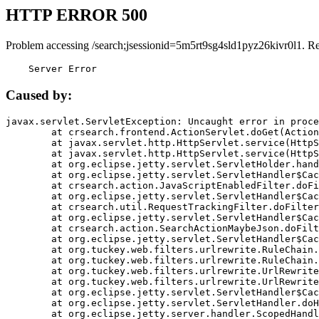
HTTP ERROR 500
Problem accessing /search;jsessionid=5m5rt9sg4sld1pyz26kivr0l1. R
    Server Error
Caused by:
javax.servlet.ServletException: Uncaught error in proce
	at crsearch.frontend.ActionServlet.doGet(ActionServlet.java:79)

	at javax.servlet.http.HttpServlet.service(HttpServlet.java:687)

	at javax.servlet.http.HttpServlet.service(HttpServlet.java:790)

	at org.eclipse.jetty.servlet.ServletHolder.handle(ServletHolder.java:751)

	at org.eclipse.jetty.servlet.ServletHandler$CachedChain.doFilter(ServletHandler.java:1666)

	at crsearch.action.JavaScriptEnabledFilter.doFilter(JavaScriptEnabledFilter.java:54)

	at org.eclipse.jetty.servlet.ServletHandler$CachedChain.doFilter(ServletHandler.java:1653)

	at crsearch.util.RequestTrackingFilter.doFilter(RequestTrackingFilter.java:72)

	at org.eclipse.jetty.servlet.ServletHandler$CachedChain.doFilter(ServletHandler.java:1653)

	at crsearch.action.SearchActionMaybeJson.doFilter(SearchActionMaybeJson.java:40)

	at org.eclipse.jetty.servlet.ServletHandler$CachedChain.doFilter(ServletHandler.java:1653)

	at org.tuckey.web.filters.urlrewrite.RuleChain.handleRewrite(RuleChain.java:176)

	at org.tuckey.web.filters.urlrewrite.RuleChain.doRules(RuleChain.java:145)

	at org.tuckey.web.filters.urlrewrite.UrlRewriter.processRequest(UrlRewriter.java:92)

	at org.tuckey.web.filters.urlrewrite.UrlRewriteFilter.doFilter(UrlRewriteFilter.java:394)

	at org.eclipse.jetty.servlet.ServletHandler$CachedChain.doFilter(ServletHandler.java:1645)

	at org.eclipse.jetty.servlet.ServletHandler.doHandle(ServletHandler.java:564)

	at org.eclipse.jetty.server.handler.ScopedHandler.handle(ScopedHandler.java:143)
