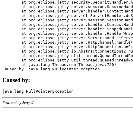
	at org.eclipse.jetty.security.SecurityHandler.handle(SecurityHandler.java:578)

	at org.eclipse.jetty.server.session.SessionHandler.doHandle(SessionHandler.java:221)

	at org.eclipse.jetty.server.handler.ContextHandler.doHandle(ContextHandler.java:1111)

	at org.eclipse.jetty.servlet.ServletHandler.doScope(ServletHandler.java:498)

	at org.eclipse.jetty.server.session.SessionHandler.doScope(SessionHandler.java:183)

	at org.eclipse.jetty.server.handler.ContextHandler.doScope(ContextHandler.java:1045)

	at org.eclipse.jetty.server.handler.ScopedHandler.handle(ScopedHandler.java:141)

	at org.eclipse.jetty.server.handler.HandlerWrapper.handle(HandlerWrapper.java:98)

	at org.eclipse.jetty.server.Server.handle(Server.java:461)

	at org.eclipse.jetty.server.HttpChannel.handle(HttpChannel.java:284)

	at org.eclipse.jetty.server.HttpConnection.onFillable(HttpConnection.java:244)

	at org.eclipse.jetty.io.AbstractConnection$2.run(AbstractConnection.java:534)

	at org.eclipse.jetty.util.thread.QueuedThreadPool.runJob(QueuedThreadPool.java:607)

	at org.eclipse.jetty.util.thread.QueuedThreadPool$3.run(QueuedThreadPool.java:536)

	at java.lang.Thread.run(Thread.java:750)

Caused by:
Powered by Jetty://