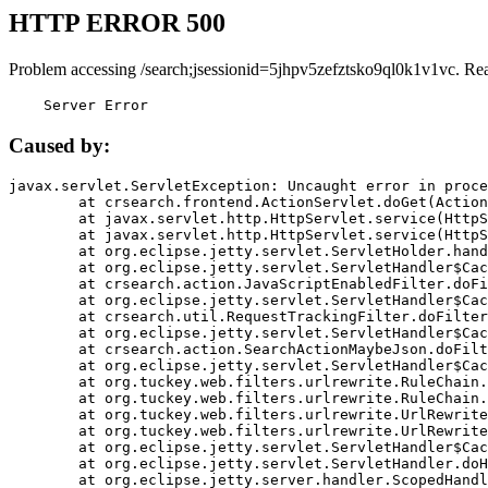
HTTP ERROR 500
Problem accessing /search;jsessionid=5jhpv5zefztsko9ql0k1v1vc. Re
    Server Error
Caused by:
javax.servlet.ServletException: Uncaught error in proce
	at crsearch.frontend.ActionServlet.doGet(ActionServlet.java:79)

	at javax.servlet.http.HttpServlet.service(HttpServlet.java:687)

	at javax.servlet.http.HttpServlet.service(HttpServlet.java:790)

	at org.eclipse.jetty.servlet.ServletHolder.handle(ServletHolder.java:751)

	at org.eclipse.jetty.servlet.ServletHandler$CachedChain.doFilter(ServletHandler.java:1666)

	at crsearch.action.JavaScriptEnabledFilter.doFilter(JavaScriptEnabledFilter.java:54)

	at org.eclipse.jetty.servlet.ServletHandler$CachedChain.doFilter(ServletHandler.java:1653)

	at crsearch.util.RequestTrackingFilter.doFilter(RequestTrackingFilter.java:72)

	at org.eclipse.jetty.servlet.ServletHandler$CachedChain.doFilter(ServletHandler.java:1653)

	at crsearch.action.SearchActionMaybeJson.doFilter(SearchActionMaybeJson.java:40)

	at org.eclipse.jetty.servlet.ServletHandler$CachedChain.doFilter(ServletHandler.java:1653)

	at org.tuckey.web.filters.urlrewrite.RuleChain.handleRewrite(RuleChain.java:176)

	at org.tuckey.web.filters.urlrewrite.RuleChain.doRules(RuleChain.java:145)

	at org.tuckey.web.filters.urlrewrite.UrlRewriter.processRequest(UrlRewriter.java:92)

	at org.tuckey.web.filters.urlrewrite.UrlRewriteFilter.doFilter(UrlRewriteFilter.java:394)

	at org.eclipse.jetty.servlet.ServletHandler$CachedChain.doFilter(ServletHandler.java:1645)

	at org.eclipse.jetty.servlet.ServletHandler.doHandle(ServletHandler.java:564)

	at org.eclipse.jetty.server.handler.ScopedHandler.handle(ScopedHandler.java:143)
