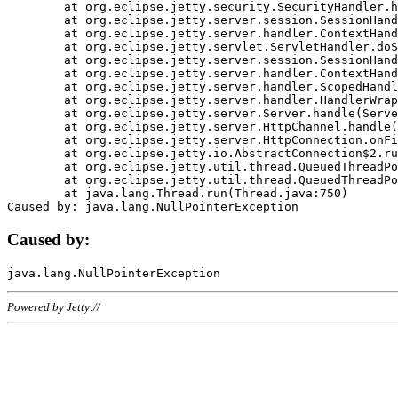
	at org.eclipse.jetty.security.SecurityHandler.handle(SecurityHandler.java:578)

	at org.eclipse.jetty.server.session.SessionHandler.doHandle(SessionHandler.java:221)

	at org.eclipse.jetty.server.handler.ContextHandler.doHandle(ContextHandler.java:1111)

	at org.eclipse.jetty.servlet.ServletHandler.doScope(ServletHandler.java:498)

	at org.eclipse.jetty.server.session.SessionHandler.doScope(SessionHandler.java:183)

	at org.eclipse.jetty.server.handler.ContextHandler.doScope(ContextHandler.java:1045)

	at org.eclipse.jetty.server.handler.ScopedHandler.handle(ScopedHandler.java:141)

	at org.eclipse.jetty.server.handler.HandlerWrapper.handle(HandlerWrapper.java:98)

	at org.eclipse.jetty.server.Server.handle(Server.java:461)

	at org.eclipse.jetty.server.HttpChannel.handle(HttpChannel.java:284)

	at org.eclipse.jetty.server.HttpConnection.onFillable(HttpConnection.java:244)

	at org.eclipse.jetty.io.AbstractConnection$2.run(AbstractConnection.java:534)

	at org.eclipse.jetty.util.thread.QueuedThreadPool.runJob(QueuedThreadPool.java:607)

	at org.eclipse.jetty.util.thread.QueuedThreadPool$3.run(QueuedThreadPool.java:536)

	at java.lang.Thread.run(Thread.java:750)

Caused by:
Powered by Jetty://