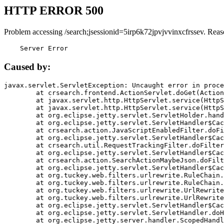
HTTP ERROR 500
Problem accessing /search;jsessionid=5irp6k72jpvjvvinxcfrssev. Reas
    Server Error
Caused by:
javax.servlet.ServletException: Uncaught error in proce
	at crsearch.frontend.ActionServlet.doGet(ActionServlet.java:79)

	at javax.servlet.http.HttpServlet.service(HttpServlet.java:687)

	at javax.servlet.http.HttpServlet.service(HttpServlet.java:790)

	at org.eclipse.jetty.servlet.ServletHolder.handle(ServletHolder.java:751)

	at org.eclipse.jetty.servlet.ServletHandler$CachedChain.doFilter(ServletHandler.java:1666)

	at crsearch.action.JavaScriptEnabledFilter.doFilter(JavaScriptEnabledFilter.java:54)

	at org.eclipse.jetty.servlet.ServletHandler$CachedChain.doFilter(ServletHandler.java:1653)

	at crsearch.util.RequestTrackingFilter.doFilter(RequestTrackingFilter.java:72)

	at org.eclipse.jetty.servlet.ServletHandler$CachedChain.doFilter(ServletHandler.java:1653)

	at crsearch.action.SearchActionMaybeJson.doFilter(SearchActionMaybeJson.java:40)

	at org.eclipse.jetty.servlet.ServletHandler$CachedChain.doFilter(ServletHandler.java:1653)

	at org.tuckey.web.filters.urlrewrite.RuleChain.handleRewrite(RuleChain.java:176)

	at org.tuckey.web.filters.urlrewrite.RuleChain.doRules(RuleChain.java:145)

	at org.tuckey.web.filters.urlrewrite.UrlRewriter.processRequest(UrlRewriter.java:92)

	at org.tuckey.web.filters.urlrewrite.UrlRewriteFilter.doFilter(UrlRewriteFilter.java:394)

	at org.eclipse.jetty.servlet.ServletHandler$CachedChain.doFilter(ServletHandler.java:1645)

	at org.eclipse.jetty.servlet.ServletHandler.doHandle(ServletHandler.java:564)

	at org.eclipse.jetty.server.handler.ScopedHandler.handle(ScopedHandler.java:143)
