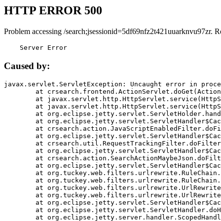
HTTP ERROR 500
Problem accessing /search;jsessionid=5df69nfz2t421uuarknvu97zr. R
    Server Error
Caused by:
javax.servlet.ServletException: Uncaught error in proce
	at crsearch.frontend.ActionServlet.doGet(ActionServlet.java:79)

	at javax.servlet.http.HttpServlet.service(HttpServlet.java:687)

	at javax.servlet.http.HttpServlet.service(HttpServlet.java:790)

	at org.eclipse.jetty.servlet.ServletHolder.handle(ServletHolder.java:751)

	at org.eclipse.jetty.servlet.ServletHandler$CachedChain.doFilter(ServletHandler.java:1666)

	at crsearch.action.JavaScriptEnabledFilter.doFilter(JavaScriptEnabledFilter.java:54)

	at org.eclipse.jetty.servlet.ServletHandler$CachedChain.doFilter(ServletHandler.java:1653)

	at crsearch.util.RequestTrackingFilter.doFilter(RequestTrackingFilter.java:72)

	at org.eclipse.jetty.servlet.ServletHandler$CachedChain.doFilter(ServletHandler.java:1653)

	at crsearch.action.SearchActionMaybeJson.doFilter(SearchActionMaybeJson.java:40)

	at org.eclipse.jetty.servlet.ServletHandler$CachedChain.doFilter(ServletHandler.java:1653)

	at org.tuckey.web.filters.urlrewrite.RuleChain.handleRewrite(RuleChain.java:176)

	at org.tuckey.web.filters.urlrewrite.RuleChain.doRules(RuleChain.java:145)

	at org.tuckey.web.filters.urlrewrite.UrlRewriter.processRequest(UrlRewriter.java:92)

	at org.tuckey.web.filters.urlrewrite.UrlRewriteFilter.doFilter(UrlRewriteFilter.java:394)

	at org.eclipse.jetty.servlet.ServletHandler$CachedChain.doFilter(ServletHandler.java:1645)

	at org.eclipse.jetty.servlet.ServletHandler.doHandle(ServletHandler.java:564)

	at org.eclipse.jetty.server.handler.ScopedHandler.handle(ScopedHandler.java:143)
