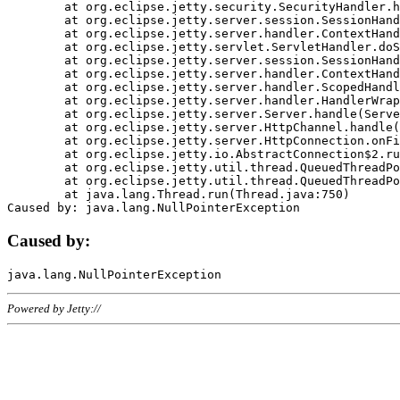
	at org.eclipse.jetty.security.SecurityHandler.handle(SecurityHandler.java:578)

	at org.eclipse.jetty.server.session.SessionHandler.doHandle(SessionHandler.java:221)

	at org.eclipse.jetty.server.handler.ContextHandler.doHandle(ContextHandler.java:1111)

	at org.eclipse.jetty.servlet.ServletHandler.doScope(ServletHandler.java:498)

	at org.eclipse.jetty.server.session.SessionHandler.doScope(SessionHandler.java:183)

	at org.eclipse.jetty.server.handler.ContextHandler.doScope(ContextHandler.java:1045)

	at org.eclipse.jetty.server.handler.ScopedHandler.handle(ScopedHandler.java:141)

	at org.eclipse.jetty.server.handler.HandlerWrapper.handle(HandlerWrapper.java:98)

	at org.eclipse.jetty.server.Server.handle(Server.java:461)

	at org.eclipse.jetty.server.HttpChannel.handle(HttpChannel.java:284)

	at org.eclipse.jetty.server.HttpConnection.onFillable(HttpConnection.java:244)

	at org.eclipse.jetty.io.AbstractConnection$2.run(AbstractConnection.java:534)

	at org.eclipse.jetty.util.thread.QueuedThreadPool.runJob(QueuedThreadPool.java:607)

	at org.eclipse.jetty.util.thread.QueuedThreadPool$3.run(QueuedThreadPool.java:536)

	at java.lang.Thread.run(Thread.java:750)

Caused by:
Powered by Jetty://