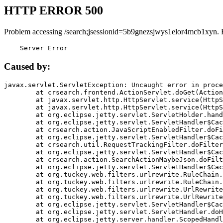
HTTP ERROR 500
Problem accessing /search;jsessionid=5b9gnezsjwys1elor4mcb1xyn. 
    Server Error
Caused by:
javax.servlet.ServletException: Uncaught error in proce
	at crsearch.frontend.ActionServlet.doGet(ActionServlet.java:79)

	at javax.servlet.http.HttpServlet.service(HttpServlet.java:687)

	at javax.servlet.http.HttpServlet.service(HttpServlet.java:790)

	at org.eclipse.jetty.servlet.ServletHolder.handle(ServletHolder.java:751)

	at org.eclipse.jetty.servlet.ServletHandler$CachedChain.doFilter(ServletHandler.java:1666)

	at crsearch.action.JavaScriptEnabledFilter.doFilter(JavaScriptEnabledFilter.java:54)

	at org.eclipse.jetty.servlet.ServletHandler$CachedChain.doFilter(ServletHandler.java:1653)

	at crsearch.util.RequestTrackingFilter.doFilter(RequestTrackingFilter.java:72)

	at org.eclipse.jetty.servlet.ServletHandler$CachedChain.doFilter(ServletHandler.java:1653)

	at crsearch.action.SearchActionMaybeJson.doFilter(SearchActionMaybeJson.java:40)

	at org.eclipse.jetty.servlet.ServletHandler$CachedChain.doFilter(ServletHandler.java:1653)

	at org.tuckey.web.filters.urlrewrite.RuleChain.handleRewrite(RuleChain.java:176)

	at org.tuckey.web.filters.urlrewrite.RuleChain.doRules(RuleChain.java:145)

	at org.tuckey.web.filters.urlrewrite.UrlRewriter.processRequest(UrlRewriter.java:92)

	at org.tuckey.web.filters.urlrewrite.UrlRewriteFilter.doFilter(UrlRewriteFilter.java:394)

	at org.eclipse.jetty.servlet.ServletHandler$CachedChain.doFilter(ServletHandler.java:1645)

	at org.eclipse.jetty.servlet.ServletHandler.doHandle(ServletHandler.java:564)

	at org.eclipse.jetty.server.handler.ScopedHandler.handle(ScopedHandler.java:143)
