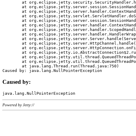
	at org.eclipse.jetty.security.SecurityHandler.handle(SecurityHandler.java:578)

	at org.eclipse.jetty.server.session.SessionHandler.doHandle(SessionHandler.java:221)

	at org.eclipse.jetty.server.handler.ContextHandler.doHandle(ContextHandler.java:1111)

	at org.eclipse.jetty.servlet.ServletHandler.doScope(ServletHandler.java:498)

	at org.eclipse.jetty.server.session.SessionHandler.doScope(SessionHandler.java:183)

	at org.eclipse.jetty.server.handler.ContextHandler.doScope(ContextHandler.java:1045)

	at org.eclipse.jetty.server.handler.ScopedHandler.handle(ScopedHandler.java:141)

	at org.eclipse.jetty.server.handler.HandlerWrapper.handle(HandlerWrapper.java:98)

	at org.eclipse.jetty.server.Server.handle(Server.java:461)

	at org.eclipse.jetty.server.HttpChannel.handle(HttpChannel.java:284)

	at org.eclipse.jetty.server.HttpConnection.onFillable(HttpConnection.java:244)

	at org.eclipse.jetty.io.AbstractConnection$2.run(AbstractConnection.java:534)

	at org.eclipse.jetty.util.thread.QueuedThreadPool.runJob(QueuedThreadPool.java:607)

	at org.eclipse.jetty.util.thread.QueuedThreadPool$3.run(QueuedThreadPool.java:536)

	at java.lang.Thread.run(Thread.java:750)

Caused by:
Powered by Jetty://