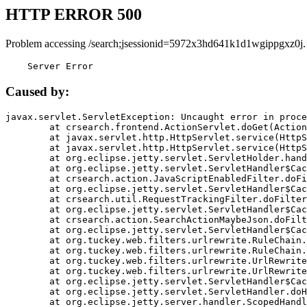
HTTP ERROR 500
Problem accessing /search;jsessionid=5972x3hd641k1d1wgippgxz0j.
    Server Error
Caused by:
javax.servlet.ServletException: Uncaught error in proce
	at crsearch.frontend.ActionServlet.doGet(ActionServlet.java:79)

	at javax.servlet.http.HttpServlet.service(HttpServlet.java:687)

	at javax.servlet.http.HttpServlet.service(HttpServlet.java:790)

	at org.eclipse.jetty.servlet.ServletHolder.handle(ServletHolder.java:751)

	at org.eclipse.jetty.servlet.ServletHandler$CachedChain.doFilter(ServletHandler.java:1666)

	at crsearch.action.JavaScriptEnabledFilter.doFilter(JavaScriptEnabledFilter.java:54)

	at org.eclipse.jetty.servlet.ServletHandler$CachedChain.doFilter(ServletHandler.java:1653)

	at crsearch.util.RequestTrackingFilter.doFilter(RequestTrackingFilter.java:72)

	at org.eclipse.jetty.servlet.ServletHandler$CachedChain.doFilter(ServletHandler.java:1653)

	at crsearch.action.SearchActionMaybeJson.doFilter(SearchActionMaybeJson.java:40)

	at org.eclipse.jetty.servlet.ServletHandler$CachedChain.doFilter(ServletHandler.java:1653)

	at org.tuckey.web.filters.urlrewrite.RuleChain.handleRewrite(RuleChain.java:176)

	at org.tuckey.web.filters.urlrewrite.RuleChain.doRules(RuleChain.java:145)

	at org.tuckey.web.filters.urlrewrite.UrlRewriter.processRequest(UrlRewriter.java:92)

	at org.tuckey.web.filters.urlrewrite.UrlRewriteFilter.doFilter(UrlRewriteFilter.java:394)

	at org.eclipse.jetty.servlet.ServletHandler$CachedChain.doFilter(ServletHandler.java:1645)

	at org.eclipse.jetty.servlet.ServletHandler.doHandle(ServletHandler.java:564)

	at org.eclipse.jetty.server.handler.ScopedHandler.handle(ScopedHandler.java:143)
