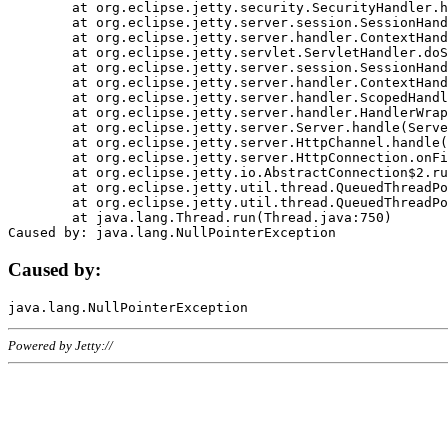
	at org.eclipse.jetty.security.SecurityHandler.handle(SecurityHandler.java:578)

	at org.eclipse.jetty.server.session.SessionHandler.doHandle(SessionHandler.java:221)

	at org.eclipse.jetty.server.handler.ContextHandler.doHandle(ContextHandler.java:1111)

	at org.eclipse.jetty.servlet.ServletHandler.doScope(ServletHandler.java:498)

	at org.eclipse.jetty.server.session.SessionHandler.doScope(SessionHandler.java:183)

	at org.eclipse.jetty.server.handler.ContextHandler.doScope(ContextHandler.java:1045)

	at org.eclipse.jetty.server.handler.ScopedHandler.handle(ScopedHandler.java:141)

	at org.eclipse.jetty.server.handler.HandlerWrapper.handle(HandlerWrapper.java:98)

	at org.eclipse.jetty.server.Server.handle(Server.java:461)

	at org.eclipse.jetty.server.HttpChannel.handle(HttpChannel.java:284)

	at org.eclipse.jetty.server.HttpConnection.onFillable(HttpConnection.java:244)

	at org.eclipse.jetty.io.AbstractConnection$2.run(AbstractConnection.java:534)

	at org.eclipse.jetty.util.thread.QueuedThreadPool.runJob(QueuedThreadPool.java:607)

	at org.eclipse.jetty.util.thread.QueuedThreadPool$3.run(QueuedThreadPool.java:536)

	at java.lang.Thread.run(Thread.java:750)

Caused by:
Powered by Jetty://