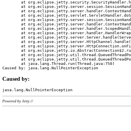
	at org.eclipse.jetty.security.SecurityHandler.handle(SecurityHandler.java:578)

	at org.eclipse.jetty.server.session.SessionHandler.doHandle(SessionHandler.java:221)

	at org.eclipse.jetty.server.handler.ContextHandler.doHandle(ContextHandler.java:1111)

	at org.eclipse.jetty.servlet.ServletHandler.doScope(ServletHandler.java:498)

	at org.eclipse.jetty.server.session.SessionHandler.doScope(SessionHandler.java:183)

	at org.eclipse.jetty.server.handler.ContextHandler.doScope(ContextHandler.java:1045)

	at org.eclipse.jetty.server.handler.ScopedHandler.handle(ScopedHandler.java:141)

	at org.eclipse.jetty.server.handler.HandlerWrapper.handle(HandlerWrapper.java:98)

	at org.eclipse.jetty.server.Server.handle(Server.java:461)

	at org.eclipse.jetty.server.HttpChannel.handle(HttpChannel.java:284)

	at org.eclipse.jetty.server.HttpConnection.onFillable(HttpConnection.java:244)

	at org.eclipse.jetty.io.AbstractConnection$2.run(AbstractConnection.java:534)

	at org.eclipse.jetty.util.thread.QueuedThreadPool.runJob(QueuedThreadPool.java:607)

	at org.eclipse.jetty.util.thread.QueuedThreadPool$3.run(QueuedThreadPool.java:536)

	at java.lang.Thread.run(Thread.java:750)

Caused by:
Powered by Jetty://