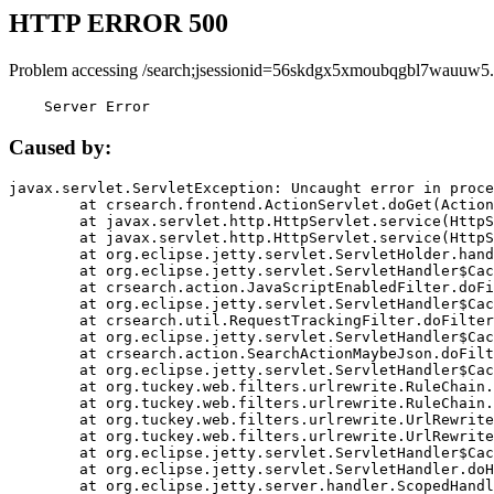
HTTP ERROR 500
Problem accessing /search;jsessionid=56skdgx5xmoubqgbl7wauuw5.
    Server Error
Caused by:
javax.servlet.ServletException: Uncaught error in proce
	at crsearch.frontend.ActionServlet.doGet(ActionServlet.java:79)

	at javax.servlet.http.HttpServlet.service(HttpServlet.java:687)

	at javax.servlet.http.HttpServlet.service(HttpServlet.java:790)

	at org.eclipse.jetty.servlet.ServletHolder.handle(ServletHolder.java:751)

	at org.eclipse.jetty.servlet.ServletHandler$CachedChain.doFilter(ServletHandler.java:1666)

	at crsearch.action.JavaScriptEnabledFilter.doFilter(JavaScriptEnabledFilter.java:54)

	at org.eclipse.jetty.servlet.ServletHandler$CachedChain.doFilter(ServletHandler.java:1653)

	at crsearch.util.RequestTrackingFilter.doFilter(RequestTrackingFilter.java:72)

	at org.eclipse.jetty.servlet.ServletHandler$CachedChain.doFilter(ServletHandler.java:1653)

	at crsearch.action.SearchActionMaybeJson.doFilter(SearchActionMaybeJson.java:40)

	at org.eclipse.jetty.servlet.ServletHandler$CachedChain.doFilter(ServletHandler.java:1653)

	at org.tuckey.web.filters.urlrewrite.RuleChain.handleRewrite(RuleChain.java:176)

	at org.tuckey.web.filters.urlrewrite.RuleChain.doRules(RuleChain.java:145)

	at org.tuckey.web.filters.urlrewrite.UrlRewriter.processRequest(UrlRewriter.java:92)

	at org.tuckey.web.filters.urlrewrite.UrlRewriteFilter.doFilter(UrlRewriteFilter.java:394)

	at org.eclipse.jetty.servlet.ServletHandler$CachedChain.doFilter(ServletHandler.java:1645)

	at org.eclipse.jetty.servlet.ServletHandler.doHandle(ServletHandler.java:564)

	at org.eclipse.jetty.server.handler.ScopedHandler.handle(ScopedHandler.java:143)
